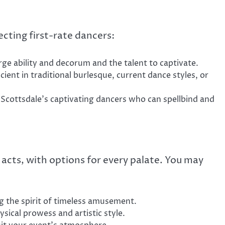
ecting first-rate dancers:
e ability and decorum and the talent to captivate.
cient in traditional burlesque, current dance styles, or
 Scottsdale’s captivating dancers who can spellbind and
 acts, with options for every palate. You may
 the spirit of timeless amusement.
ical prowess and artistic style.