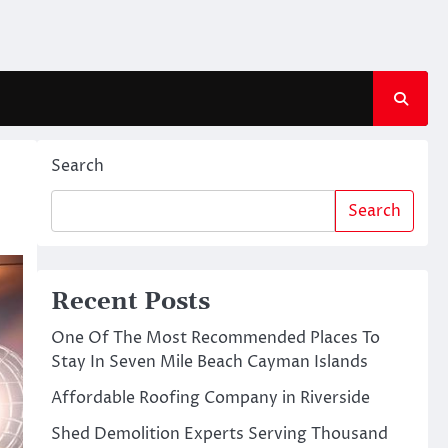
Search
Search
Recent Posts
One Of The Most Recommended Places To
Stay In Seven Mile Beach Cayman Islands
Affordable Roofing Company in Riverside
Shed Demolition Experts Serving Thousand