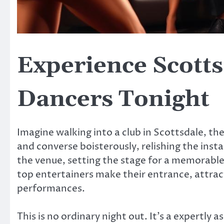
Experience Scotts
Dancers Tonight
Imagine walking into a club in Scottsdale, th
and converse boisterously, relishing the ins
the venue, setting the stage for a memorable
top entertainers make their entrance, attract
performances.
This is no ordinary night out. It’s a expertly