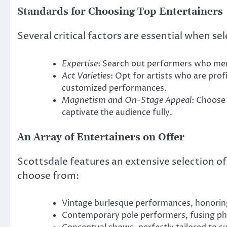
Standards for Choosing Top Entertainers
Several critical factors are essential when sel
Expertise
: Search out performers who merg
Act Varieties
: Opt for artists who are profi
customized performances.
Magnetism and On-Stage Appeal
: Choose
captivate the audience fully.
An Array of Entertainers on Offer
Scottsdale features an extensive selection of
choose from:
Vintage burlesque performances, honoring
Contemporary pole performers, fusing phys