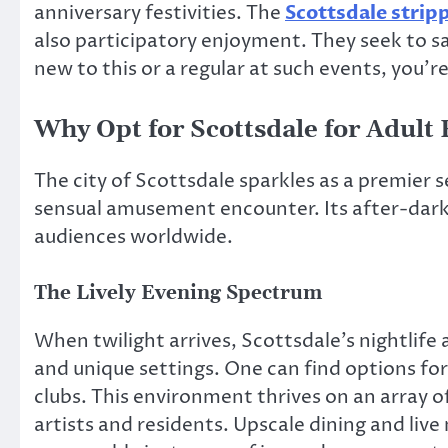
anniversary festivities. The
Scottsdale strip
also participatory enjoyment. They seek to s
new to this or a regular at such events, you’r
Why Opt for Scottsdale for Adult
The city of Scottsdale sparkles as a premier 
sensual amusement encounter. Its after-dark
audiences worldwide.
The Lively Evening Spectrum
When twilight arrives, Scottsdale’s nightlife 
and unique settings. One can find options for
clubs. This environment thrives on an array 
artists and residents. Upscale dining and liv