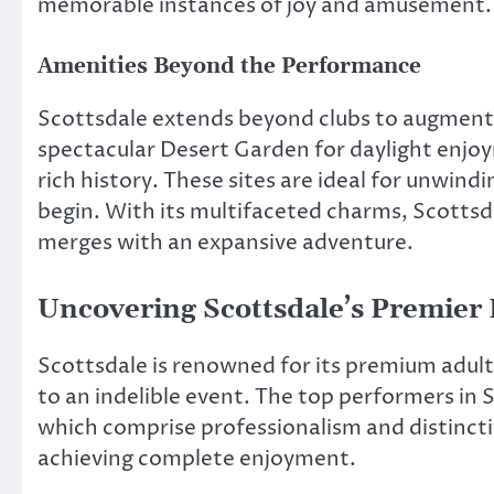
memorable instances of joy and amusement.
Amenities Beyond the Performance
Scottsdale extends beyond clubs to augmen
spectacular Desert Garden for daylight enjoy
rich history. These sites are ideal for unwind
begin. With its multifaceted charms, Scottsd
merges with an expansive adventure.
Uncovering Scottsdale’s Premier 
Scottsdale is renowned for its premium adult
to an indelible event. The top performers in
which comprise professionalism and distinctiv
achieving complete enjoyment.