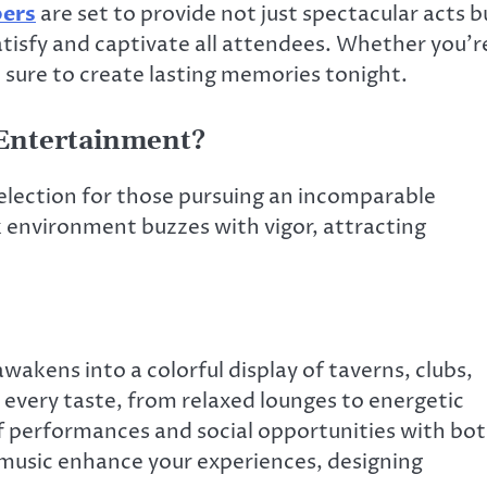
pers
are set to provide not just spectacular acts b
atisfy and captivate all attendees. Whether you’r
e sure to create lasting memories tonight.
 Entertainment?
selection for those pursuing an incomparable
 environment buzzes with vigor, attracting
awakens into a colorful display of taverns, clubs,
 every taste, from relaxed lounges to energetic
of performances and social opportunities with bo
e music enhance your experiences, designing