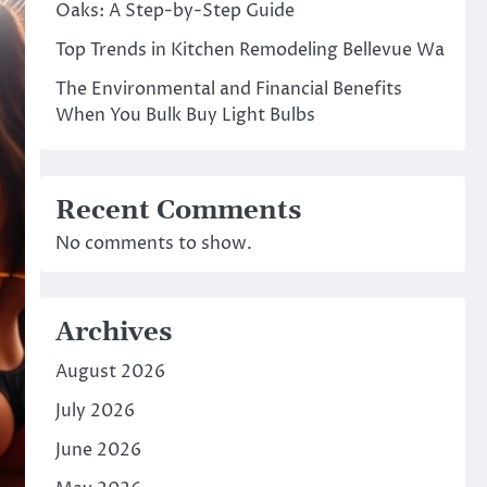
Oaks: A Step-by-Step Guide
Top Trends in Kitchen Remodeling Bellevue Wa
The Environmental and Financial Benefits
When You Bulk Buy Light Bulbs
Recent Comments
No comments to show.
Archives
August 2026
July 2026
June 2026