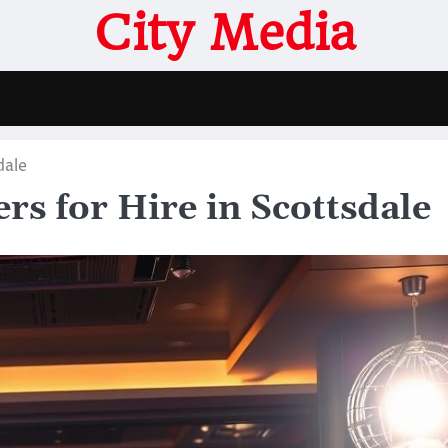
City Media
dale
rs for Hire in Scottsdale