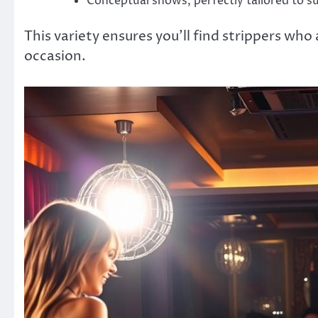
Conceptual shows, perfectly tailored to s
This variety ensures you’ll find strippers who
occasion.