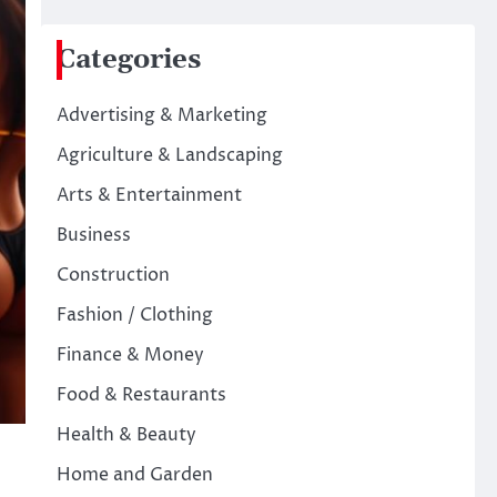
Categories
Advertising & Marketing
Agriculture & Landscaping
Arts & Entertainment
Business
Construction
Fashion / Clothing
Finance & Money
Food & Restaurants
Health & Beauty
Home and Garden