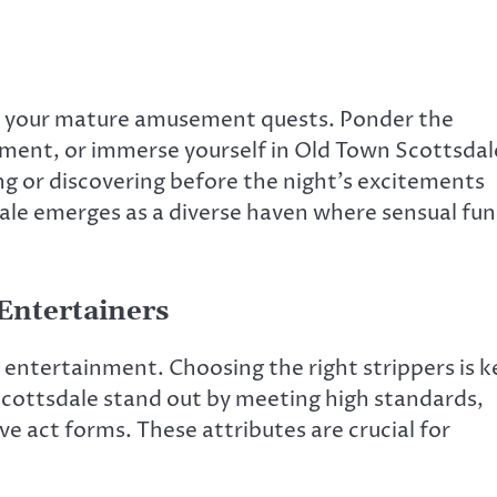
t your mature amusement quests. Ponder the
ment, or immerse yourself in Old Town Scottsdal
ing or discovering before the night’s excitements
ale emerges as a diverse haven where sensual fun
Entertainers
 entertainment. Choosing the right strippers is k
 Scottsdale stand out by meeting high standards,
e act forms. These attributes are crucial for