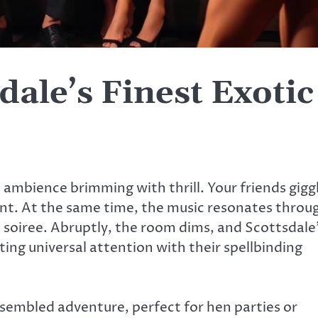
dale’s Finest Exotic
e ambience brimming with thrill. Your friends gigg
tant. At the same time, the music resonates throu
 soiree. Abruptly, the room dims, and Scottsdale
ing universal attention with their spellbinding
 assembled adventure, perfect for hen parties or