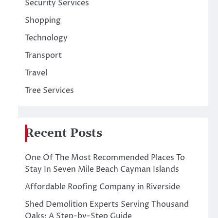
Security Services
Shopping
Technology
Transport
Travel
Tree Services
Recent Posts
One Of The Most Recommended Places To
Stay In Seven Mile Beach Cayman Islands
Affordable Roofing Company in Riverside
Shed Demolition Experts Serving Thousand
Oaks: A Step-by-Step Guide