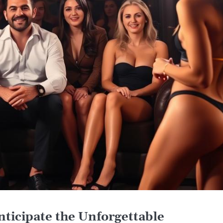
nticipate the Unforgettable