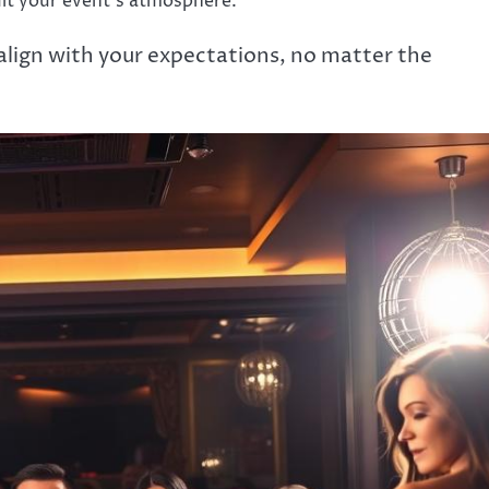
uit your event’s atmosphere.
 align with your expectations, no matter the