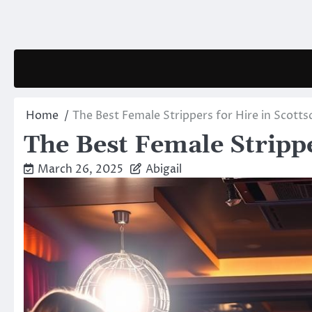
Skip
to
content
Home
The Best Female Strippers for Hire in Scotts
The Best Female Strippe
March 26, 2025
Abigail