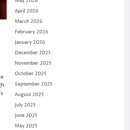
May 2026
April 2026
March 2026
February 2026
January 2026
December 2025
November 2025
October 2025
le
September 2025
gh
’s
August 2025
July 2025
June 2025
May 2025