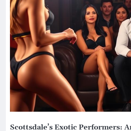
Scottsdale’s Exotic Performers: A