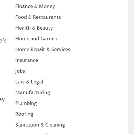
Finance & Money
Food & Restaurants
Health & Beauty
Home and Garden
e’s
Home Repair & Services
Insurance
Jobs
Law & Legal
Manufacturing
ey
Plumbing
Roofing
Sanitation & Cleaning