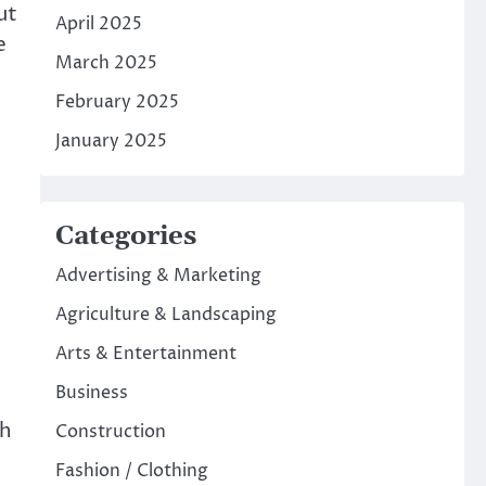
ut
April 2025
e
March 2025
February 2025
January 2025
Categories
Advertising & Marketing
Agriculture & Landscaping
Arts & Entertainment
Business
th
Construction
Fashion / Clothing