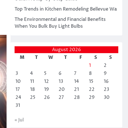
Top Trends in Kitchen Remodeling Bellevue Wa
The Environmental and Financial Benefits
When You Bulk Buy Light Bulbs
August 2026
M
T
W
T
F
S
S
1
2
3
4
5
6
7
8
9
10
11
12
13
14
15
16
17
18
19
20
21
22
23
24
25
26
27
28
29
30
31
« Jul