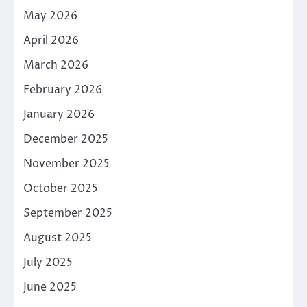
May 2026
April 2026
March 2026
February 2026
January 2026
December 2025
November 2025
October 2025
September 2025
August 2025
July 2025
June 2025