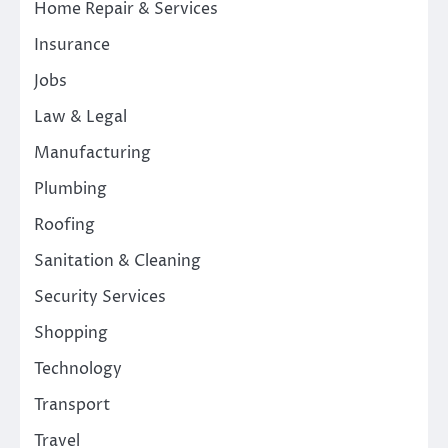
Home Repair & Services
Insurance
Jobs
Law & Legal
Manufacturing
Plumbing
Roofing
Sanitation & Cleaning
Security Services
Shopping
Technology
Transport
Travel