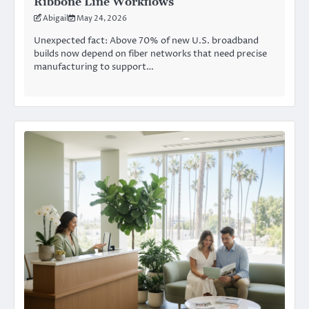
Ribbone Line Workflows
Abigail
May 24, 2026
Unexpected fact: Above 70% of new U.S. broadband
builds now depend on fiber networks that need precise
manufacturing to support…