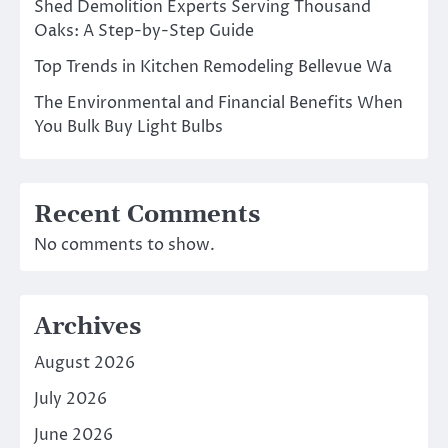
Shed Demolition Experts Serving Thousand
Oaks: A Step-by-Step Guide
Top Trends in Kitchen Remodeling Bellevue Wa
The Environmental and Financial Benefits When
You Bulk Buy Light Bulbs
Recent Comments
No comments to show.
Archives
August 2026
July 2026
June 2026