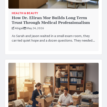
HEALTH & BEAUTY
How Dr. Eliran Mor Builds Long Term
Trust Through Medical Professionalism
Abigail
May 24, 2026
As Sarah and Jason waited in a small exam room, they
carried quiet hope and a dozen questions. They needed…