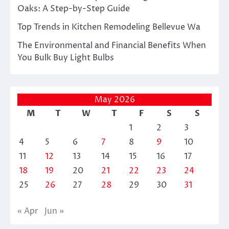
Oaks: A Step-by-Step Guide
Top Trends in Kitchen Remodeling Bellevue Wa
The Environmental and Financial Benefits When
You Bulk Buy Light Bulbs
May 2026
M
T
W
T
F
S
S
1
2
3
4
5
6
7
8
9
10
11
12
13
14
15
16
17
18
19
20
21
22
23
24
25
26
27
28
29
30
31
« Apr
Jun »