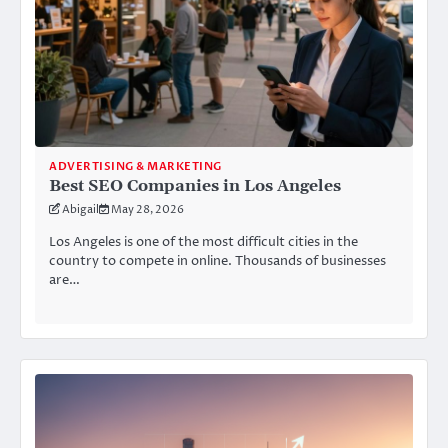
ADVERTISING & MARKETING
Best SEO Companies in Los Angeles
Abigail
May 28, 2026
Los Angeles is one of the most difficult cities in the
country to compete in online. Thousands of businesses
are…