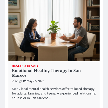
HEALTH & BEAUTY
Emotional Healing Therapy in San
Marcos
Abigail
May 22, 2026
Many local mental health services offer tailored therapy
for adults, families, and teens. A experienced relationship
counselor in San Marcos…