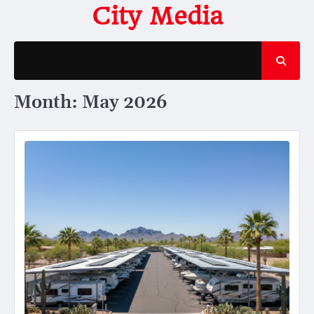
Skip
City Media
to
content
Month:
May 2026