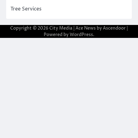
Tree Services
Copyright © 2026
City Media
| Ace News by
Ascendoor
|
Powered by
WordPress
.