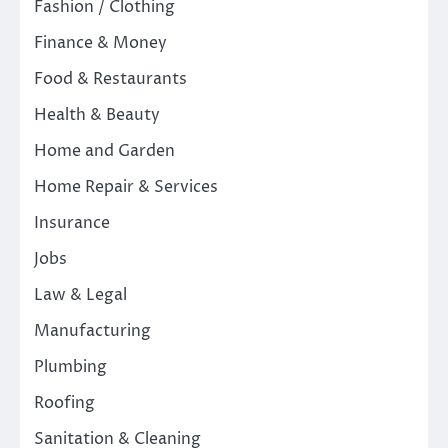
Fashion / Clothing
Finance & Money
Food & Restaurants
Health & Beauty
Home and Garden
Home Repair & Services
Insurance
Jobs
Law & Legal
Manufacturing
Plumbing
Roofing
Sanitation & Cleaning