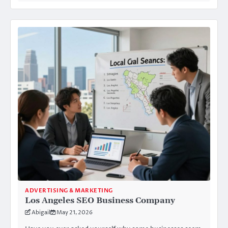
ADVERTISING & MARKETING
Los Angeles SEO Business Company
Abigail
May 21, 2026