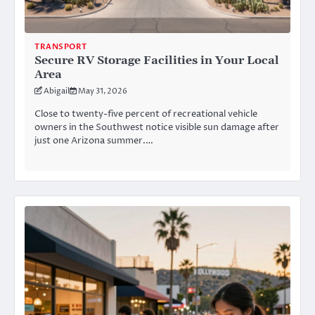
TRANSPORT
Secure RV Storage Facilities in Your Local
Area
Abigail
May 31, 2026
Close to twenty-five percent of recreational vehicle
owners in the Southwest notice visible sun damage after
just one Arizona summer.…