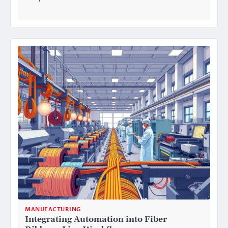
MANUFACTURING
Integrating Automation into Fiber