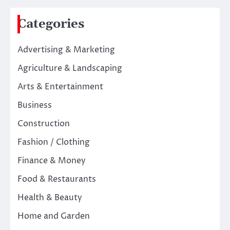
Categories
Advertising & Marketing
Agriculture & Landscaping
Arts & Entertainment
Business
Construction
Fashion / Clothing
Finance & Money
Food & Restaurants
Health & Beauty
Home and Garden