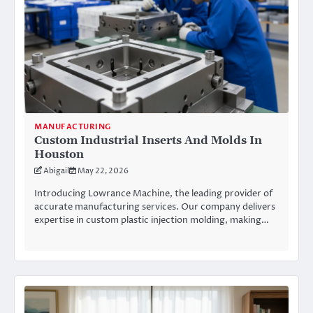
MANUFACTURING
Custom Industrial Inserts And Molds In
Houston
Abigail
May 22, 2026
Introducing Lowrance Machine, the leading provider of
accurate manufacturing services. Our company delivers
expertise in custom plastic injection molding, making…