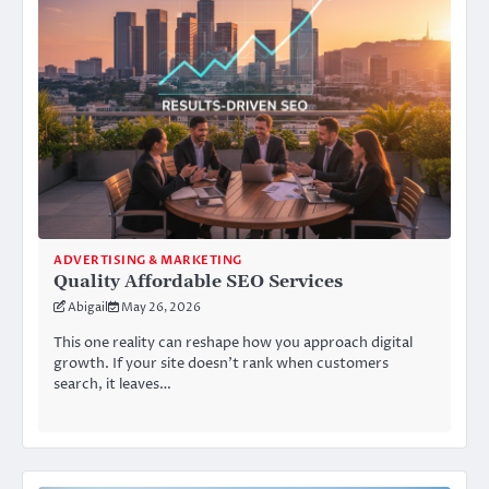
ADVERTISING & MARKETING
Quality Affordable SEO Services
Abigail
May 26, 2026
This one reality can reshape how you approach digital
growth. If your site doesn’t rank when customers
search, it leaves…