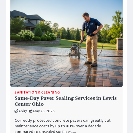
SANITATION & CLEANING
Same-Day Paver Sealing Services in Lewis
Center Ohio
Abigail
May 26, 2026
Correctly protected concrete pavers can greatly cut
maintenance costs by up to 40% over a decade
compared to unsealed surfaces.…