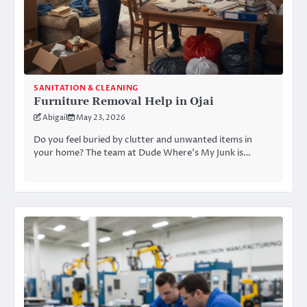
SANITATION & CLEANING
Furniture Removal Help in Ojai
Abigail
May 23, 2026
Do you feel buried by clutter and unwanted items in
your home? The team at Dude Where’s My Junk is…