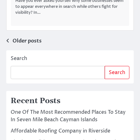
Have you ever asked yourself why some businesses seem
to appear everywhere in search while others fight for
visibility? In…
Posts
Older posts
navigation
Search
Search
Recent Posts
One Of The Most Recommended Places To Stay
In Seven Mile Beach Cayman Islands
Affordable Roofing Company in Riverside