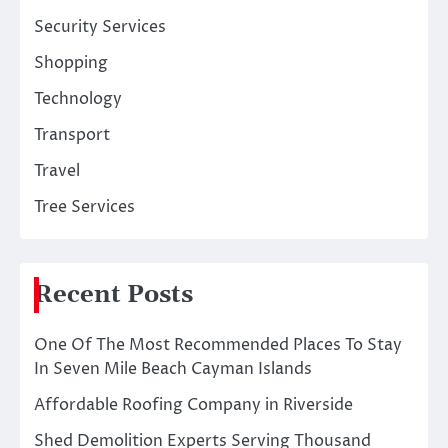
Security Services
Shopping
Technology
Transport
Travel
Tree Services
Recent Posts
One Of The Most Recommended Places To Stay
In Seven Mile Beach Cayman Islands
Affordable Roofing Company in Riverside
Shed Demolition Experts Serving Thousand