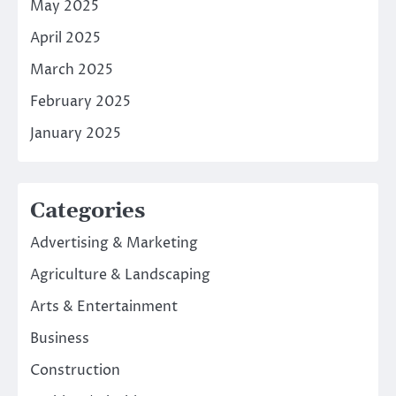
May 2025
April 2025
March 2025
February 2025
January 2025
Categories
Advertising & Marketing
Agriculture & Landscaping
Arts & Entertainment
Business
Construction