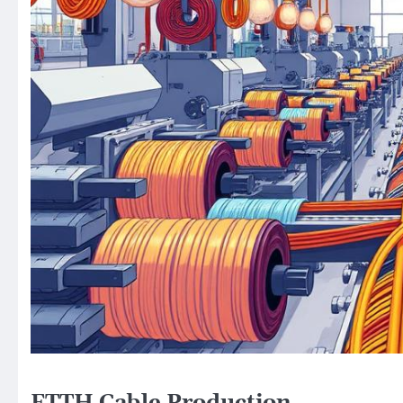
FTTH Cable Production