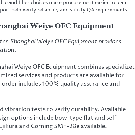
brand fiber choices make procurement easier to plan.
ort help verify reliability and satisfy QA requirements.
Shanghai Weiye OFC Equipment
ter, Shanghai Weiye OFC Equipment provides
tation.
anghai Weiye OFC Equipment combines specialize
mized services and products are available for
y order includes 100% quality assurance and
 vibration tests to verify durability. Available
ign options include bow-type flat and self-
Fujikura and Corning SMF-28e available.