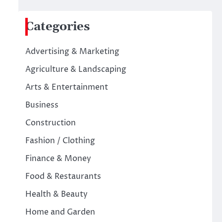
Categories
Advertising & Marketing
Agriculture & Landscaping
Arts & Entertainment
Business
Construction
Fashion / Clothing
Finance & Money
Food & Restaurants
Health & Beauty
Home and Garden