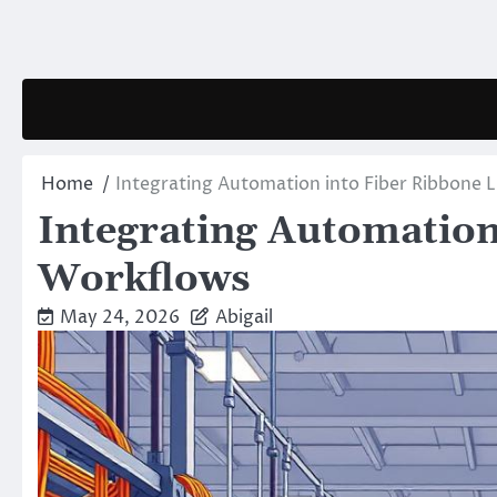
Skip
to
content
Home
Integrating Automation into Fiber Ribbone 
Integrating Automation
Workflows
May 24, 2026
Abigail