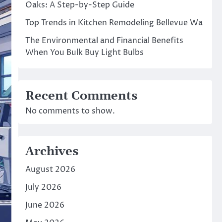
Oaks: A Step-by-Step Guide
Top Trends in Kitchen Remodeling Bellevue Wa
The Environmental and Financial Benefits
When You Bulk Buy Light Bulbs
Recent Comments
No comments to show.
Archives
August 2026
July 2026
June 2026