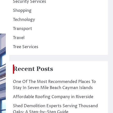
Security Services
Shopping
Technology
Transport
Travel
Tree Services
Recent Posts
One Of The Most Recommended Places To
Stay In Seven Mile Beach Cayman Islands
Affordable Roofing Company in Riverside
Shed Demolition Experts Serving Thousand
Oaks: A Step-by-Step Guide