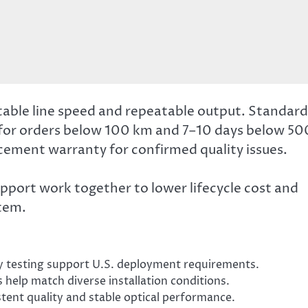
table line speed and repeatable output. Standard
for orders below 100 km and 7–10 days below 50
ement warranty for confirmed quality issues.
upport work together to lower lifecycle cost and
tem.
 testing support U.S. deployment requirements.
s help match diverse installation conditions.
stent quality and stable optical performance.