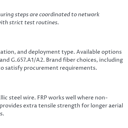
ring steps are coordinated to network
th strict test routines.
nuation, and deployment type. Available options
d G.657.A1/A2. Brand fiber choices, including
 to satisfy procurement requirements.
lic steel wire. FRP works well where non-
rovides extra tensile strength for longer aerial
s.