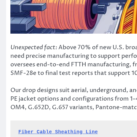
Unexpected fact:
Above 70% of new U.S. broa
need precise manufacturing to support per
oversees end-to-end FTTH manufacturing, fro
SMF-28e to final test reports that support 1
Our drop designs suit aerial, underground, an
PE jacket options and configurations from 1
OM4, G.652D, G.657 variants, Pantone-match
Fiber Cable Sheathing Line