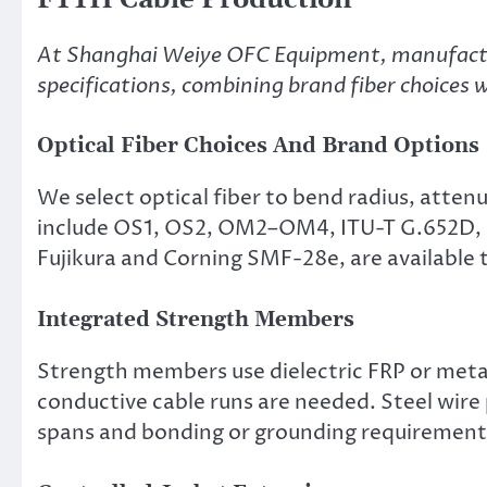
At Shanghai Weiye OFC Equipment, manufactu
specifications, combining brand fiber choices wi
Optical Fiber Choices And Brand Options
We select optical fiber to bend radius, atte
include OS1, OS2, OM2–OM4, ITU-T G.652D, an
Fujikura and Corning SMF-28e, are available
Integrated Strength Members
Strength members use dielectric FRP or metal
conductive cable runs are needed. Steel wire p
spans and bonding or grounding requirement