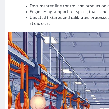
Documented line control and production c
Engineering support for specs, trials, an
Updated fixtures and calibrated processes
standards.