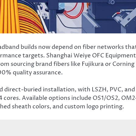
dband builds now depend on fiber networks tha
formance targets. Shanghai Weiye OFC Equipment
m sourcing brand fibers like Fujikura or Corning
00% quality assurance.
d direct-buried installation, with LSZH, PVC, and
–4 cores. Available options include OS1/OS2, OM2
ed sheath colors, and custom logo printing.