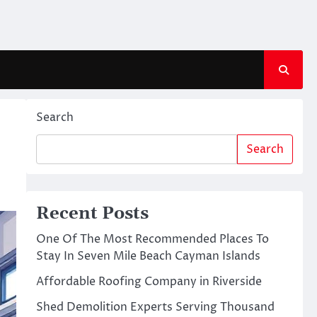
Search
Search
Recent Posts
One Of The Most Recommended Places To
Stay In Seven Mile Beach Cayman Islands
Affordable Roofing Company in Riverside
Shed Demolition Experts Serving Thousand