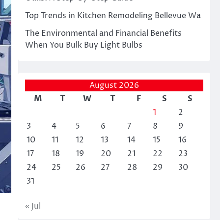
Top Trends in Kitchen Remodeling Bellevue Wa
The Environmental and Financial Benefits
When You Bulk Buy Light Bulbs
August 2026
M
T
W
T
F
S
S
1
2
3
4
5
6
7
8
9
10
11
12
13
14
15
16
17
18
19
20
21
22
23
24
25
26
27
28
29
30
31
« Jul