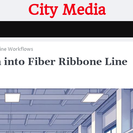
City Media
Line Workflows
 into Fiber Ribbone Line