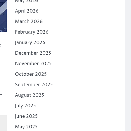
May 2026
April 2026
March 2026
February 2026
January 2026
t
December 2025
November 2025
October 2025
September 2025
–
August 2025
July 2025
June 2025
May 2025