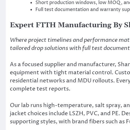
Short production windows, low MOQ, and 
Full test documentation and warranty supp
Expert FTTH Manufacturing By 
Where project timelines and performance mat
tailored drop solutions with full test documen
As a focused supplier and manufacturer, Sh
equipment with tight material control. Custo
residential networks and MDU rollouts. Ever
complete test reports.
Our lab runs high-temperature, salt spray, and
jacket choices include LSZH, PVC, and PE. Des
supporting styles, with brand fibers such as 