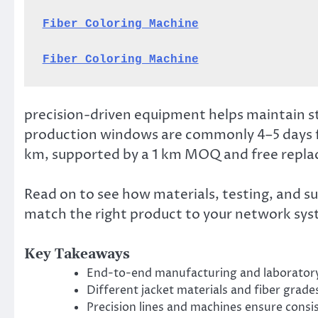
Fiber Coloring Machine
Fiber Coloring Machine
precision-driven equipment helps maintain s
production windows are commonly 4–5 days 
km, supported by a 1 km MOQ and free replac
Read on to see how materials, testing, and s
match the right product to your network sys
Key Takeaways
End-to-end manufacturing and laboratory
Different jacket materials and fiber grade
Precision lines and machines ensure consi