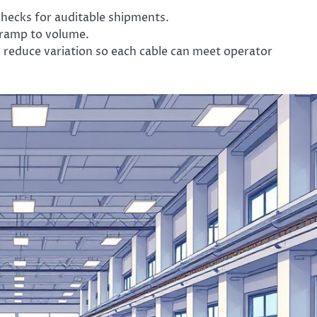
hecks for auditable shipments.
d ramp to volume.
 reduce variation so each cable can meet operator