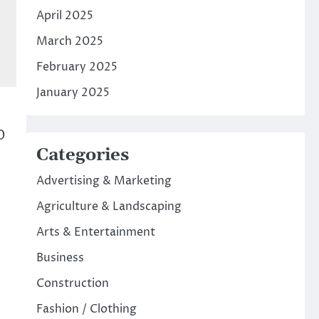
April 2025
March 2025
February 2025
January 2025
0
Categories
Advertising & Marketing
Agriculture & Landscaping
Arts & Entertainment
Business
Construction
Fashion / Clothing