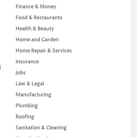
Finance & Money
Food & Restaurants
Health & Beauty
Home and Garden
Home Repair & Services
Insurance
d
Jobs
Law & Legal
Manufacturing
Plumbing
Roofing
Sanitation & Cleaning