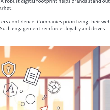
A robust digital footprint helps brands stand out
arket.
ters confidence. Companies prioritizing their we
 Such engagement reinforces loyalty and drives