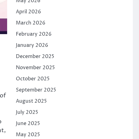
May 2026
April 2026
March 2026
February 2026
January 2026
December 2025
November 2025
October 2025
September 2025
 of
August 2025
July 2025
b
June 2025
nt,
May 2025