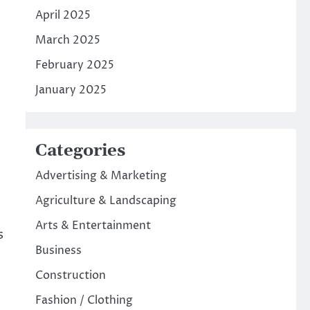
April 2025
March 2025
February 2025
January 2025
Categories
Advertising & Marketing
Agriculture & Landscaping
Arts & Entertainment
s
Business
Construction
Fashion / Clothing