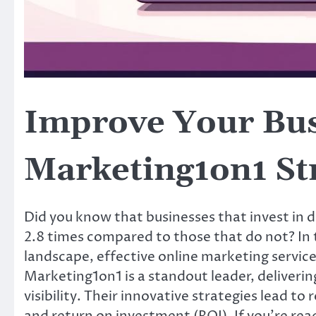
Improve Your Busi
Marketing1on1 St
Did you know that businesses that invest in d
2.8 times compared to those that do not? In 
landscape, effective online marketing services
Marketing1on1 is a standout leader, deliveri
visibility. Their innovative strategies lead t
and return on investment (ROI). If you’re rea