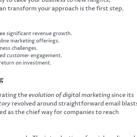
an transform your approach is the first step.
see significant revenue growth.
line marketing offerings.
ness challenges.
nced customer engagement.
 return on investment.
g
rating the
evolution of digital marketing
since its
tory
revolved around straightforward email blast
ved as the chief way for companies to reach