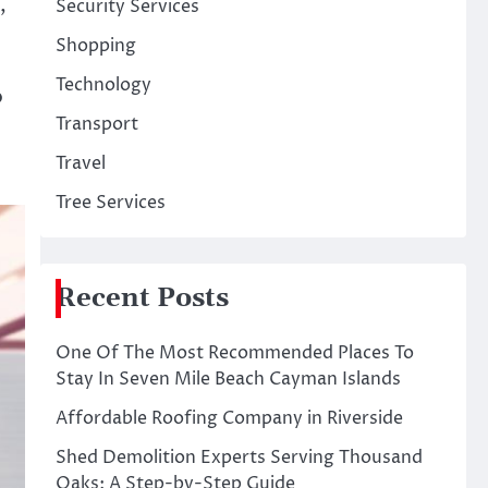
,
Security Services
Shopping
Technology
b
Transport
Travel
Tree Services
Recent Posts
One Of The Most Recommended Places To
Stay In Seven Mile Beach Cayman Islands
Affordable Roofing Company in Riverside
Shed Demolition Experts Serving Thousand
Oaks: A Step-by-Step Guide