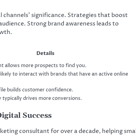
 channels’ significance. Strategies that boost
et audience. Strong brand awareness leads to
owth.
Details
t allows more prospects to find you.
kely to interact with brands that have an active online
file builds customer confidence.
ty typically drives more conversions.
igital Success
keting consultant for over a decade, helping smal