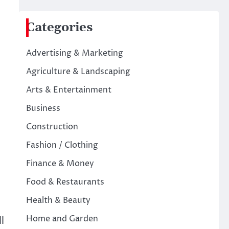
Categories
Advertising & Marketing
Agriculture & Landscaping
Arts & Entertainment
Business
Construction
Fashion / Clothing
Finance & Money
Food & Restaurants
Health & Beauty
Home and Garden
l