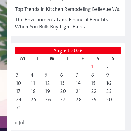
Top Trends in Kitchen Remodeling Bellevue Wa
The Environmental and Financial Benefits
When You Bulk Buy Light Bulbs
August 2026
M
T
W
T
F
S
S
1
2
3
4
5
6
7
8
9
10
11
12
13
14
15
16
17
18
19
20
21
22
23
24
25
26
27
28
29
30
31
« Jul