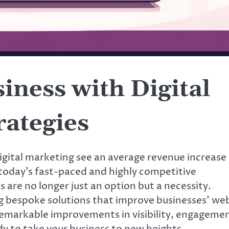
ness with Digital
rategies
igital marketing see an average revenue increase
today’s fast-paced and highly competitive
 are no longer just an option but a necessity.
ng bespoke solutions that improve businesses’ we
o remarkable improvements in visibility, engageme
dy to take your business to new heights,