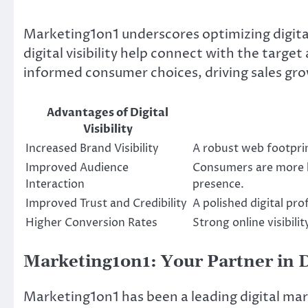
Marketing1on1 underscores optimizing digital
digital visibility help connect with the targ
informed consumer choices, driving sales gr
Advantages of Digital
Visibility
Increased Brand Visibility
A robust web footprin
Improved Audience
Consumers are more li
Interaction
presence.
Improved Trust and Credibility
A polished digital pro
Higher Conversion Rates
Strong online visibili
Marketing1on1: Your Partner in D
Marketing1on1 has been a leading digital mar