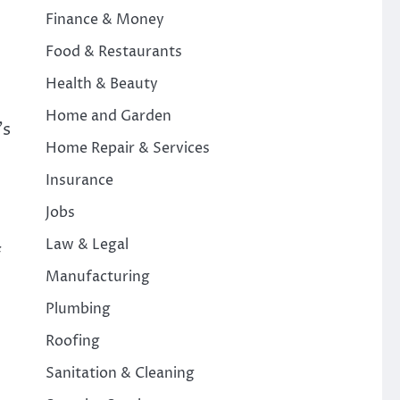
Finance & Money
Food & Restaurants
Health & Beauty
Home and Garden
’s
Home Repair & Services
Insurance
Jobs
Law & Legal
f
Manufacturing
Plumbing
Roofing
Sanitation & Cleaning