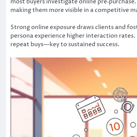
most buyers investigate online pre‑purchase. 
making them more visible in a competitive m
Strong online exposure draws clients and fos
persona experience higher interaction rates.
repeat buys—key to sustained success.