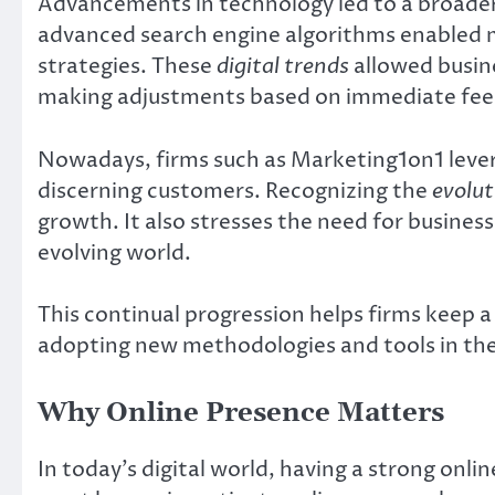
Advancements in technology led to a broader
advanced search engine algorithms enabled 
strategies. These
digital trends
allowed busin
making adjustments based on immediate fe
Nowadays, firms such as Marketing1on1 lever
discerning customers. Recognizing the
evolut
growth. It also stresses the need for business
evolving world.
This continual progression helps firms keep a c
adopting new methodologies and tools in the 
Why Online Presence Matters
In today’s digital world, having a strong onli