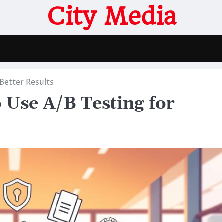
City Media
Better Results
 Use A/B Testing for