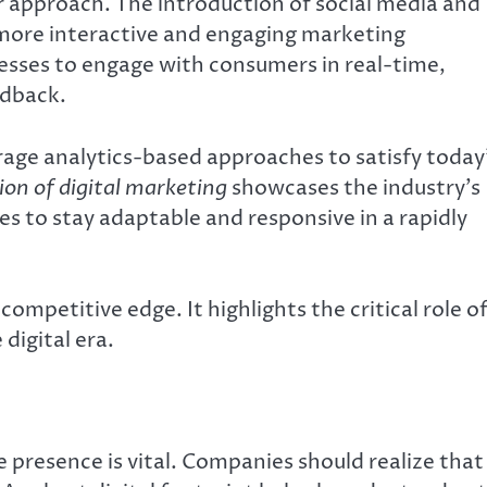
 approach. The introduction of social media and
more interactive and engaging marketing
esses to engage with consumers in real-time,
edback.
age analytics-based approaches to satisfy today
ion of digital marketing
showcases the industry’s
es to stay adaptable and responsive in a rapidly
ompetitive edge. It highlights the critical role o
digital era.
ne presence is vital. Companies should realize that