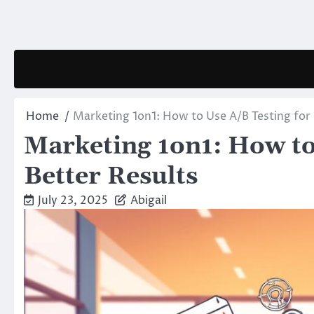
Skip
to
content
Home
Marketing 1on1: How to Use A/B Testing for 
Marketing 1on1: How to
Better Results
July 23, 2025
Abigail