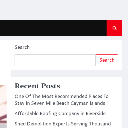
Search
Search
Recent Posts
One Of The Most Recommended Places To
Stay In Seven Mile Beach Cayman Islands
Affordable Roofing Company in Riverside
Shed Demolition Experts Serving Thousand