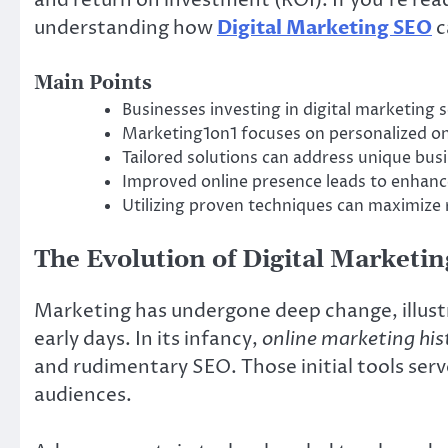
understanding how
Digital Marketing SEO
c
Main Points
Businesses investing in digital marketing 
Marketing1on1 focuses on personalized on
Tailored solutions can address unique busi
Improved online presence leads to enha
Utilizing proven techniques can maximize
The Evolution of Digital Marketin
Marketing has undergone deep change, illust
early days. In its infancy,
online marketing his
and rudimentary SEO. Those initial tools ser
audiences.