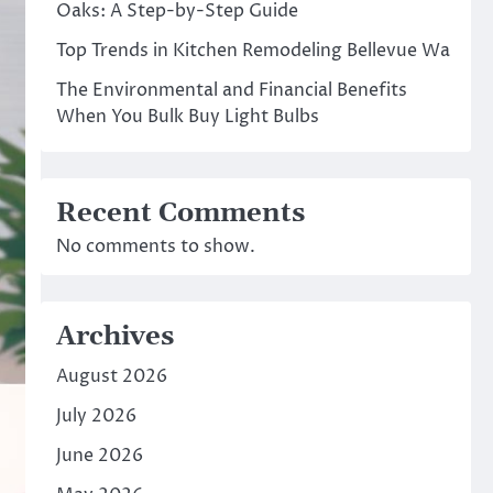
Oaks: A Step-by-Step Guide
Top Trends in Kitchen Remodeling Bellevue Wa
The Environmental and Financial Benefits
When You Bulk Buy Light Bulbs
Recent Comments
No comments to show.
Archives
August 2026
July 2026
June 2026