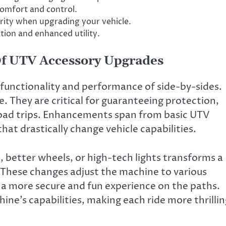
omfort and control.
rity when upgrading your vehicle.
ion and enhanced utility.
f UTV Accessory Upgrades
unctionality and performance of side-by-sides.
e. They are critical for guaranteeing protection,
road trips. Enhancements span from basic UTV
at drastically change vehicle capabilities.
, better wheels, or high-tech lights transforms a
 These changes adjust the machine to various
 a more secure and fun experience on the paths.
ine’s capabilities, making each ride more thrilli