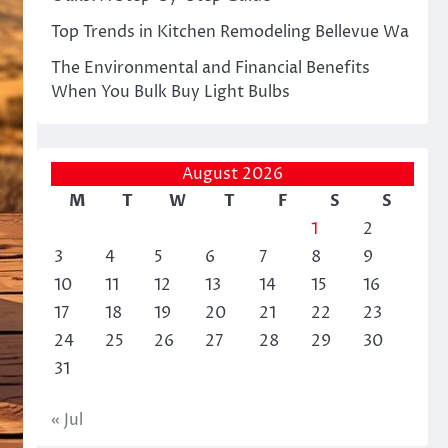
Top Trends in Kitchen Remodeling Bellevue Wa
The Environmental and Financial Benefits
When You Bulk Buy Light Bulbs
August 2026
M
T
W
T
F
S
S
1
2
3
4
5
6
7
8
9
10
11
12
13
14
15
16
17
18
19
20
21
22
23
24
25
26
27
28
29
30
31
« Jul