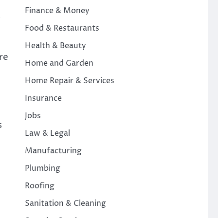
Finance & Money
s
Food & Restaurants
Health & Beauty
re
Home and Garden
Home Repair & Services
Insurance
Jobs
s
Law & Legal
Manufacturing
Plumbing
Roofing
Sanitation & Cleaning