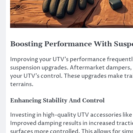
Boosting Performance With Susp
Improving your UTV’s performance frequently
suspension upgrades. Aftermarket dampers, co
your UTV’s control. These upgrades make trail
terrains.
Enhancing Stability And Control
Investing in high-quality UTV accessories lik
Improved damping results in increased tractio
surfaces more controlled. This allows for sim