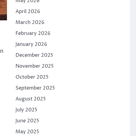
May 2026
April 2026
March 2026
February 2026
January 2026
en
December 2025
November 2025
October 2025
September 2025
August 2025
July 2025
June 2025
May 2025