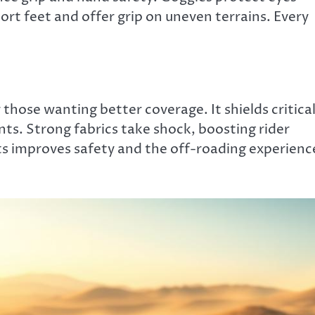
rt feet and offer grip on uneven terrains. Every
 those wanting better coverage. It shields critica
ts. Strong fabrics take shock, boosting rider
its improves safety and the off-roading experienc