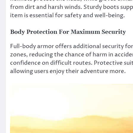
from dirt and harsh winds. Sturdy boots suppo
item is essential for safety and well-being.
Body Protection For Maximum Security
Full-body armor offers additional security for
zones, reducing the chance of harm in acciden
confidence on difficult routes. Protective su
allowing users enjoy their adventure more.