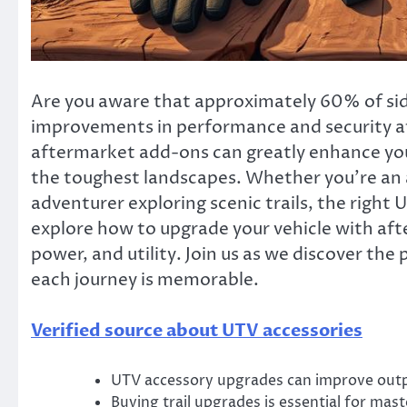
Are you aware that approximately 60% of side
improvements in performance and security aft
aftermarket add-ons can greatly enhance you
the toughest landscapes. Whether you’re an 
adventurer exploring scenic trails, the right U
explore how to upgrade your vehicle with af
power, and utility. Join us as we discover the
each journey is memorable.
Verified source about UTV accessories
UTV accessory upgrades can improve outp
Buying trail upgrades is essential for mas