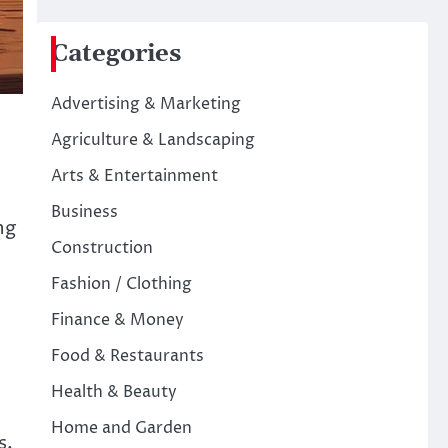
Categories
Advertising & Marketing
Agriculture & Landscaping
Arts & Entertainment
Business
ng
Construction
Fashion / Clothing
Finance & Money
Food & Restaurants
Health & Beauty
Home and Garden
s,