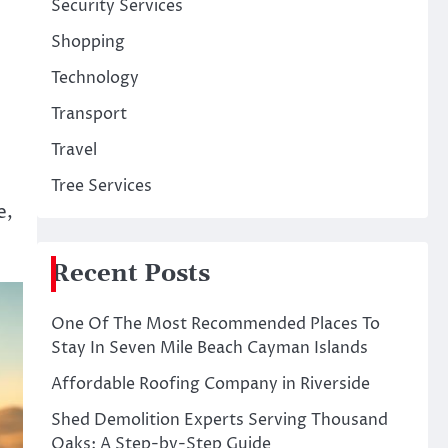
Security Services
Shopping
Technology
Transport
Travel
l
Tree Services
e,
Recent Posts
One Of The Most Recommended Places To
Stay In Seven Mile Beach Cayman Islands
Affordable Roofing Company in Riverside
Shed Demolition Experts Serving Thousand
Oaks: A Step-by-Step Guide