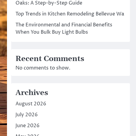
Oaks: A Step-by-Step Guide
Top Trends in Kitchen Remodeling Bellevue Wa
The Environmental and Financial Benefits
When You Bulk Buy Light Bulbs
Recent Comments
No comments to show.
Archives
August 2026
July 2026
June 2026