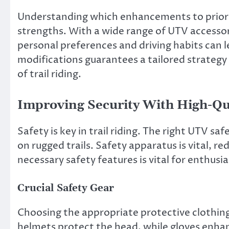
Understanding which enhancements to priorit
strengths. With a wide range of UTV accessor
personal preferences and driving habits can l
modifications guarantees a tailored strategy 
of trail riding.
Improving Security With High-Qu
Safety is key in trail riding. The right UTV s
on rugged trails. Safety apparatus is vital, re
necessary safety features is vital for enthusia
Crucial Safety Gear
Choosing the appropriate protective clothing 
helmets protect the head, while gloves enhan