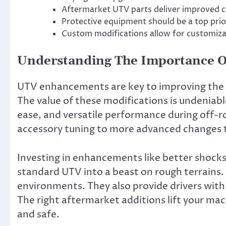
Aftermarket UTV parts deliver improved c
Protective equipment should be a top prio
Custom modifications allow for customizat
Understanding The Importance O
UTV enhancements are key to improving the f
The value of these modifications is undeniabl
ease, and versatile performance during off-
accessory tuning to more advanced changes th
Investing in enhancements like better shocks
standard UTV into a beast on rough terrains.
environments. They also provide drivers with
The right aftermarket additions lift your mach
and safe.