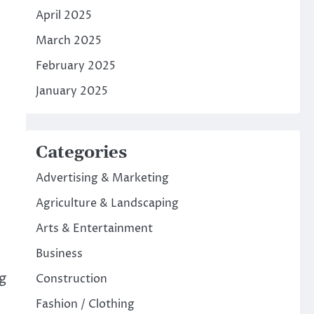
April 2025
March 2025
February 2025
January 2025
Categories
Advertising & Marketing
Agriculture & Landscaping
Arts & Entertainment
Business
ng
Construction
Fashion / Clothing