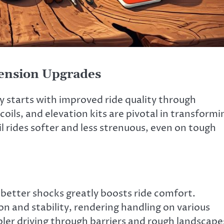
ension Upgrades
 starts with improved ride quality through
ils, and elevation kits are pivotal in transformi
 rides softer and less strenuous, even on tough
e better shocks greatly boosts ride comfort.
n and stability, rendering handling on various
pler driving through barriers and rough landscape