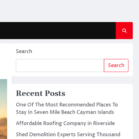
Search
Search
Recent Posts
One Of The Most Recommended Places To
Stay In Seven Mile Beach Cayman Islands
Affordable Roofing Company in Riverside
Shed Demolition Experts Serving Thousand