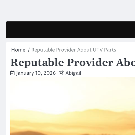
Skip
to
content
Home
Reputable Provider About UTV Parts
Reputable Provider Ab
January 10, 2026
Abigail