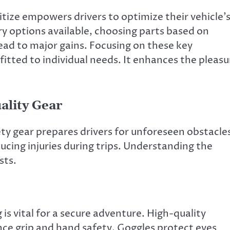
ize empowers drivers to optimize their vehicle’
y options available, choosing parts based on
ead to major gains. Focusing on these key
fitted to individual needs. It enhances the pleasu
ality Gear
afety gear prepares drivers for unforeseen obstacle
ducing injuries during trips. Understanding the
sts.
is vital for a secure adventure. High-quality
ce grip and hand safety. Goggles protect eyes