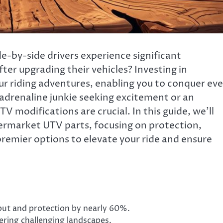
-by-side drivers experience significant
er upgrading their vehicles? Investing in
r riding adventures, enabling you to conquer ev
adrenaline junkie seeking excitement or an
TV modifications are crucial. In this guide, we’ll
termarket UTV parts, focusing on protection,
 premier options to elevate your ride and ensure
ut and protection by nearly 60%.
tering challenging landscapes.