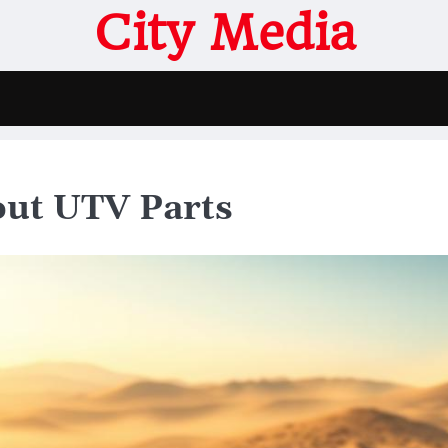
City Media
out UTV Parts