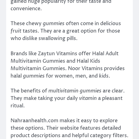
gained huge popularity for their taste and
convenience.
These chewy
gummies
often come in delicious
fruit
tastes. They are a great option for those
who dislike swallowing pills.
Brands like Zaytun Vitamins offer Halal Adult
Multivitamin Gummies and Halal Kids
Multivitamin Gummies. Noor Vitamins provides
halal
gummies
for women, men, and
kids
.
The benefits of
multivitamin gummies
are clear.
They make taking your daily
vitamin
a pleasant
ritual.
Nahraanhealth.com makes it easy to explore
these options. Their website features detailed
product descriptions and helpful category filters.