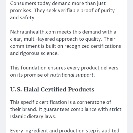
Consumers today demand more than just
promises. They seek verifiable proof of purity
and safety.
Nahraanhealth.com meets this demand with a
clear, multi-layered approach to quality. Their
commitment is built on recognized certifications
and rigorous science.
This foundation ensures every product delivers
on its promise of
nutritional support
.
U.S. Halal Certified Products
This specific certification is a cornerstone of
their brand. It guarantees compliance with strict
Islamic dietary laws.
Every ingredient and production step is audited