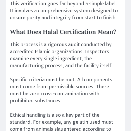
This verification goes far beyond a simple label.
It involves a comprehensive system designed to
ensure purity and integrity from start to finish.
What Does Halal Certification Mean?
This process is a rigorous audit conducted by
accredited Islamic organizations. Inspectors
examine every single ingredient, the
manufacturing process, and the facility itself.
Specific criteria must be met. All components
must come from permissible sources. There
must be zero cross-contamination with
prohibited substances.
Ethical handling is also a key part of the
standard. For example, any gelatin used must
come from animals slaughtered according to