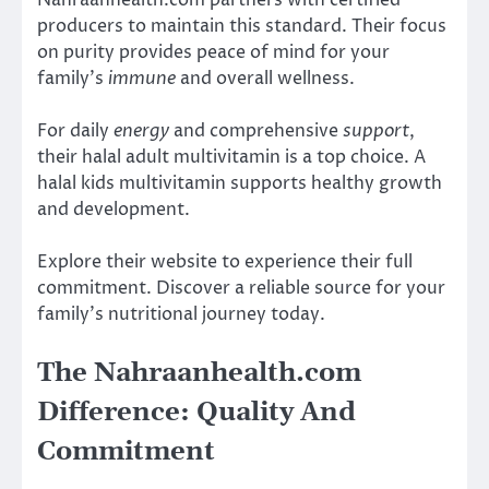
producers to maintain this standard. Their focus
on purity provides peace of mind for your
family’s
immune
and overall wellness.
For daily
energy
and comprehensive
support
,
their halal adult multivitamin is a top choice. A
halal kids multivitamin supports healthy growth
and development.
Explore their website to experience their full
commitment. Discover a reliable source for your
family’s nutritional journey today.
The Nahraanhealth.com
Difference: Quality And
Commitment