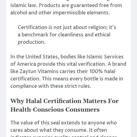
Islamic law. Products are guaranteed free from
alcohol and other impermissible elements.
Certification is not just about religion; it’s
a benchmark for cleanliness and ethical
production.
In the United States, bodies like Islamic Services
of America provide this vital verification. A brand
like Zaytun Vitamins carries their 100% halal
certification. This means every bottle is made in
compliance with these strict rules.
Why Halal Certification Matters For
Health-Conscious Consumers
The value of this seal extends to anyone who
cares about what they consume. It often