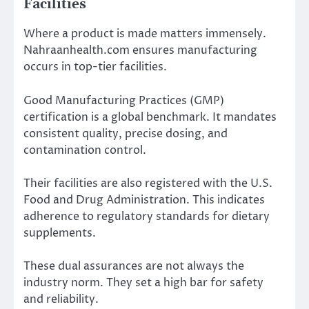
Facilities
Where a product is made matters immensely.
Nahraanhealth.com ensures manufacturing
occurs in top-tier facilities.
Good Manufacturing Practices (GMP)
certification is a global benchmark. It mandates
consistent quality, precise dosing, and
contamination control.
Their facilities are also registered with the U.S.
Food and Drug Administration. This indicates
adherence to regulatory standards for dietary
supplements.
These dual assurances are not always the
industry norm. They set a high bar for safety
and reliability.