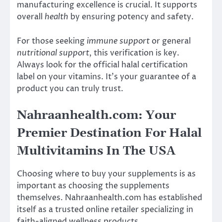
manufacturing excellence is crucial. It supports
overall
health
by ensuring potency and safety.
For those seeking
immune support
or general
nutritional support
, this verification is key.
Always look for the official halal certification
label on your vitamins. It’s your guarantee of a
product you can truly trust.
Nahraanhealth.com: Your
Premier Destination For Halal
Multivitamins In The USA
Choosing where to buy your supplements is as
important as choosing the supplements
themselves. Nahraanhealth.com has established
itself as a trusted online retailer specializing in
faith-aligned wellness products.