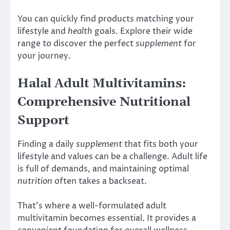
You can quickly find products matching your
lifestyle and
health
goals. Explore their wide
range to discover the perfect
supplement
for
your journey.
Halal Adult Multivitamins:
Comprehensive Nutritional
Support
Finding a daily
supplement
that fits both your
lifestyle and values can be a challenge. Adult life
is full of demands, and maintaining optimal
nutrition
often takes a backseat.
That’s where a well-formulated adult
multivitamin becomes essential. It provides a