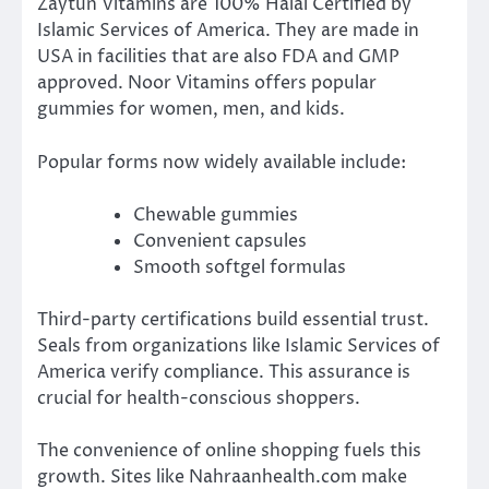
Zaytun Vitamins are 100% Halal Certified by
Islamic Services of America. They are made in
USA in facilities that are also FDA and GMP
approved. Noor Vitamins offers popular
gummies for women, men, and kids.
Popular forms now widely available include:
Chewable gummies
Convenient capsules
Smooth softgel formulas
Third-party certifications build essential trust.
Seals from organizations like Islamic Services of
America verify compliance. This assurance is
crucial for health-conscious shoppers.
The convenience of online shopping fuels this
growth. Sites like Nahraanhealth.com make