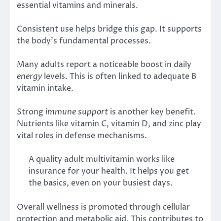
essential vitamins and minerals.
Consistent use helps bridge this gap. It supports
the body’s fundamental processes.
Many adults report a noticeable boost in daily
energy
levels. This is often linked to adequate B
vitamin intake.
Strong
immune support
is another key benefit.
Nutrients like vitamin C, vitamin D, and zinc play
vital roles in defense mechanisms.
A quality adult multivitamin works like
insurance for your health. It helps you get
the basics, even on your busiest days.
Overall wellness is promoted through cellular
protection and metabolic aid. This contributes to