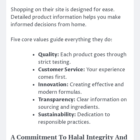
Shopping on their site is designed for ease.
Detailed product information helps you make
informed decisions from home.
Five core values guide everything they do:
Quality:
Each product goes through
strict testing.
Customer Service:
Your experience
comes first.
Innovation:
Creating effective and
modern formulas.
Transparency:
Clear information on
sourcing and ingredients.
Sustainability:
Dedication to
responsible practices.
A Commitment To Halal Integrity And