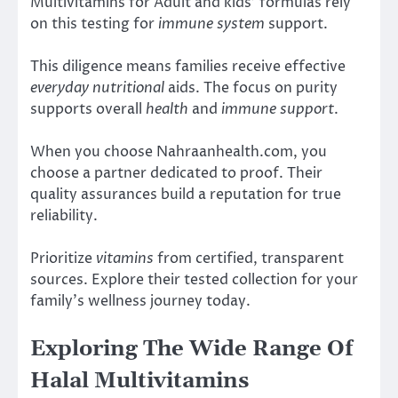
Multivitamins for Adult and kids’ formulas rely
on this testing for
immune system
support.
This diligence means families receive effective
everyday nutritional
aids. The focus on purity
supports overall
health
and
immune support
.
When you choose Nahraanhealth.com, you
choose a partner dedicated to proof. Their
quality assurances build a reputation for true
reliability.
Prioritize
vitamins
from certified, transparent
sources. Explore their tested collection for your
family’s wellness journey today.
Exploring The Wide Range Of
Halal Multivitamins