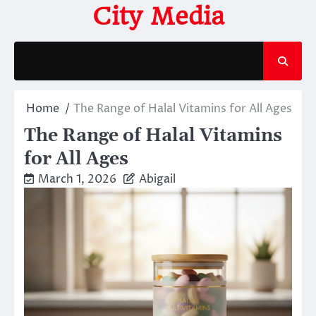
Skip
City Media
to
content
Home
The Range of Halal Vitamins for All Ages
The Range of Halal Vitamins
for All Ages
March 1, 2026
Abigail