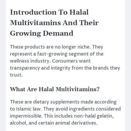
Introduction To Halal
Multivitamins And Their
Growing Demand
These products are no longer niche. They
represent a fast-growing segment of the
wellness industry. Consumers want
transparency and integrity from the brands they
trust.
What Are Halal Multivitamins?
These are dietary supplements made according
to Islamic law. They avoid ingredients considered
impermissible. This includes non-halal gelatin,
alcohol, and certain animal derivatives.