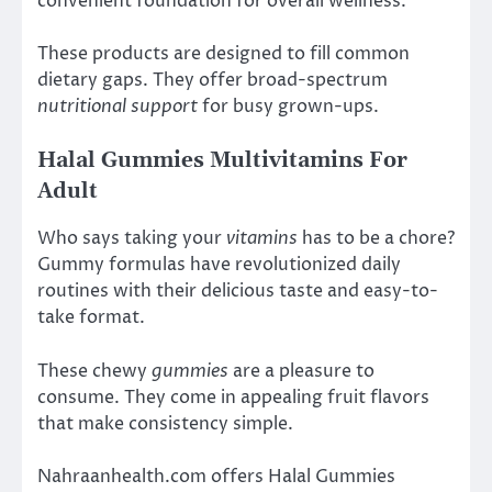
convenient foundation for overall wellness.
These products are designed to fill common
dietary gaps. They offer broad-spectrum
nutritional support
for busy grown-ups.
Halal Gummies Multivitamins For
Adult
Who says taking your
vitamins
has to be a chore?
Gummy formulas have revolutionized daily
routines with their delicious taste and easy-to-
take format.
These chewy
gummies
are a pleasure to
consume. They come in appealing fruit flavors
that make consistency simple.
Nahraanhealth.com offers Halal Gummies