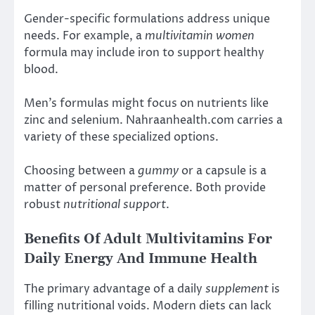
Gender-specific formulations address unique
needs. For example, a
multivitamin women
formula may include iron to support healthy
blood.
Men’s formulas might focus on nutrients like
zinc and selenium. Nahraanhealth.com carries a
variety of these specialized options.
Choosing between a
gummy
or a capsule is a
matter of personal preference. Both provide
robust
nutritional support
.
Benefits Of Adult Multivitamins For
Daily Energy And Immune Health
The primary advantage of a daily
supplement
is
filling nutritional voids. Modern diets can lack