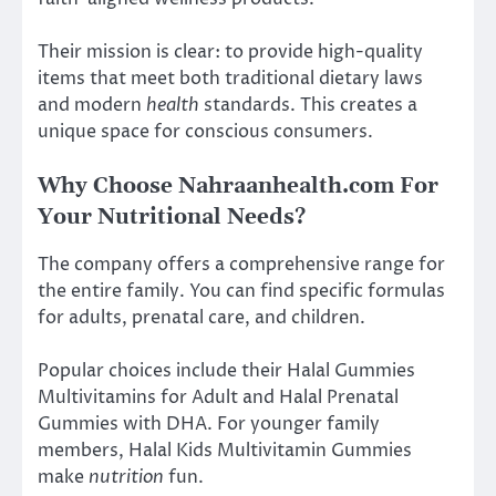
Their mission is clear: to provide high-quality
items that meet both traditional dietary laws
and modern
health
standards. This creates a
unique space for conscious consumers.
Why Choose Nahraanhealth.com For
Your Nutritional Needs?
The company offers a comprehensive range for
the entire family. You can find specific formulas
for adults, prenatal care, and children.
Popular choices include their Halal Gummies
Multivitamins for Adult and Halal Prenatal
Gummies with DHA. For younger family
members, Halal Kids Multivitamin Gummies
make
nutrition
fun.