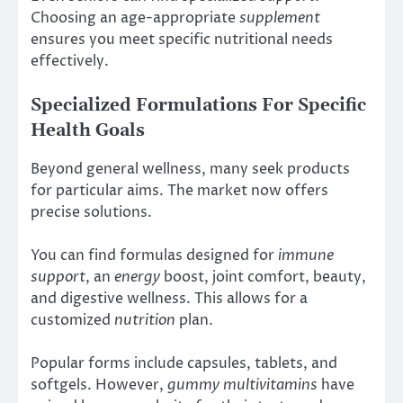
Choosing an age-appropriate
supplement
ensures you meet specific nutritional needs
effectively.
Specialized Formulations For Specific
Health Goals
Beyond general wellness, many seek products
for particular aims. The market now offers
precise solutions.
You can find formulas designed for
immune
support
, an
energy
boost, joint comfort, beauty,
and digestive wellness. This allows for a
customized
nutrition
plan.
Popular forms include capsules, tablets, and
softgels. However,
gummy multivitamins
have