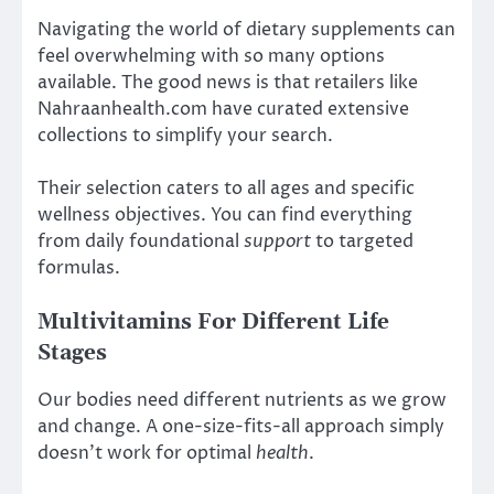
Navigating the world of dietary supplements can
feel overwhelming with so many options
available. The good news is that retailers like
Nahraanhealth.com have curated extensive
collections to simplify your search.
Their selection caters to all ages and specific
wellness objectives. You can find everything
from daily foundational
support
to targeted
formulas.
Multivitamins For Different Life
Stages
Our bodies need different nutrients as we grow
and change. A one-size-fits-all approach simply
doesn’t work for optimal
health
.