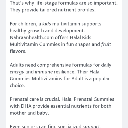
That’s why life-stage formulas are so important.
They provide tailored nutrient profiles.
For children, a
kids
multivitamin supports
healthy growth and development.
Nahraanhealth.com offers Halal Kids
Multivitamin Gummies in fun shapes and
fruit
flavors.
Adults need comprehensive formulas for daily
energy
and
immune
resilience. Their Halal
Gummies Multivitamins for Adult is a popular
choice.
Prenatal care is crucial. Halal Prenatal Gummies
with DHA provide essential nutrients for both
mother and baby.
Even seniors can find specialized
support
.