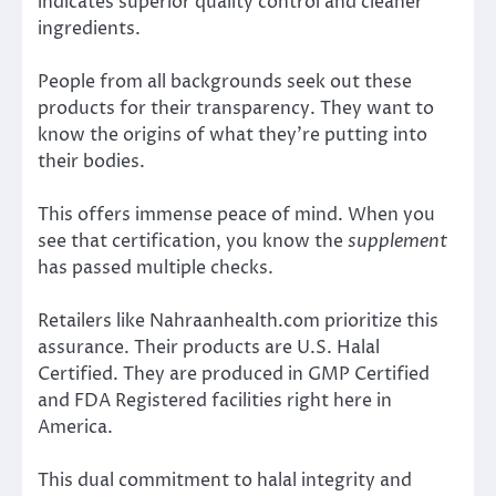
indicates superior quality control and cleaner
ingredients.
People from all backgrounds seek out these
products for their transparency. They want to
know the origins of what they’re putting into
their bodies.
This offers immense peace of mind. When you
see that certification, you know the
supplement
has passed multiple checks.
Retailers like Nahraanhealth.com prioritize this
assurance. Their products are U.S. Halal
Certified. They are produced in GMP Certified
and FDA Registered facilities right here in
America.
This dual commitment to halal integrity and