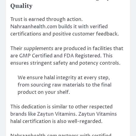
Quality
Trust is earned through action.
Nahraanhealth.com builds it with verified
certifications and positive customer feedback.
Their
supplements
are produced in facilities that
are GMP Certified and FDA Registered. This
ensures stringent safety and potency controls.
We ensure halal integrity at every step,
from sourcing raw materials to the final
product on your shelf.
This dedication is similar to other respected
brands like Zaytun Vitamins. Zaytun Vitamins
halal certification is also well-regarded.
Nahraanhealth.com partners with certified