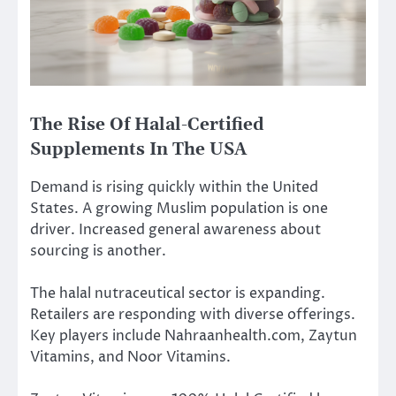
The Rise Of Halal-Certified
Supplements In The USA
Demand is rising quickly within the United
States. A growing Muslim population is one
driver. Increased general awareness about
sourcing is another.
The halal nutraceutical sector is expanding.
Retailers are responding with diverse offerings.
Key players include Nahraanhealth.com, Zaytun
Vitamins, and Noor Vitamins.