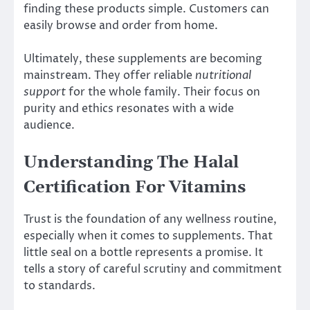
finding these products simple. Customers can
easily browse and order from home.
Ultimately, these supplements are becoming
mainstream. They offer reliable
nutritional
support
for the whole family. Their focus on
purity and ethics resonates with a wide
audience.
Understanding The Halal
Certification For Vitamins
Trust is the foundation of any wellness routine,
especially when it comes to supplements. That
little seal on a bottle represents a promise. It
tells a story of careful scrutiny and commitment
to standards.