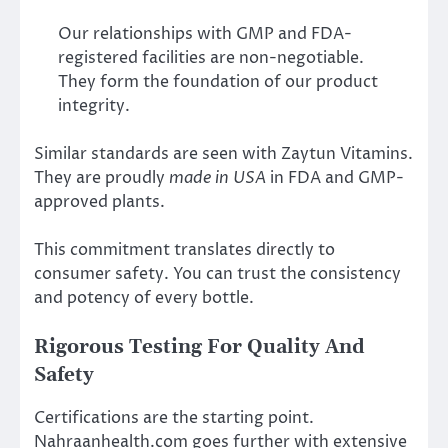
Our relationships with GMP and FDA-
registered facilities are non-negotiable.
They form the foundation of our product
integrity.
Similar standards are seen with Zaytun Vitamins.
They are proudly
made in USA
in FDA and GMP-
approved plants.
This commitment translates directly to
consumer safety. You can trust the consistency
and potency of every bottle.
Rigorous Testing For Quality And
Safety
Certifications are the starting point.
Nahraanhealth.com goes further with extensive