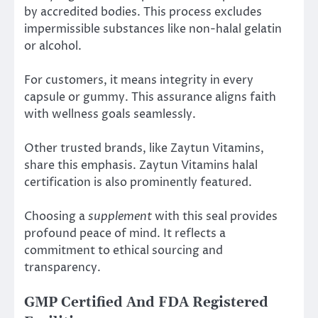
by accredited bodies. This process excludes
impermissible substances like non-halal gelatin
or alcohol.
For customers, it means integrity in every
capsule or gummy. This assurance aligns faith
with wellness goals seamlessly.
Other trusted brands, like Zaytun Vitamins,
share this emphasis. Zaytun Vitamins halal
certification is also prominently featured.
Choosing a
supplement
with this seal provides
profound peace of mind. It reflects a
commitment to ethical sourcing and
transparency.
GMP Certified And FDA Registered