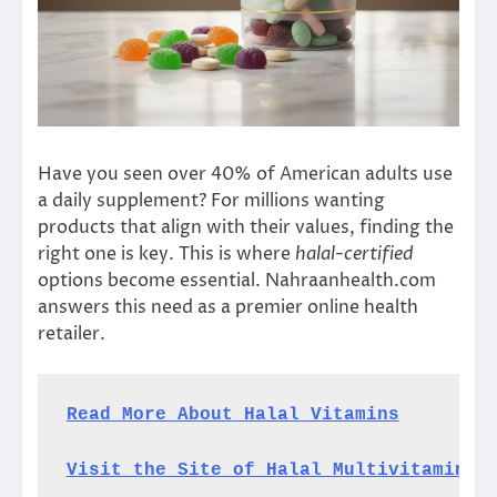
Have you seen over 40% of American adults use
a daily supplement? For millions wanting
products that align with their values, finding the
right one is key. This is where
halal-certified
options become essential. Nahraanhealth.com
answers this need as a premier online health
retailer.
Read More About Halal Vitamins
Visit the Site of Halal Multivitamins 