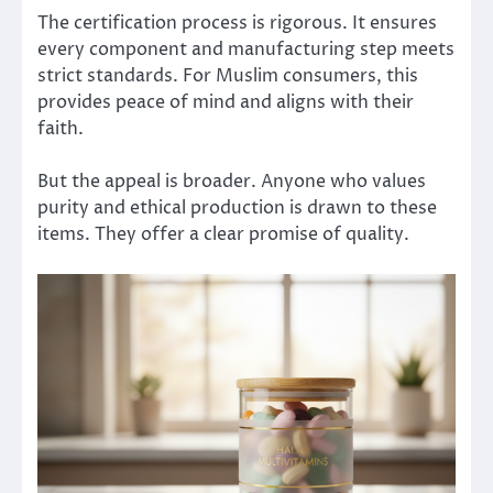
The certification process is rigorous. It ensures
every component and manufacturing step meets
strict standards. For Muslim consumers, this
provides peace of mind and aligns with their
faith.
But the appeal is broader. Anyone who values
purity and ethical production is drawn to these
items. They offer a clear promise of quality.