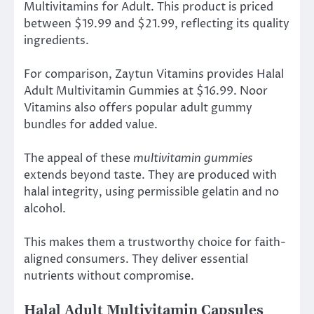
Multivitamins for Adult. This product is priced
between $19.99 and $21.99, reflecting its quality
ingredients.
For comparison, Zaytun Vitamins provides Halal
Adult Multivitamin Gummies at $16.99. Noor
Vitamins also offers popular adult gummy
bundles for added value.
The appeal of these
multivitamin gummies
extends beyond taste. They are produced with
halal integrity, using permissible gelatin and no
alcohol.
This makes them a trustworthy choice for faith-
aligned consumers. They deliver essential
nutrients without compromise.
Halal Adult Multivitamin Capsules