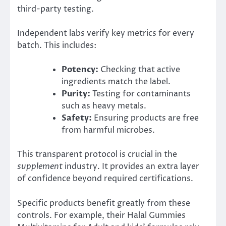
third-party testing.
Independent labs verify key metrics for every
batch. This includes:
Potency:
Checking that active
ingredients match the label.
Purity:
Testing for contaminants
such as heavy metals.
Safety:
Ensuring products are free
from harmful microbes.
This transparent protocol is crucial in the
supplement
industry. It provides an extra layer
of confidence beyond required certifications.
Specific products benefit greatly from these
controls. For example, their Halal Gummies