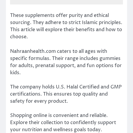
These supplements offer purity and ethical
sourcing. They adhere to strict Islamic principles.
This article will explore their benefits and how to
choose.
Nahraanhealth.com caters to all ages with
specific formulas. Their range includes gummies
for adults, prenatal support, and fun options for
kids.
The company holds U.S. Halal Certified and GMP
certifications. This ensures top quality and
safety for every product.
Shopping online is convenient and reliable.
Explore their collection to confidently support
your
nutrition
and wellness goals today.