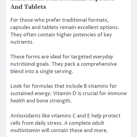
And Tablets
For those who prefer traditional formats,
capsules and tablets remain excellent options.
They often contain higher potencies of key
nutrients.
These forms are ideal for targeted
everyday
nutritional
goals. They pack a comprehensive
blend into a single serving.
Look for formulas that include B vitamins for
sustained
energy
. Vitamin D is crucial for
immune
health
and bone strength.
Antioxidants like vitamins C and E help protect
cells from daily stress. A complete
adult
multivitamin
will contain these and more.