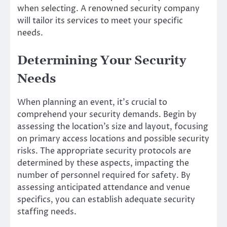
when selecting. A renowned security company
will tailor its services to meet your specific
needs.
Determining Your Security
Needs
When planning an event, it’s crucial to
comprehend your security demands. Begin by
assessing the location’s size and layout, focusing
on primary access locations and possible security
risks. The appropriate security protocols are
determined by these aspects, impacting the
number of personnel required for safety. By
assessing anticipated attendance and venue
specifics, you can establish adequate security
staffing needs.