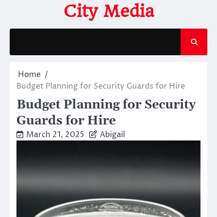
Skip
City Media
to
content
Home
Budget Planning for Security Guards for Hire
Budget Planning for Security
Guards for Hire
March 21, 2025
Abigail