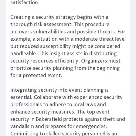
satisfaction.
Creating a security strategy begins with a
thorough risk assessment. This procedure
uncovers vulnerabilities and possible threats. For
example, a situation with a moderate threat level
but reduced susceptibility might be considered
handleable. This insight assists in distributing
security resources efficiently. Organizers must
prioritize security planning from the beginning
for a protected event.
Integrating security into event planning is
essential. Collaborate with experienced security
professionals to adhere to local laws and
enhance security measures. The top event
security in Bakersfield protects against theft and
vandalism and prepares for emergencies.
Committing to skilled security personnel is an