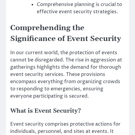
Comprehensive planning is crucial to
effective event security strategies.
Comprehending the
Significance of Event Security
In our current world, the protection of events
cannot be disregarded. The rise in aggression at
gatherings highlights the demand for thorough
event security services. These provisions
encompass everything from organizing crowds
to responding to emergencies, ensuring
everyone participating is secured.
What is Event Security?
Event security comprises protective actions for
individuals, personnel, and sites at events. It