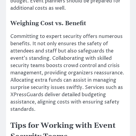
budget. Event planners should be prepared for
additional costs as well.
Weighing Cost vs. Benefit
Committing to expert security offers numerous
benefits. It not only ensures the safety of
attendees and staff but also safeguards the
event’s standing. Collaborating with skilled
security teams boosts crowd control and crisis
management, providing organizers reassurance.
Allocating extra funds can assist in managing
surprise security issues swiftly. Services such as
XPressGuards deliver detailed budgeting
assistance, aligning costs with ensuring safety
standards.
Tips for Working with Event