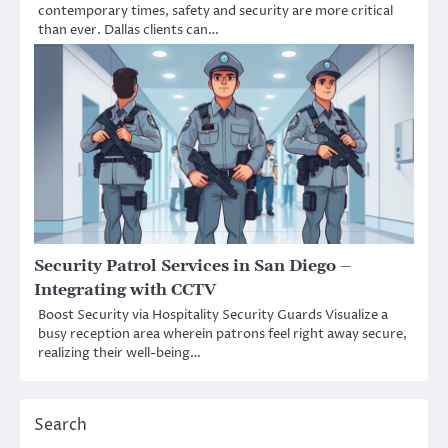
contemporary times, safety and security are more critical
than ever. Dallas clients can…
Security Patrol Services in San Diego –
Integrating with CCTV
Boost Security via Hospitality Security Guards Visualize a
busy reception area wherein patrons feel right away secure,
realizing their well-being…
Search