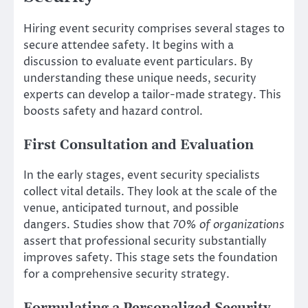
Hiring event security comprises several stages to
secure attendee safety. It begins with a
discussion to evaluate event particulars. By
understanding these unique needs, security
experts can develop a tailor-made strategy. This
boosts safety and hazard control.
First Consultation and Evaluation
In the early stages, event security specialists
collect vital details. They look at the scale of the
venue, anticipated turnout, and possible
dangers. Studies show that
70% of organizations
assert that professional security substantially
improves safety. This stage sets the foundation
for a comprehensive security strategy.