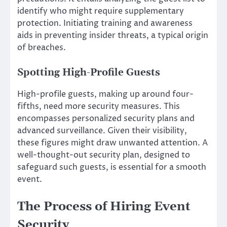
identify who might require supplementary
protection. Initiating training and awareness
aids in preventing insider threats, a typical origin
of breaches.
Spotting High-Profile Guests
High-profile guests, making up around four-
fifths, need more security measures. This
encompasses personalized security plans and
advanced surveillance. Given their visibility,
these figures might draw unwanted attention. A
well-thought-out security plan, designed to
safeguard such guests, is essential for a smooth
event.
The Process of Hiring Event
Security