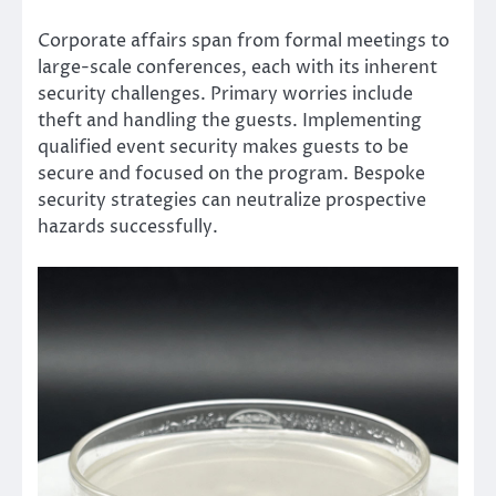
Corporate affairs span from formal meetings to
large-scale conferences, each with its inherent
security challenges. Primary worries include
theft and handling the guests. Implementing
qualified event security makes guests to be
secure and focused on the program. Bespoke
security strategies can neutralize prospective
hazards successfully.