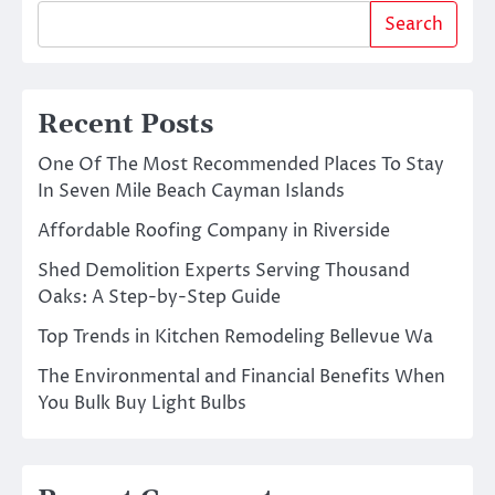
Search
Recent Posts
One Of The Most Recommended Places To Stay
In Seven Mile Beach Cayman Islands
Affordable Roofing Company in Riverside
Shed Demolition Experts Serving Thousand
Oaks: A Step-by-Step Guide
Top Trends in Kitchen Remodeling Bellevue Wa
The Environmental and Financial Benefits When
You Bulk Buy Light Bulbs