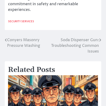
commitment in safety and remarkable
experiences.
SECURITY SERVICES
Conyers Masonry
Soda Dispenser Gun:
Post
Pressure Washing
Troubleshooting Common
navigation
Issues
Related Posts