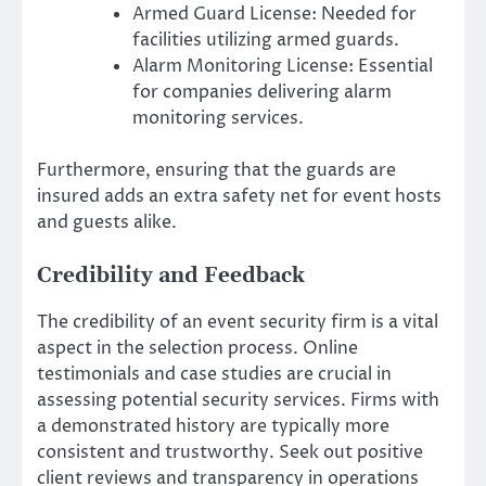
Armed Guard License: Needed for
facilities utilizing armed guards.
Alarm Monitoring License: Essential
for companies delivering alarm
monitoring services.
Furthermore, ensuring that the guards are
insured adds an extra safety net for event hosts
and guests alike.
Credibility and Feedback
The credibility of an event security firm is a vital
aspect in the selection process. Online
testimonials and case studies are crucial in
assessing potential security services. Firms with
a demonstrated history are typically more
consistent and trustworthy. Seek out positive
client reviews and transparency in operations