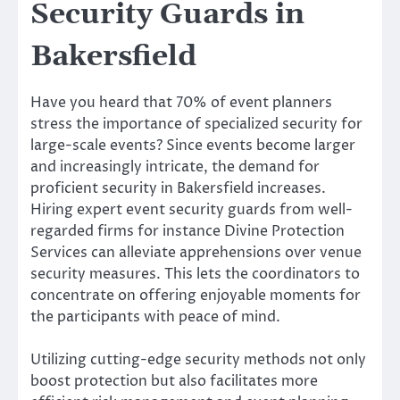
Security Guards in
Bakersfield
Have you heard that 70% of event planners
stress the importance of specialized security for
large-scale events? Since events become larger
and increasingly intricate, the demand for
proficient security in Bakersfield increases.
Hiring expert event security guards from well-
regarded firms for instance Divine Protection
Services can alleviate apprehensions over venue
security measures. This lets the coordinators to
concentrate on offering enjoyable moments for
the participants with peace of mind.
Utilizing cutting-edge security methods not only
boost protection but also facilitates more