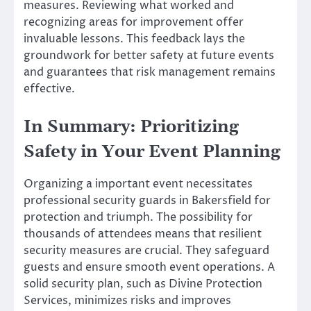
measures. Reviewing what worked and
recognizing areas for improvement offer
invaluable lessons. This feedback lays the
groundwork for better safety at future events
and guarantees that risk management remains
effective.
In Summary: Prioritizing
Safety in Your Event Planning
Organizing a important event necessitates
professional security guards in Bakersfield for
protection and triumph. The possibility for
thousands of attendees means that resilient
security measures are crucial. They safeguard
guests and ensure smooth event operations. A
solid security plan, such as Divine Protection
Services, minimizes risks and improves