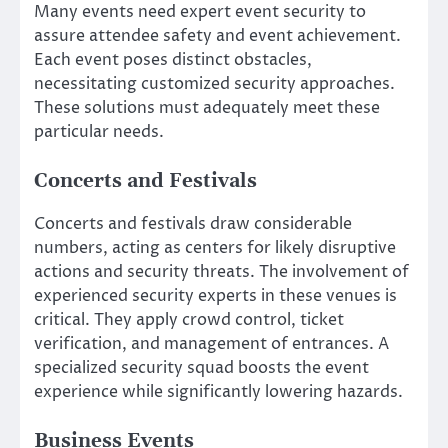
Many events need expert event security to
assure attendee safety and event achievement.
Each event poses distinct obstacles,
necessitating customized security approaches.
These solutions must adequately meet these
particular needs.
Concerts and Festivals
Concerts and festivals draw considerable
numbers, acting as centers for likely disruptive
actions and security threats. The involvement of
experienced security experts in these venues is
critical. They apply crowd control, ticket
verification, and management of entrances. A
specialized security squad boosts the event
experience while significantly lowering hazards.
Business Events