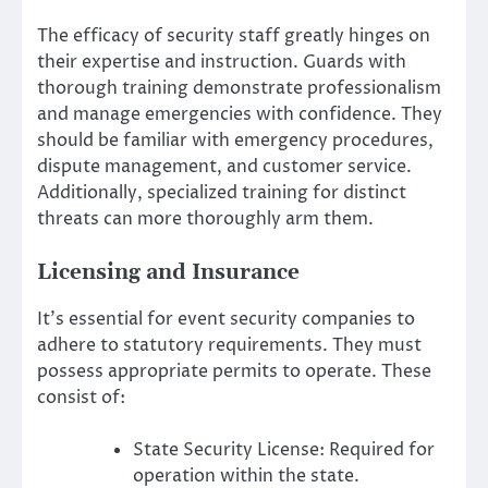
The efficacy of security staff greatly hinges on
their expertise and instruction. Guards with
thorough training demonstrate professionalism
and manage emergencies with confidence. They
should be familiar with emergency procedures,
dispute management, and customer service.
Additionally, specialized training for distinct
threats can more thoroughly arm them.
Licensing and Insurance
It’s essential for event security companies to
adhere to statutory requirements. They must
possess appropriate permits to operate. These
consist of:
State Security License: Required for
operation within the state.