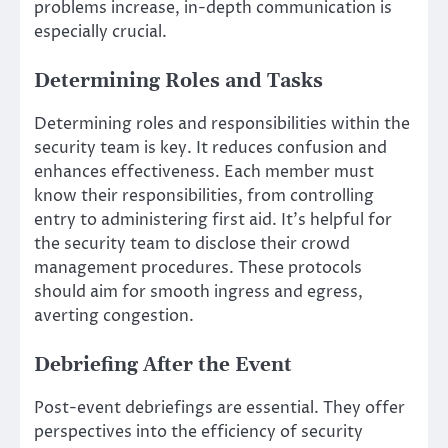
problems increase, in-depth communication is
especially crucial.
Determining Roles and Tasks
Determining roles and responsibilities within the
security team is key. It reduces confusion and
enhances effectiveness. Each member must
know their responsibilities, from controlling
entry to administering first aid. It’s helpful for
the security team to disclose their crowd
management procedures. These protocols
should aim for smooth ingress and egress,
averting congestion.
Debriefing After the Event
Post-event debriefings are essential. They offer
perspectives into the efficiency of security