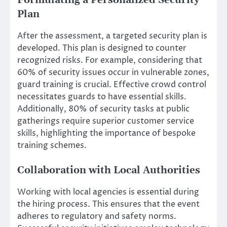
Formulating a Personalized Security
Plan
After the assessment, a targeted security plan is
developed. This plan is designed to counter
recognized risks. For example, considering that
60% of security issues occur in vulnerable zones,
guard training is crucial. Effective crowd control
necessitates guards to have essential skills.
Additionally, 80% of security tasks at public
gatherings require superior customer service
skills, highlighting the importance of bespoke
training schemes.
Collaboration with Local Authorities
Working with local agencies is essential during
the hiring process. This ensures that the event
adheres to regulatory and safety norms.