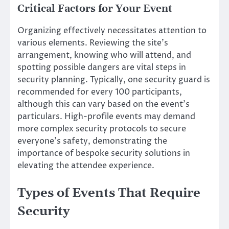
Critical Factors for Your Event
Organizing effectively necessitates attention to
various elements. Reviewing the site’s
arrangement, knowing who will attend, and
spotting possible dangers are vital steps in
security planning. Typically, one security guard is
recommended for every 100 participants,
although this can vary based on the event’s
particulars. High-profile events may demand
more complex security protocols to secure
everyone’s safety, demonstrating the
importance of bespoke security solutions in
elevating the attendee experience.
Types of Events That Require
Security