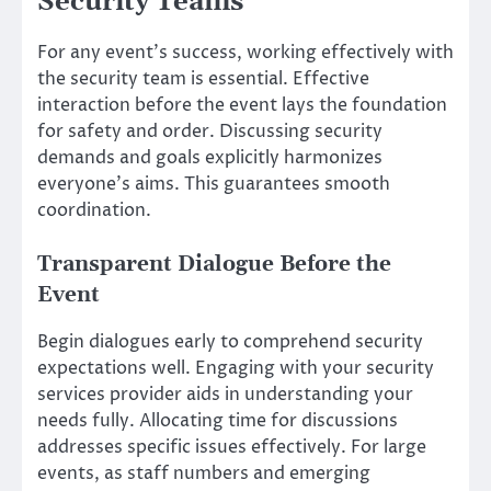
Security Teams
For any event’s success, working effectively with
the security team is essential. Effective
interaction before the event lays the foundation
for safety and order. Discussing security
demands and goals explicitly harmonizes
everyone’s aims. This guarantees smooth
coordination.
Transparent Dialogue Before the
Event
Begin dialogues early to comprehend security
expectations well. Engaging with your security
services provider aids in understanding your
needs fully. Allocating time for discussions
addresses specific issues effectively. For large
events, as staff numbers and emerging