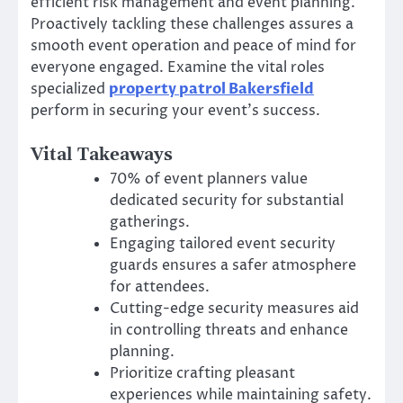
efficient risk management and event planning.
Proactively tackling these challenges assures a
smooth event operation and peace of mind for
everyone engaged. Examine the vital roles
specialized
property patrol Bakersfield
perform in securing your event’s success.
Vital Takeaways
70% of event planners value
dedicated security for substantial
gatherings.
Engaging tailored event security
guards ensures a safer atmosphere
for attendees.
Cutting-edge security measures aid
in controlling threats and enhance
planning.
Prioritize crafting pleasant
experiences while maintaining safety.