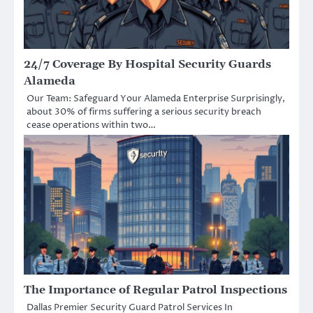
24/7 Coverage By Hospital Security Guards
Alameda
Our Team: Safeguard Your Alameda Enterprise Surprisingly,
about 30% of firms suffering a serious security breach
cease operations within two…
The Importance of Regular Patrol Inspections
Dallas Premier Security Guard Patrol Services In