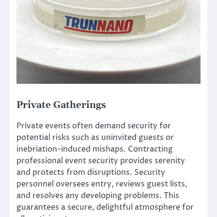
Private Gatherings
Private events often demand security for
potential risks such as uninvited guests or
inebriation-induced mishaps. Contracting
professional event security provides serenity
and protects from disruptions. Security
personnel oversees entry, reviews guest lists,
and resolves any developing problems. This
guarantees a secure, delightful atmosphere for