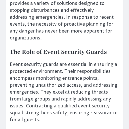
provides a variety of solutions designed to
stopping disturbances and effectively
addressing emergencies. In response to recent
events, the necessity of proactive planning for
any danger has never been more apparent for
organizations.
The Role of Event Security Guards
Event security guards are essential in ensuring a
protected environment. Their responsibilities
encompass monitoring entrance points,
preventing unauthorized access, and addressing
emergencies. They excel at reducing threats
from large groups and rapidly addressing any
issues. Contracting a qualified event security
squad strengthens safety, ensuring reassurance
for all guests.