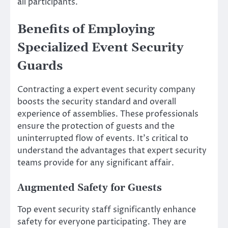
all participants.
Benefits of Employing
Specialized Event Security
Guards
Contracting a expert event security company
boosts the security standard and overall
experience of assemblies. These professionals
ensure the protection of guests and the
uninterrupted flow of events. It’s critical to
understand the advantages that expert security
teams provide for any significant affair.
Augmented Safety for Guests
Top event security staff significantly enhance
safety for everyone participating. They are