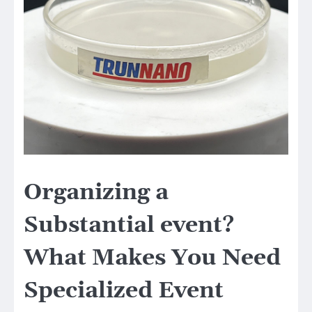
Organizing a
Substantial event?
What Makes You Need
Specialized Event