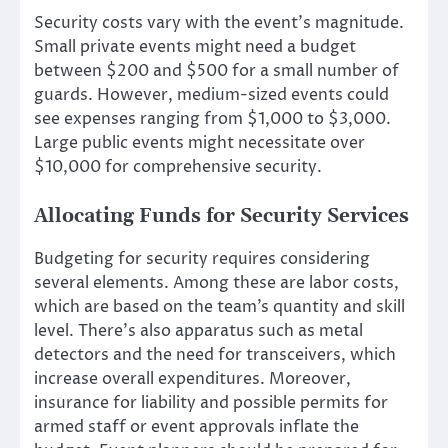
Security costs vary with the event’s magnitude.
Small private events might need a budget
between $200 and $500 for a small number of
guards. However, medium-sized events could
see expenses ranging from $1,000 to $3,000.
Large public events might necessitate over
$10,000 for comprehensive security.
Allocating Funds for Security Services
Budgeting for security requires considering
several elements. Among these are labor costs,
which are based on the team’s quantity and skill
level. There’s also apparatus such as metal
detectors and the need for transceivers, which
increase overall expenditures. Moreover,
insurance for liability and possible permits for
armed staff or event approvals inflate the