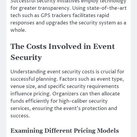
Successful security initiatives employ technology
for greater transparency. Using state-of-the-art
tech such as GPS trackers facilitates rapid
responses and upgrades the security system as a
whole.
The Costs Involved in Event
Security
Understanding event security costs is crucial for
successful planning. Factors such as event type,
venue size, and specific security requirements
influence pricing. Organizers can then allocate
funds efficiently for high-caliber security
services, ensuring the event’s protection and
success.
Examining Different Pricing Models