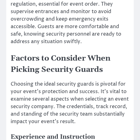
regulation, essential for event order. They
supervise entrances and monitor to avoid
overcrowding and keep emergency exits
accessible. Guests are more comfortable and
safe, knowing security personnel are ready to
address any situation swiftly.
Factors to Consider When
Picking Security Guards
Choosing the ideal security guards is pivotal for
your event’s protection and success. It’s vital to
examine several aspects when selecting an event
security company. The credentials, track record,
and standing of the security team substantially
impact your event’s result.
Experience and Instruction