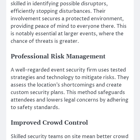
skilled in identifying possible disruptors,
efficiently stopping disturbances. Their
involvement secures a protected environment,
providing peace of mind to everyone there. This
is notably essential at larger events, where the
chance of threats is greater.
Professional Risk Management
A well-regarded event security firm uses tested
strategies and technology to mitigate risks. They
assess the location’s shortcomings and create
custom security plans. This method safeguards
attendees and lowers legal concerns by adhering
to safety standards.
Improved Crowd Control
Skilled security teams on site mean better crowd