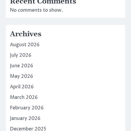
Recent Comments
No comments to show.
Archives
August 2026
July 2026
June 2026
May 2026
April 2026
March 2026
February 2026
January 2026
December 2025