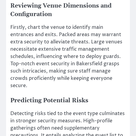
Reviewing Venue Dimensions and
Configuration
Firstly, chart the venue to identify main
entrances and exits. Packed areas may warrant
extra security to alleviate threats. Large venues
necessitate extensive traffic management
schedules, influencing where to deploy guards.
Top-notch event security in Bakersfield grasps
such intricacies, making sure staff manage
crowds proficiently while keeping everyone
secure.
Predicting Potential Risks
Detecting risks tied to the event type culminates
in stronger security measures. High-profile
gatherings often need supplementary
precautions. It entails analyzing the guest list to