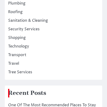
Plumbing
Roofing
Sanitation & Cleaning
Security Services
Shopping
Technology
Transport
Travel
Tree Services
Recent Posts
One Of The Most Recommended Places To Stay