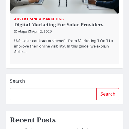
ADVERTISING & MARKETING
Digital Marketing For Solar Providers
Abigail
April 2, 2026
U.S. solar contractors benefit from Marketing 1 On 1 to
improve their online visibility. In this guide, we explain
Solar…
Search
Search
Recent Posts