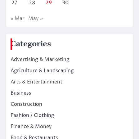
27
28
29
30
« Mar
May »
Categories
Advertising & Marketing
Agriculture & Landscaping
Arts & Entertainment
Business
Construction
Fashion / Clothing
Finance & Money
Food & Restaurants