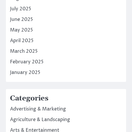
July 2025
June 2025
May 2025
April 2025
March 2025
February 2025
January 2025
Categories
Advertising & Marketing
Agriculture & Landscaping
Arts & Entertainment