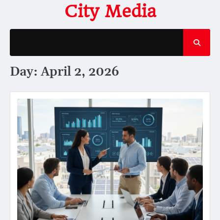
Skip
City Media
to
content
Day:
April 2, 2026