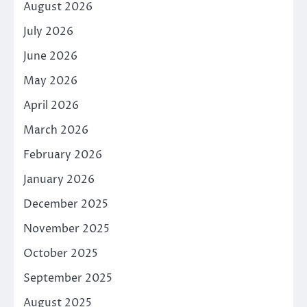
August 2026
July 2026
June 2026
May 2026
April 2026
March 2026
February 2026
January 2026
December 2025
November 2025
October 2025
September 2025
August 2025