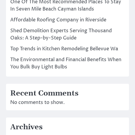
One Of The Most Recommended Places To Stay
In Seven Mile Beach Cayman Islands
Affordable Roofing Company in Riverside
Shed Demolition Experts Serving Thousand
Oaks: A Step-by-Step Guide
Top Trends in Kitchen Remodeling Bellevue Wa
The Environmental and Financial Benefits When
You Bulk Buy Light Bulbs
Recent Comments
No comments to show.
Archives