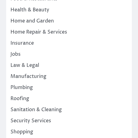
Health & Beauty
Home and Garden
Home Repair & Services
Insurance
Jobs
Law & Legal
Manufacturing
Plumbing
Roofing
Sanitation & Cleaning
Security Services
Shopping