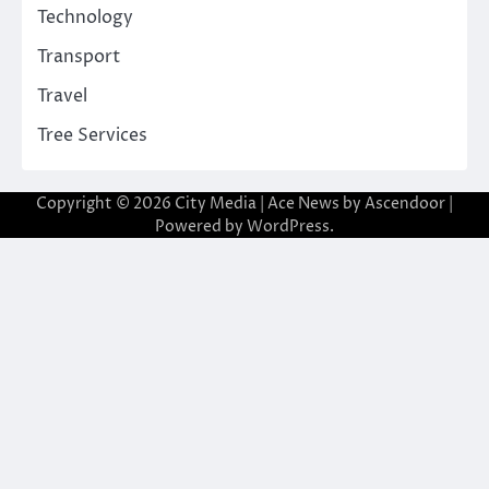
Technology
Transport
Travel
Tree Services
Copyright © 2026
City Media
| Ace News by
Ascendoor
|
Powered by
WordPress
.