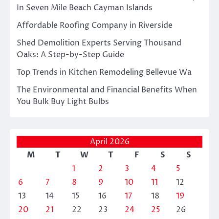
In Seven Mile Beach Cayman Islands
Affordable Roofing Company in Riverside
Shed Demolition Experts Serving Thousand
Oaks: A Step-by-Step Guide
Top Trends in Kitchen Remodeling Bellevue Wa
The Environmental and Financial Benefits When
You Bulk Buy Light Bulbs
April 2026
M
T
W
T
F
S
S
1
2
3
4
5
6
7
8
9
10
11
12
13
14
15
16
17
18
19
20
21
22
23
24
25
26