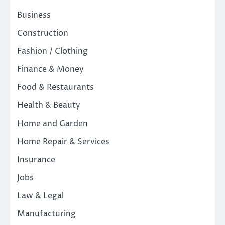
Business
Construction
Fashion / Clothing
Finance & Money
Food & Restaurants
Health & Beauty
Home and Garden
Home Repair & Services
Insurance
Jobs
Law & Legal
Manufacturing