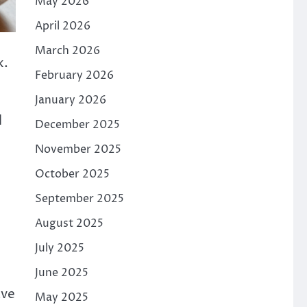
May 2026
April 2026
March 2026
k.
February 2026
January 2026
l
December 2025
November 2025
October 2025
September 2025
August 2025
July 2025
June 2025
ave
May 2025