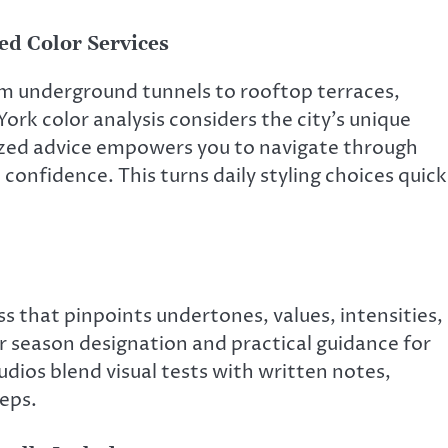
ed Color Services
m underground tunnels to rooftop terraces,
rk color analysis considers the city’s unique
lized advice empowers you to navigate through
onfidence. This turns daily styling choices quick
s that pinpoints undertones, values, intensities,
ar season designation and practical guidance for
dios blend visual tests with written notes,
teps.