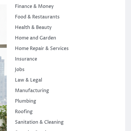
Finance & Money
Food & Restaurants
Health & Beauty
Home and Garden
Home Repair & Services
Insurance
Jobs
Law & Legal
Manufacturing
Plumbing
Roofing
Sanitation & Cleaning