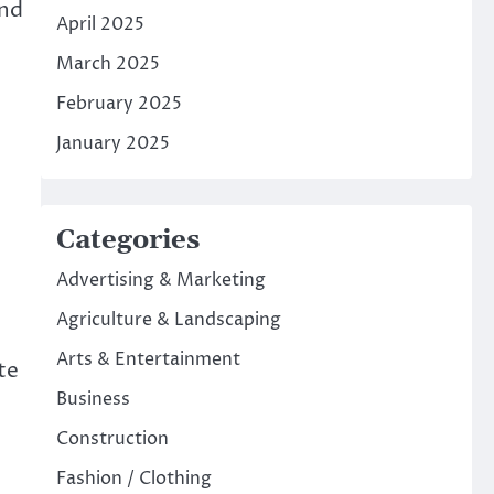
and
April 2025
March 2025
February 2025
January 2025
Categories
Advertising & Marketing
Agriculture & Landscaping
Arts & Entertainment
te
Business
Construction
Fashion / Clothing