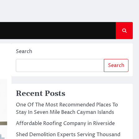
Search
Search
Recent Posts
One Of The Most Recommended Places To
Stay In Seven Mile Beach Cayman Islands
Affordable Roofing Company in Riverside
Shed Demolition Experts Serving Thousand