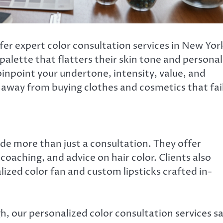
er expert color consultation services in New Yor
 palette that flatters their skin tone and personal
pinpoint your undertone, intensity, value, and
away from buying clothes and cosmetics that fai
ide more than just a consultation. They offer
oaching, and advice on hair color. Clients also
lized color fan and custom lipsticks crafted in-
h, our personalized color consultation services s