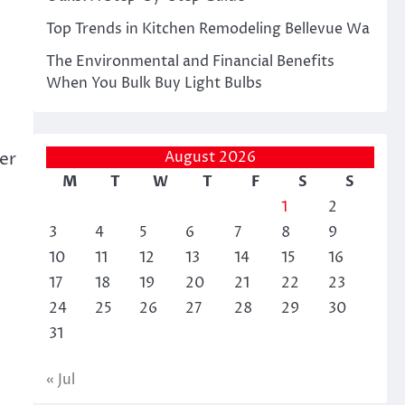
Top Trends in Kitchen Remodeling Bellevue Wa
The Environmental and Financial Benefits
When You Bulk Buy Light Bulbs
August 2026
er
M
T
W
T
F
S
S
1
2
3
4
5
6
7
8
9
10
11
12
13
14
15
16
17
18
19
20
21
22
23
24
25
26
27
28
29
30
31
« Jul