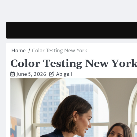
Skip
to
content
Home
Color Testing New York
Color Testing New Yor
June 5, 2026
Abigail