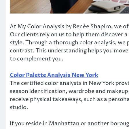
At My Color Analysis by Renée Shapiro, we off
Our clients rely on us to help them discover a
style. Through a thorough color analysis, we 
contrast. This understanding helps you move 
to complement you.
Color Palette Analysis New York
The certified color analysts in New York prov
season identification, wardrobe and makeup c
receive physical takeaways, such as a persona
studio.
If you reside in Manhattan or another boroug