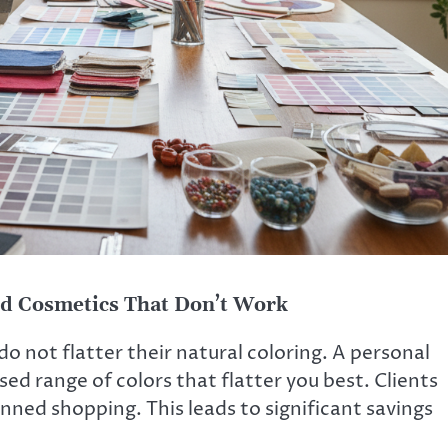
nd Cosmetics That Don’t Work
 not flatter their natural coloring. A personal
ed range of colors that flatter you best. Clients
ned shopping. This leads to significant savings