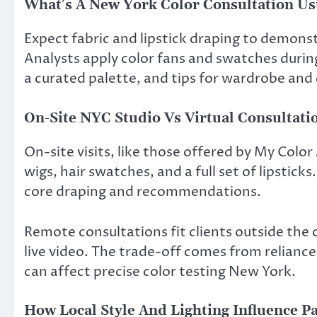
What’s A New York Color Consultation Us
Expect fabric and lipstick draping to demons
Analysts apply color fans and swatches during
a curated palette, and tips for wardrobe and
On-Site NYC Studio Vs Virtual Consultati
On-site visits, like those offered by My Color
wigs, hair swatches, and a full set of lipstic
core draping and recommendations.
Remote consultations fit clients outside the 
live video. The trade-off comes from relianc
can affect precise color testing New York.
How Local Style And Lighting Influence Pa