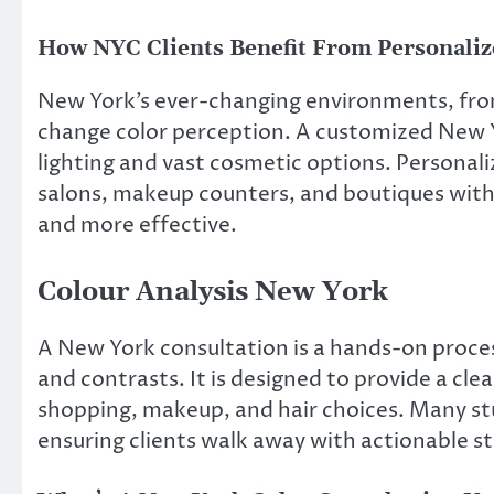
How NYC Clients Benefit From Personaliz
New York’s ever-changing environments, fro
change color perception. A customized New Yo
lighting and vast cosmetic options. Persona
salons, makeup counters, and boutiques with c
and more effective.
Colour Analysis New York
A New York consultation is a hands-on proces
and contrasts. It is designed to provide a cle
shopping, makeup, and hair choices. Many stu
ensuring clients walk away with actionable s