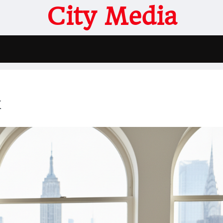
City Media
k