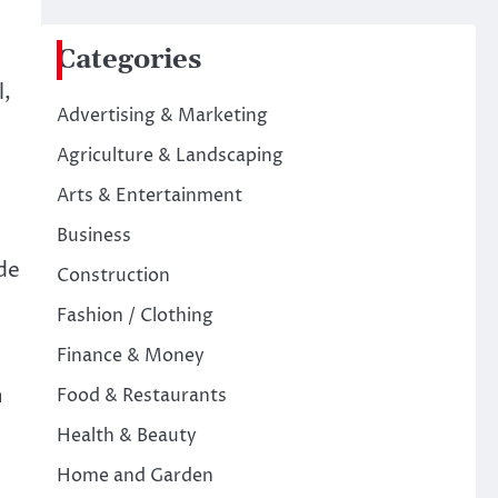
Categories
l,
Advertising & Marketing
Agriculture & Landscaping
Arts & Entertainment
Business
ude
Construction
Fashion / Clothing
Finance & Money
h
Food & Restaurants
Health & Beauty
Home and Garden