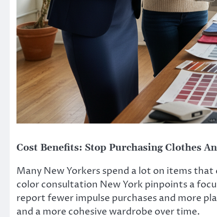
Cost Benefits: Stop Purchasing Clothes A
Many New Yorkers spend a lot on items that do
color consultation New York pinpoints a focus
report fewer impulse purchases and more plan
and a more cohesive wardrobe over time.