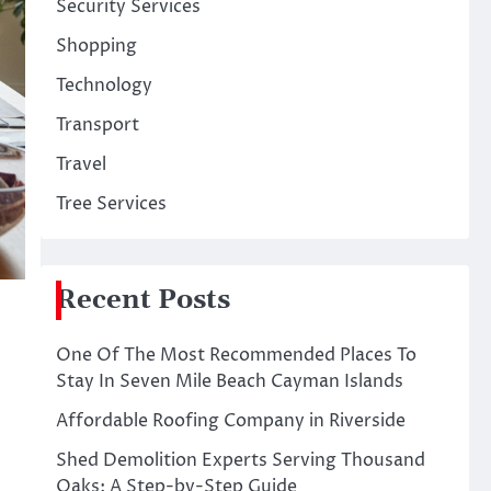
Security Services
Shopping
Technology
Transport
Travel
Tree Services
Recent Posts
One Of The Most Recommended Places To
Stay In Seven Mile Beach Cayman Islands
Affordable Roofing Company in Riverside
Shed Demolition Experts Serving Thousand
Oaks: A Step-by-Step Guide