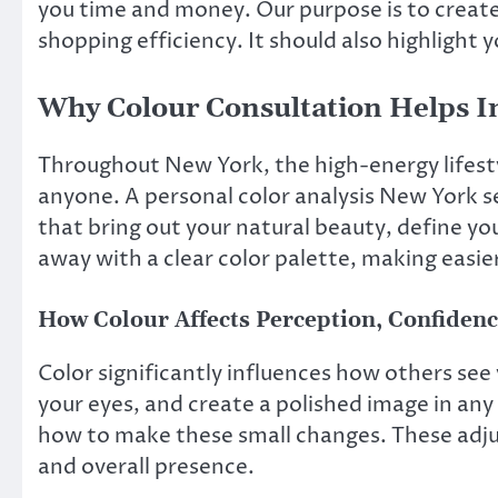
you time and money. Our purpose is to create
shopping efficiency. It should also highlight 
Why Colour Consultation Helps 
Throughout New York, the high-energy lifesty
anyone. A personal color analysis New York ses
that bring out your natural beauty, define yo
away with a clear color palette, making easie
How Colour Affects Perception, Confidenc
Color significantly influences how others see
your eyes, and create a polished image in any
how to make these small changes. These adju
and overall presence.