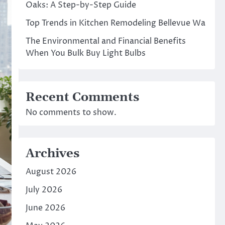
Oaks: A Step-by-Step Guide
Top Trends in Kitchen Remodeling Bellevue Wa
The Environmental and Financial Benefits
When You Bulk Buy Light Bulbs
Recent Comments
No comments to show.
Archives
August 2026
July 2026
June 2026