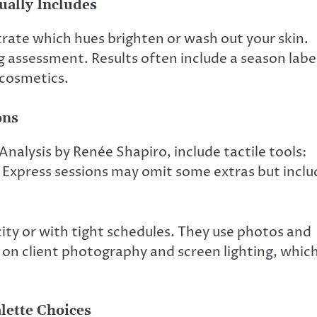
ually Includes
trate which hues brighten or wash out your skin.
 assessment. Results often include a season labe
 cosmetics.
ons
 Analysis by Renée Shapiro, include tactile tools:
ks. Express sessions may omit some extras but incl
city or with tight schedules. They use photos and
e on client photography and screen lighting, whic
lette Choices