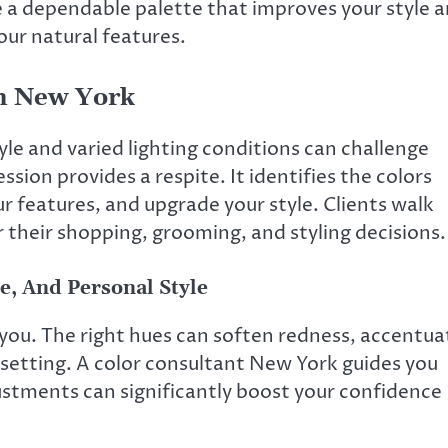
 a dependable palette that improves your style 
your natural features.
In New York
le and varied lighting conditions can challenge
sion provides a respite. It identifies the colors
ur features, and upgrade your style. Clients walk
r their shopping, grooming, and styling decisions.
e, And Personal Style
 you. The right hues can soften redness, accentua
 setting. A color consultant New York guides you
stments can significantly boost your confidence