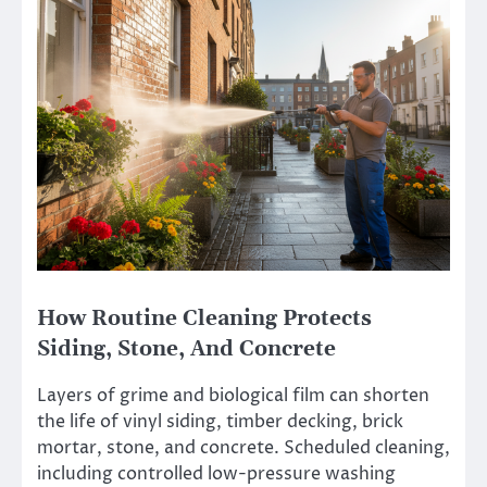
How Routine Cleaning Protects
Siding, Stone, And Concrete
Layers of grime and biological film can shorten
the life of vinyl siding, timber decking, brick
mortar, stone, and concrete. Scheduled cleaning,
including controlled low-pressure washing