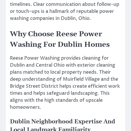
timelines. Clear communication about follow-up
or touch-ups is a hallmark of reputable power
washing companies in Dublin, Ohio.
Why Choose Reese Power
Washing For Dublin Homes
Reese Power Washing provides cleaning for
Dublin and Central Ohio with exterior cleaning
plans matched to local property needs. Their
deep understanding of Muirfield Village and the
Bridge Street District helps create efficient work
times and helps safeguard landscaping. This
aligns with the high standards of upscale
homeowners.
Dublin Neighborhood Expertise And
Local Landmark Familiarity