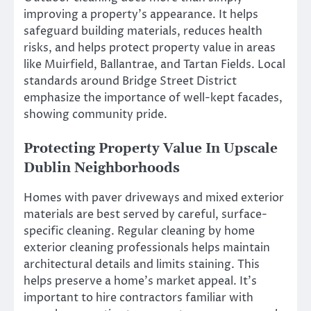
improving a property’s appearance. It helps
safeguard building materials, reduces health
risks, and helps protect property value in areas
like Muirfield, Ballantrae, and Tartan Fields. Local
standards around Bridge Street District
emphasize the importance of well-kept facades,
showing community pride.
Protecting Property Value In Upscale
Dublin Neighborhoods
Homes with paver driveways and mixed exterior
materials are best served by careful, surface-
specific cleaning. Regular cleaning by home
exterior cleaning professionals helps maintain
architectural details and limits staining. This
helps preserve a home’s market appeal. It’s
important to hire contractors familiar with