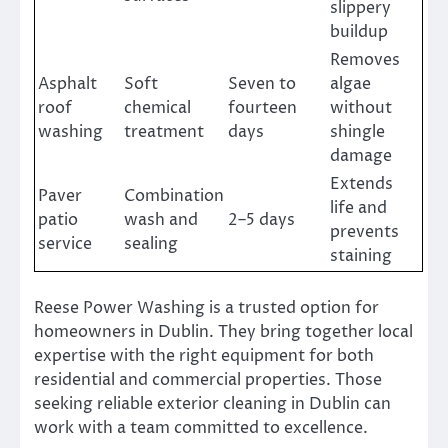
slippery
buildup
Removes
Asphalt
Soft
Seven to
algae
roof
chemical
fourteen
without
washing
treatment
days
shingle
damage
Extends
Paver
Combination
life and
patio
wash and
2–5 days
prevents
service
sealing
staining
Reese Power Washing is a trusted option for
homeowners in Dublin. They bring together local
expertise with the right equipment for both
residential and commercial properties. Those
seeking reliable exterior cleaning in Dublin can
work with a team committed to excellence.