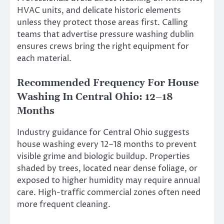
HVAC units, and delicate historic elements
unless they protect those areas first. Calling
teams that advertise pressure washing dublin
ensures crews bring the right equipment for
each material.
Recommended Frequency For House
Washing In Central Ohio: 12–18
Months
Industry guidance for Central Ohio suggests
house washing every 12–18 months to prevent
visible grime and biologic buildup. Properties
shaded by trees, located near dense foliage, or
exposed to higher humidity may require annual
care. High-traffic commercial zones often need
more frequent cleaning.