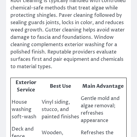
Roof cleaning is typically handled with controlled
chemical-safe methods that treat algae while
protecting shingles. Paver cleaning followed by
sealing guards joints, locks in color, and reduces
weed growth. Gutter cleaning helps avoid water
damage to fascia and foundations. Window
cleaning complements exterior washing for a
polished finish. Reputable providers evaluate
surfaces first and pair equipment and chemicals
to material types.
Exterior
Best Use
Main Advantage
Service
Gentle mold and
House
Vinyl siding,
algae removal;
washing
stucco, and
refreshes
soft-wash
painted finishes
appearance
Deck and
Wooden,
Refreshes the
fence