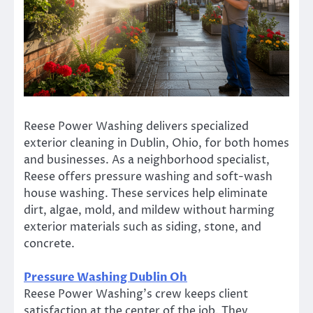
Reese Power Washing delivers specialized
exterior cleaning in Dublin, Ohio, for both homes
and businesses. As a neighborhood specialist,
Reese offers pressure washing and soft-wash
house washing. These services help eliminate
dirt, algae, mold, and mildew without harming
exterior materials such as siding, stone, and
concrete.
Pressure Washing Dublin Oh
Reese Power Washing’s crew keeps client
satisfaction at the center of the job. They