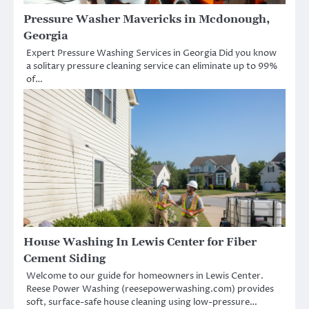
Pressure Washer Mavericks in Mcdonough,
Georgia
Expert Pressure Washing Services in Georgia Did you know
a solitary pressure cleaning service can eliminate up to 99%
of…
House Washing In Lewis Center for Fiber
Cement Siding
Welcome to our guide for homeowners in Lewis Center.
Reese Power Washing (reesepowerwashing.com) provides
soft, surface-safe house cleaning using low-pressure…