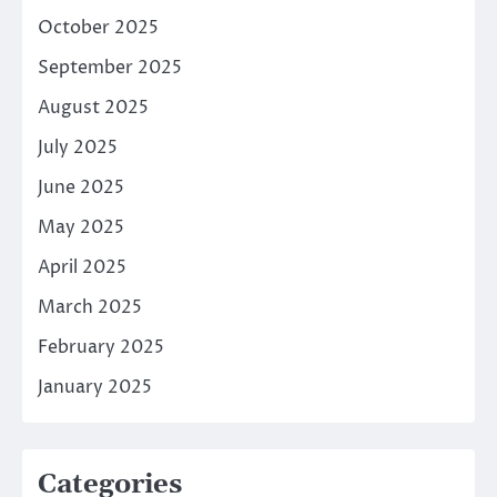
October 2025
September 2025
August 2025
July 2025
June 2025
May 2025
April 2025
March 2025
February 2025
January 2025
Categories