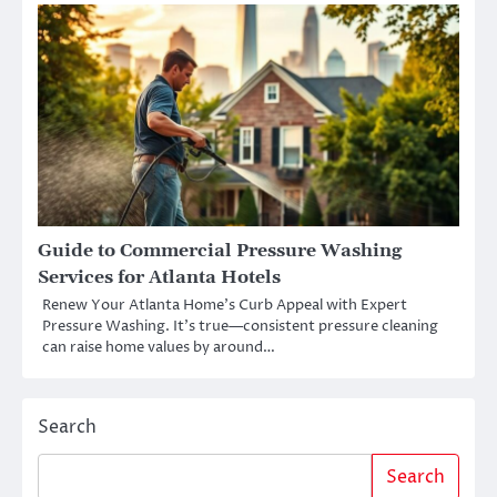
Guide to Commercial Pressure Washing
Services for Atlanta Hotels
Renew Your Atlanta Home’s Curb Appeal with Expert
Pressure Washing. It’s true—consistent pressure cleaning
can raise home values by around…
Search
Search