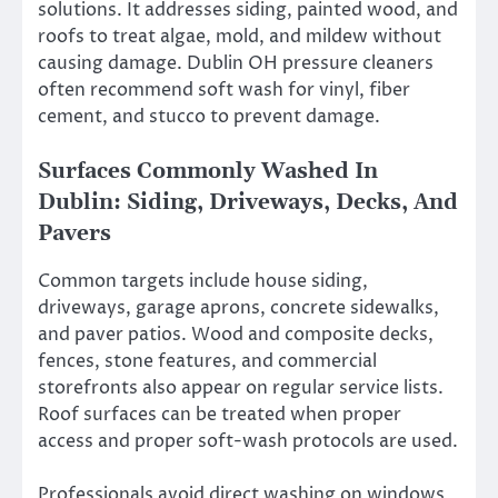
solutions. It addresses siding, painted wood, and
roofs to treat algae, mold, and mildew without
causing damage. Dublin OH pressure cleaners
often recommend soft wash for vinyl, fiber
cement, and stucco to prevent damage.
Surfaces Commonly Washed In
Dublin: Siding, Driveways, Decks, And
Pavers
Common targets include house siding,
driveways, garage aprons, concrete sidewalks,
and paver patios. Wood and composite decks,
fences, stone features, and commercial
storefronts also appear on regular service lists.
Roof surfaces can be treated when proper
access and proper soft-wash protocols are used.
Professionals avoid direct washing on windows,