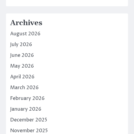
Archives
August 2026
July 2026
June 2026
May 2026
April 2026
March 2026
February 2026
January 2026
December 2025
November 2025