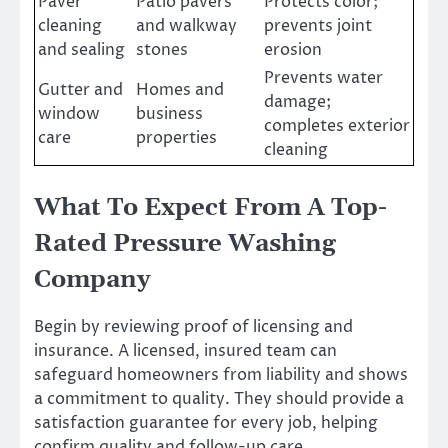
Paver
Patio pavers
Protects color;
cleaning
and walkway
prevents joint
and sealing
stones
erosion
Prevents water
Gutter and
Homes and
damage;
window
business
completes exterior
care
properties
cleaning
What To Expect From A Top-
Rated Pressure Washing
Company
Begin by reviewing proof of licensing and
insurance. A licensed, insured team can
safeguard homeowners from liability and shows
a commitment to quality. They should provide a
satisfaction guarantee for every job, helping
confirm quality and follow-up care.