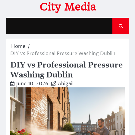
Skip
City Media
to
content
Home
DIY vs Professional Pressure Washing Dublin
DIY vs Professional Pressure
Washing Dublin
June 10, 2026
Abigail