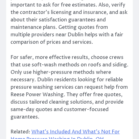
important to ask for free estimates. Also, verify
the contractor’s licensing and insurance, and ask
about their satisfaction guarantees and
maintenance plans. Getting quotes from
multiple providers near Dublin helps with a fair
comparison of prices and services.
For safer, more effective results, choose crews
that use soft-wash methods on roofs and siding.
Only use higher-pressure methods where
necessary. Dublin residents looking for reliable
pressure washing services can request help from
Reese Power Washing. They offer free quotes,
discuss tailored cleaning solutions, and provide
same-day quotes and customer-focused
guarantees.
Related:
What’s Included And What’s Not For