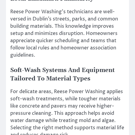
Reese Power Washing’s technicians are well-
versed in Dublin’s streets, parks, and common
building materials. This knowledge improves
setup and minimizes disruption. Homeowners
appreciate quicker scheduling and teams that
follow local rules and homeowner association
guidelines.
Soft-Wash Systems And Equipment
Tailored To Material Types
For delicate areas, Reese Power Washing applies
soft-wash treatments, while tougher materials
like concrete and pavers may receive higher-
pressure cleaning. This approach helps avoid
water damage while treating mold and algae.
Selecting the right method supports material life
and reduces damage risk.