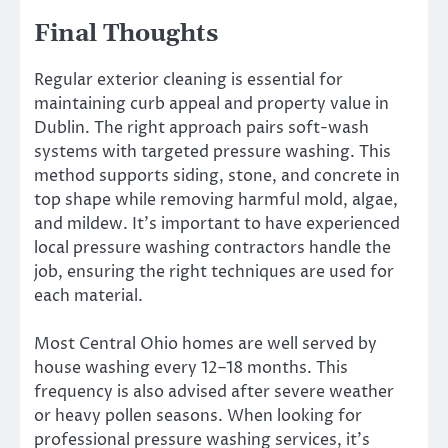
Final Thoughts
Regular exterior cleaning is essential for
maintaining curb appeal and property value in
Dublin. The right approach pairs soft-wash
systems with targeted pressure washing. This
method supports siding, stone, and concrete in
top shape while removing harmful mold, algae,
and mildew. It’s important to have experienced
local pressure washing contractors handle the
job, ensuring the right techniques are used for
each material.
Most Central Ohio homes are well served by
house washing every 12–18 months. This
frequency is also advised after severe weather
or heavy pollen seasons. When looking for
professional pressure washing services, it’s