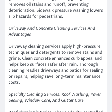
removes oil stains and runoff, preventing
deterioration. Sidewalk pressure washing lowers
slip hazards for pedestrians.
Driveway And Concrete Cleaning Services And
Advantages
Driveway cleaning services apply high-pressure
techniques and detergents to remove stains and
grime. Clean concrete enhances curb appeal and
helps keep surfaces safer after rain. Thorough
cleaning readies driveways and patios for sealing
or repairs, helping save long-term maintenance
costs.
Specialty Cleaning Services: Roof Washing, Paver
Sealing, Window Care, And Gutter Care