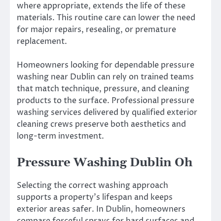
where appropriate, extends the life of these
materials. This routine care can lower the need
for major repairs, resealing, or premature
replacement.
Homeowners looking for dependable pressure
washing near Dublin can rely on trained teams
that match technique, pressure, and cleaning
products to the surface. Professional pressure
washing services delivered by qualified exterior
cleaning crews preserve both aesthetics and
long-term investment.
Pressure Washing Dublin Oh
Selecting the correct washing approach
supports a property’s lifespan and keeps
exterior areas safer. In Dublin, homeowners