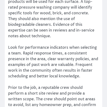
products will be used for each surface. A top-
rated pressure washing company will identify
specific tools for wood, brick, and concrete.
They should also mention the use of
biodegradable cleaners. Evidence of this
expertise can be seen in reviews and in-service
notes about technique.
Look for performance indicators when selecting
a team. Rapid response times, a consistent
presence in the area, clear warranty policies, and
examples of past work are valuable. Frequent
work in the community often results in faster
scheduling and better local knowledge.
Prior to the job, a reputable crew should
perform a short site review and provide a
written scope. The crew should point out areas
to avoid, list any homeowner prep, and confirm