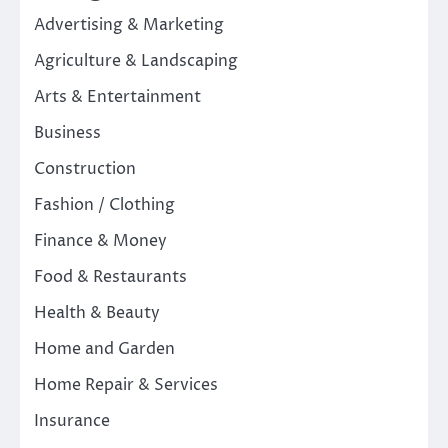
Advertising & Marketing
Agriculture & Landscaping
Arts & Entertainment
Business
Construction
Fashion / Clothing
Finance & Money
Food & Restaurants
Health & Beauty
Home and Garden
Home Repair & Services
Insurance