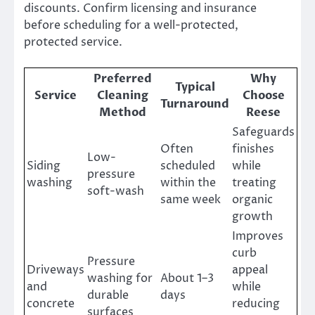
discounts. Confirm licensing and insurance
before scheduling for a well-protected,
protected service.
Preferred
Why
Typical
Service
Cleaning
Choose
Turnaround
Method
Reese
Safeguards
Often
finishes
Low-
Siding
scheduled
while
pressure
washing
within the
treating
soft-wash
same week
organic
growth
Improves
curb
Pressure
Driveways
appeal
washing for
About 1–3
and
while
durable
days
concrete
reducing
surfaces