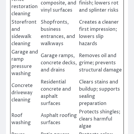
composite, and
finish; lowers rot
restoration
vinyl surfaces
and splinter risks
cleaning
Storefront
Shopfronts,
Creates a cleaner
and
business
first impression;
sidewalk
entrances, and
lowers slip
cleaning
walkways
hazards
Garage and
Garage ramps,
Removes oil and
ramp
concrete decks,
grime; prevents
pressure
and drains
structural damage
washing
Residential
Clears stains and
Concrete
concrete and
buildup; supports
driveway
asphalt
sealing
cleaning
surfaces
preparation
Protects shingles;
Roof
Asphalt roofing
clears harmful
washing
surfaces
algae