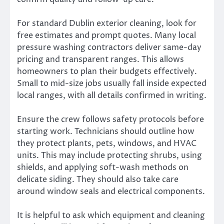
For standard Dublin exterior cleaning, look for
free estimates and prompt quotes. Many local
pressure washing contractors deliver same-day
pricing and transparent ranges. This allows
homeowners to plan their budgets effectively.
Small to mid-size jobs usually fall inside expected
local ranges, with all details confirmed in writing.
Ensure the crew follows safety protocols before
starting work. Technicians should outline how
they protect plants, pets, windows, and HVAC
units. This may include protecting shrubs, using
shields, and applying soft-wash methods on
delicate siding. They should also take care
around window seals and electrical components.
It is helpful to ask which equipment and cleaning