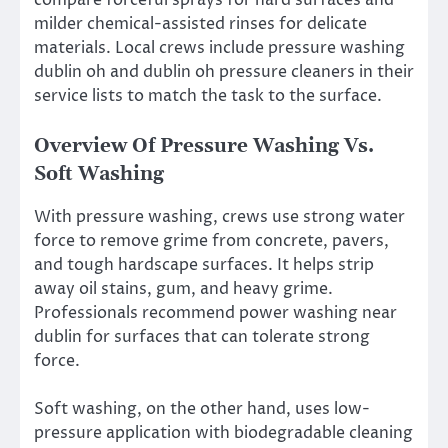
compare forceful sprays for hard surfaces and
milder chemical-assisted rinses for delicate
materials. Local crews include pressure washing
dublin oh and dublin oh pressure cleaners in their
service lists to match the task to the surface.
Overview Of Pressure Washing Vs.
Soft Washing
With pressure washing, crews use strong water
force to remove grime from concrete, pavers,
and tough hardscape surfaces. It helps strip
away oil stains, gum, and heavy grime.
Professionals recommend power washing near
dublin for surfaces that can tolerate strong
force.
Soft washing, on the other hand, uses low-
pressure application with biodegradable cleaning