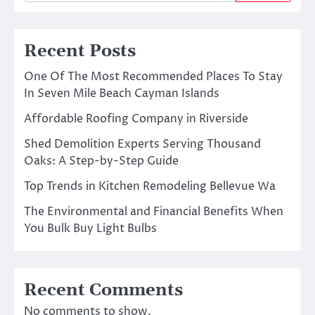
Recent Posts
One Of The Most Recommended Places To Stay
In Seven Mile Beach Cayman Islands
Affordable Roofing Company in Riverside
Shed Demolition Experts Serving Thousand
Oaks: A Step-by-Step Guide
Top Trends in Kitchen Remodeling Bellevue Wa
The Environmental and Financial Benefits When
You Bulk Buy Light Bulbs
Recent Comments
No comments to show.