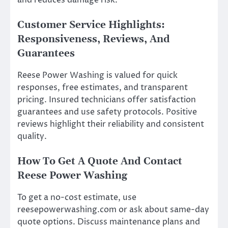
Customer Service Highlights:
Responsiveness, Reviews, And
Guarantees
Reese Power Washing is valued for quick
responses, free estimates, and transparent
pricing. Insured technicians offer satisfaction
guarantees and use safety protocols. Positive
reviews highlight their reliability and consistent
quality.
How To Get A Quote And Contact
Reese Power Washing
To get a no-cost estimate, use
reesepowerwashing.com or ask about same-day
quote options. Discuss maintenance plans and