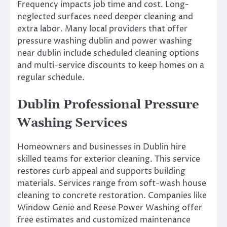
Frequency impacts job time and cost. Long-
neglected surfaces need deeper cleaning and
extra labor. Many local providers that offer
pressure washing dublin and power washing
near dublin include scheduled cleaning options
and multi-service discounts to keep homes on a
regular schedule.
Dublin Professional Pressure
Washing Services
Homeowners and businesses in Dublin hire
skilled teams for exterior cleaning. This service
restores curb appeal and supports building
materials. Services range from soft-wash house
cleaning to concrete restoration. Companies like
Window Genie and Reese Power Washing offer
free estimates and customized maintenance