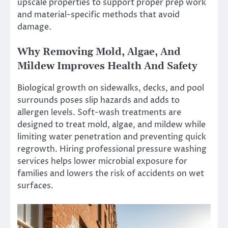
upscale properties to support proper prep work
and material-specific methods that avoid
damage.
Why Removing Mold, Algae, And
Mildew Improves Health And Safety
Biological growth on sidewalks, decks, and pool
surrounds poses slip hazards and adds to
allergen levels. Soft-wash treatments are
designed to treat mold, algae, and mildew while
limiting water penetration and preventing quick
regrowth. Hiring professional pressure washing
services helps lower microbial exposure for
families and lowers the risk of accidents on wet
surfaces.