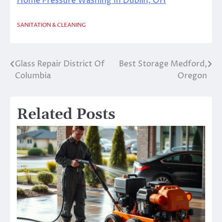
Home Pressure Washing In Dublin, OH
SANITATION & CLEANING
Glass Repair District Of
Best Storage Medford,
Post
Columbia
Oregon
navigation
Related Posts