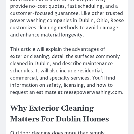
provide no-cost quotes, fast scheduling, and a
customer-focused guarantee. Like other trusted
power washing companies in Dublin, Ohio, Reese
customizes cleaning methods to avoid damage
and enhance material longevity.
This article will explain the advantages of
exterior cleaning, detail the surfaces commonly
cleaned in Dublin, and describe maintenance
schedules. It will also include residential,
commercial, and specialty services. You’ll find
information on safety, licensing, and how to
request an estimate at reesepowerwashing.com.
Why Exterior Cleaning
Matters For Dublin Homes
Outdoor cleaning does more than simply