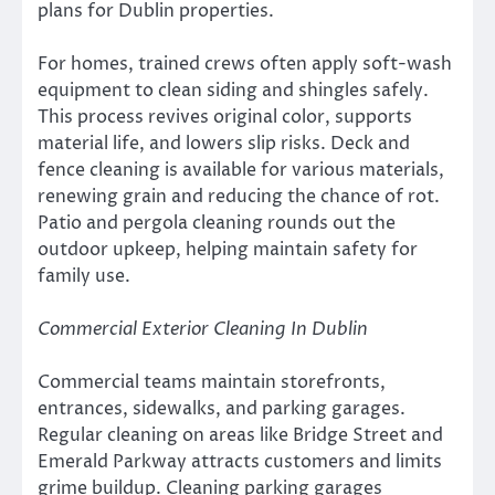
plans for Dublin properties.
For homes, trained crews often apply soft-wash
equipment to clean siding and shingles safely.
This process revives original color, supports
material life, and lowers slip risks. Deck and
fence cleaning is available for various materials,
renewing grain and reducing the chance of rot.
Patio and pergola cleaning rounds out the
outdoor upkeep, helping maintain safety for
family use.
Commercial Exterior Cleaning In Dublin
Commercial teams maintain storefronts,
entrances, sidewalks, and parking garages.
Regular cleaning on areas like Bridge Street and
Emerald Parkway attracts customers and limits
grime buildup. Cleaning parking garages