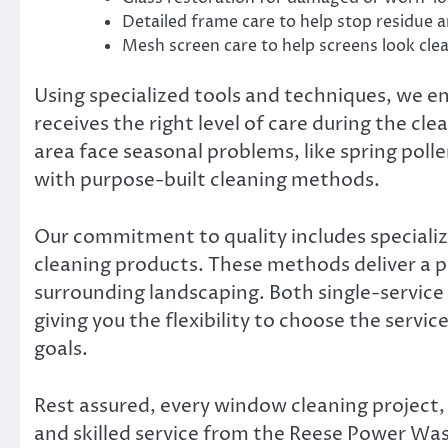
Detailed frame care to help stop residue 
Mesh screen care to help screens look cle
Using specialized tools and techniques, we 
receives the right level of care during the cl
area face seasonal problems, like spring poll
with purpose-built cleaning methods.
Our commitment to quality includes specializ
cleaning products. These methods deliver a p
surrounding landscaping. Both single-service 
giving you the flexibility to choose the servi
goals.
Rest assured, every window cleaning project, 
and skilled service from the Reese Power Wa