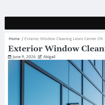
Skip
to
content
Home
Exterior Window Cleaning Lewis Center Oh
Exterior Window Clean
June 9, 2026
Abigail