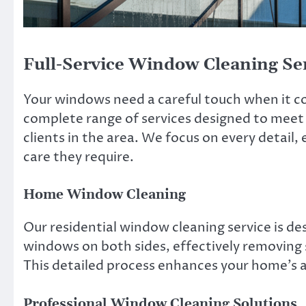
Full-Service Window Cleaning Se
Your windows need a careful touch when it 
complete range of services designed to meet
clients in the area. We focus on every detail,
care they require.
Home Window Cleaning
Our residential window cleaning service is d
windows on both sides, effectively removing 
This detailed process enhances your home’s ap
Professional Window Cleaning Solutions