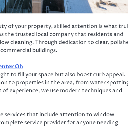
 of your property, skilled attention is what tru
as the trusted local company that residents and
dow cleaning. Through dedication to clear, polish
 commercial buildings.
enter Oh
ght to fill your space but also boost curb appeal.
n to properties in the area, from water spottin
s of experience, we use modern techniques and
 services that include attention to window
 complete service provider for anyone needing