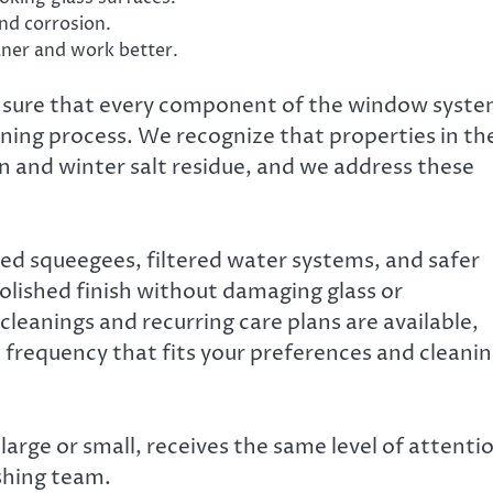
and corrosion.
aner and work better.
ensure that every component of the window syst
eaning process. We recognize that properties in th
en and winter salt residue, and we address these
ed squeegees, filtered water systems, and safer
olished finish without damaging glass or
cleanings and recurring care plans are available,
ce frequency that fits your preferences and cleani
large or small, receives the same level of attenti
shing team.