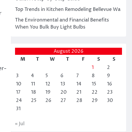
Top Trends in Kitchen Remodeling Bellevue Wa
r
The Environmental and Financial Benefits
When You Bulk Buy Light Bulbs
August 2026
M
T
W
T
F
S
S
1
2
er-
3
4
5
6
7
8
9
10
11
12
13
14
15
16
17
18
19
20
21
22
23
24
25
26
27
28
29
30
31
« Jul