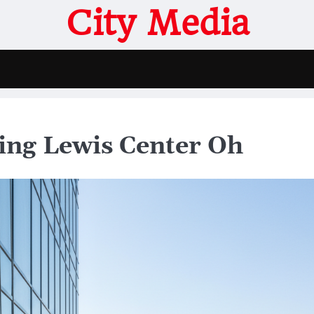
City Media
ing Lewis Center Oh