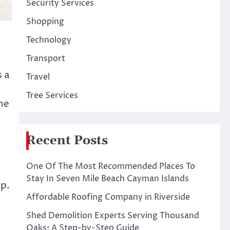
Security Services
Shopping
Technology
Transport
s a
Travel
Tree Services
the
Recent Posts
One Of The Most Recommended Places To
Stay In Seven Mile Beach Cayman Islands
up.
Affordable Roofing Company in Riverside
Shed Demolition Experts Serving Thousand
Oaks: A Step-by-Step Guide