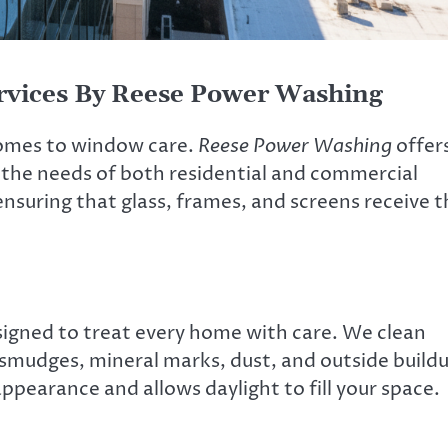
rvices By Reese Power Washing
comes to window care.
Reese Power Washing
offer
 the needs of both residential and commercial
 ensuring that glass, frames, and screens receive 
esigned to treat every home with care. We clean
smudges, mineral marks, dust, and outside build
pearance and allows daylight to fill your space.