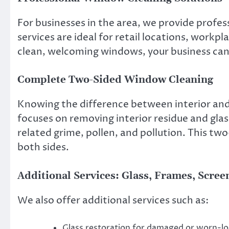
For businesses in the area, we provide profe
services are ideal for retail locations, workp
clean, welcoming windows, your business can
Complete Two-Sided Window Cleaning
Knowing the difference between interior and e
focuses on removing interior residue and gla
related grime, pollen, and pollution. This 
both sides.
Additional Services: Glass, Frames, Scre
We also offer additional services such as:
Glass restoration for damaged or worn-lo