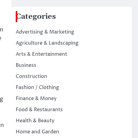
Categories
em
Advertising & Marketing
e
Agriculture & Landscaping
Arts & Entertainment
Business
Construction
Fashion / Clothing
ng
Finance & Money
Food & Restaurants
Health & Beauty
on
Home and Garden