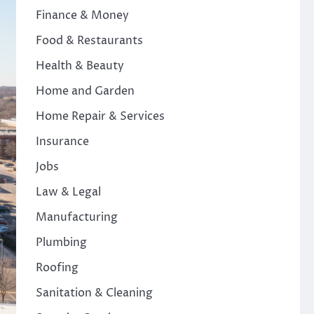
Finance & Money
Food & Restaurants
Health & Beauty
Home and Garden
Home Repair & Services
Insurance
Jobs
Law & Legal
Manufacturing
Plumbing
Roofing
Sanitation & Cleaning