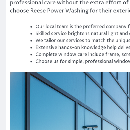
professional care without the extra effort 
choose Reese Power Washing for their exteri
Our local team is the preferred company f
Skilled service brightens natural light and
We tailor our services to match the uniqu
Extensive hands-on knowledge help delive
Complete window care include frame, scre
Choose us for simple, professional windo