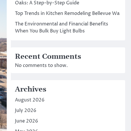
Oaks: A Step-by-Step Guide
Top Trends in Kitchen Remodeling Bellevue Wa
The Environmental and Financial Benefits
When You Bulk Buy Light Bulbs
Recent Comments
No comments to show.
Archives
August 2026
July 2026
June 2026