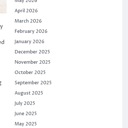
May 2026
April 2026
March 2026
ly
February 2026
January 2026
ed
December 2025
November 2025
October 2025
g
September 2025
August 2025
July 2025
June 2025
May 2025