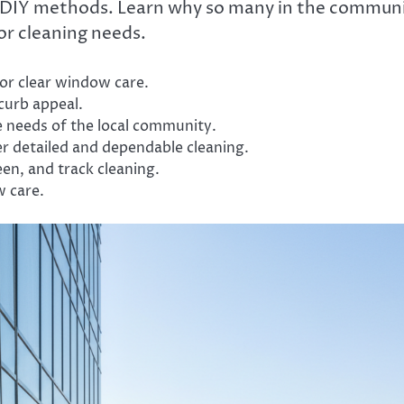
of DIY methods. Learn why so many in the commun
or cleaning needs.
or clear window care.
 curb appeal.
e needs of the local community.
r detailed and dependable cleaning.
en, and track cleaning.
w care.