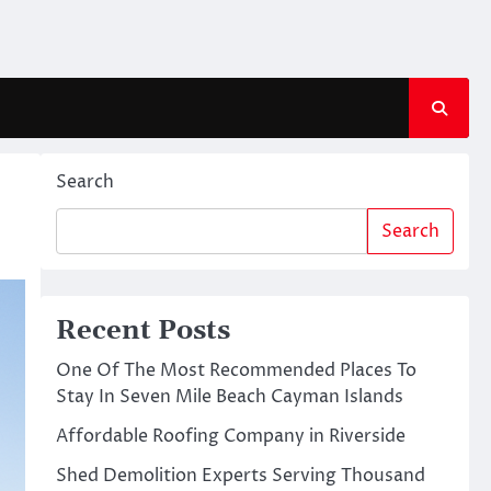
Search
Search
Recent Posts
One Of The Most Recommended Places To
Stay In Seven Mile Beach Cayman Islands
Affordable Roofing Company in Riverside
Shed Demolition Experts Serving Thousand