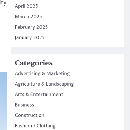
ity
April 2025
March 2025
February 2025
January 2025
Categories
Advertising & Marketing
Agriculture & Landscaping
Arts & Entertainment
Business
Construction
Fashion / Clothing