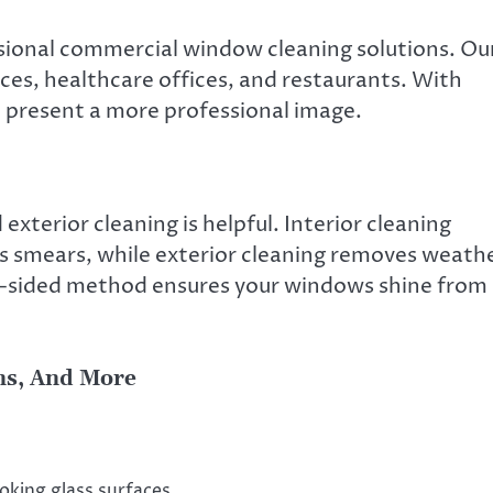
ssional commercial window cleaning solutions. Ou
laces, healthcare offices, and restaurants. With
 present a more professional image.
xterior cleaning is helpful. Interior cleaning
ss smears, while exterior cleaning removes weath
two-sided method ensures your windows shine from
ens, And More
oking glass surfaces.