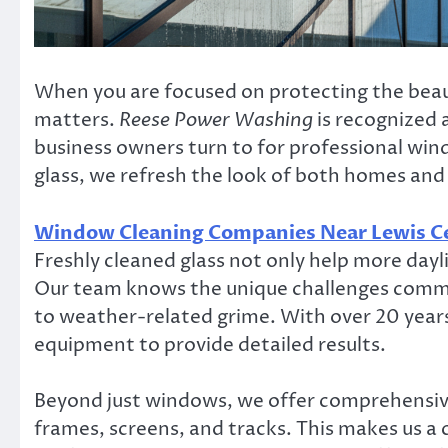
When you are focused on protecting the beauty
matters.
Reese Power Washing
is recognized 
business owners turn to for professional win
glass, we refresh the look of both homes and
Window Cleaning Companies Near Lewis C
Freshly cleaned glass not only help more dayli
Our team knows the unique challenges commo
to weather-related grime. With over 20 year
equipment to provide detailed results.
Beyond just windows, we offer comprehensive
frames, screens, and tracks. This makes us a