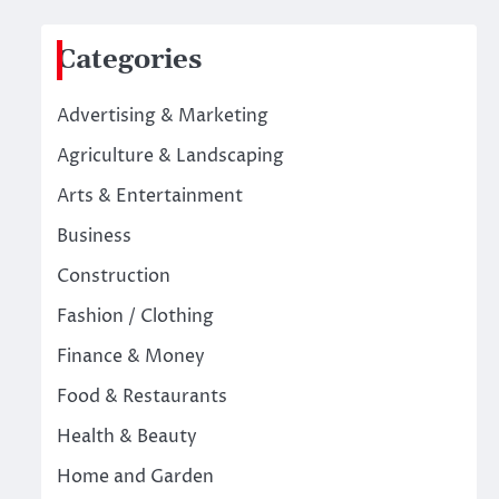
Categories
Advertising & Marketing
Agriculture & Landscaping
Arts & Entertainment
Business
Construction
Fashion / Clothing
Finance & Money
Food & Restaurants
Health & Beauty
Home and Garden