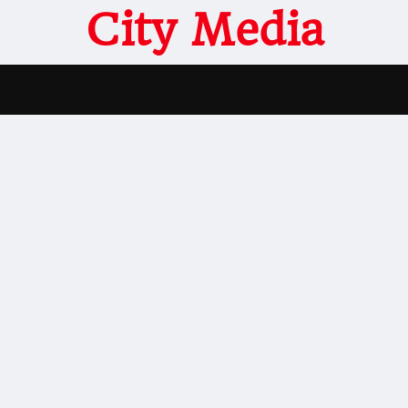
City Media