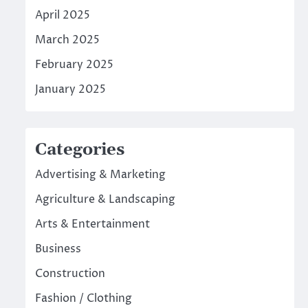
April 2025
March 2025
February 2025
January 2025
Categories
Advertising & Marketing
Agriculture & Landscaping
Arts & Entertainment
Business
Construction
Fashion / Clothing