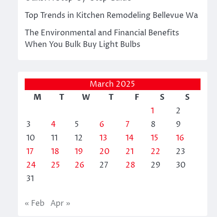
Top Trends in Kitchen Remodeling Bellevue Wa
The Environmental and Financial Benefits
When You Bulk Buy Light Bulbs
March 2025
M
T
W
T
F
S
S
1
2
3
4
5
6
7
8
9
10
11
12
13
14
15
16
17
18
19
20
21
22
23
24
25
26
27
28
29
30
31
« Feb
Apr »