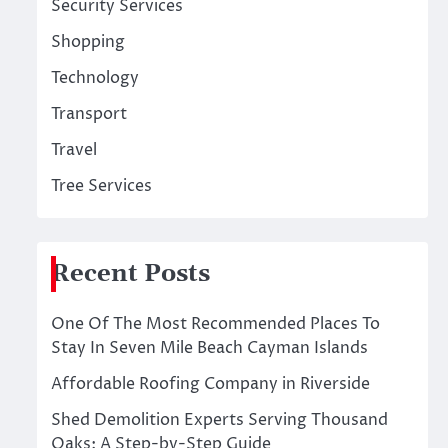
Security Services
Shopping
Technology
Transport
Travel
Tree Services
Recent Posts
One Of The Most Recommended Places To
Stay In Seven Mile Beach Cayman Islands
Affordable Roofing Company in Riverside
Shed Demolition Experts Serving Thousand
Oaks: A Step-by-Step Guide