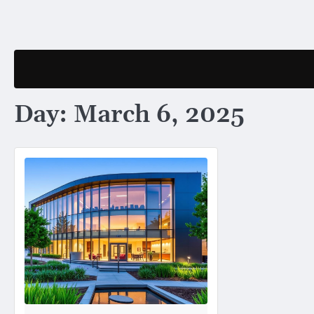
Skip
to
content
Day:
March 6, 2025