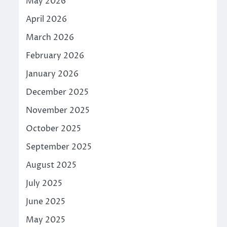
May 2026
April 2026
March 2026
February 2026
January 2026
December 2025
November 2025
October 2025
September 2025
August 2025
July 2025
June 2025
May 2025