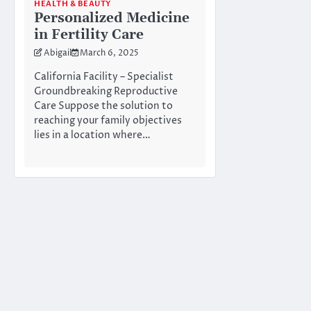
HEALTH & BEAUTY
Personalized Medicine
in Fertility Care
Abigail
March 6, 2025
California Facility – Specialist
Groundbreaking Reproductive
Care Suppose the solution to
reaching your family objectives
lies in a location where…