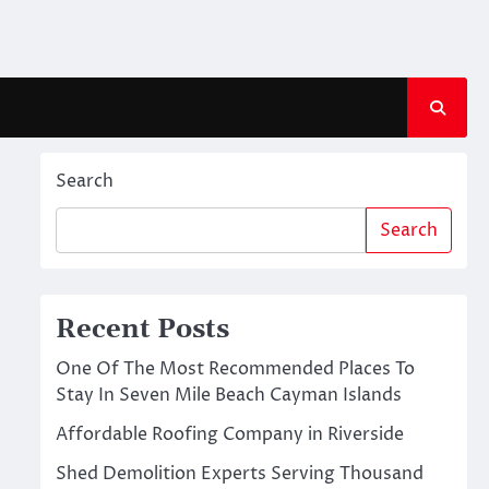
Search
Search
Recent Posts
One Of The Most Recommended Places To
Stay In Seven Mile Beach Cayman Islands
Affordable Roofing Company in Riverside
Shed Demolition Experts Serving Thousand