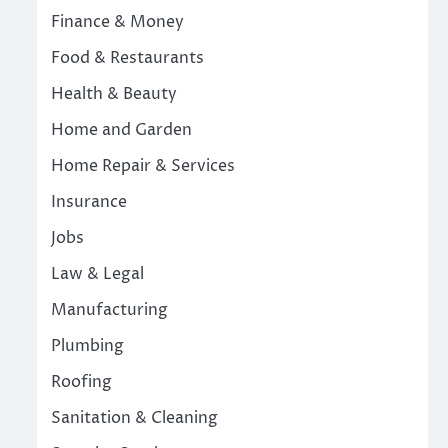
Finance & Money
Food & Restaurants
Health & Beauty
Home and Garden
Home Repair & Services
Insurance
Jobs
Law & Legal
Manufacturing
Plumbing
Roofing
Sanitation & Cleaning