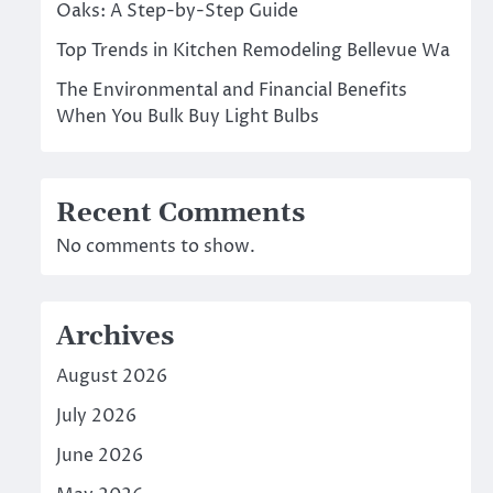
Oaks: A Step-by-Step Guide
Top Trends in Kitchen Remodeling Bellevue Wa
The Environmental and Financial Benefits
When You Bulk Buy Light Bulbs
Recent Comments
No comments to show.
Archives
August 2026
July 2026
June 2026