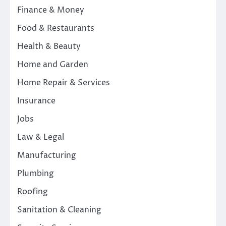
Finance & Money
Food & Restaurants
Health & Beauty
Home and Garden
Home Repair & Services
Insurance
Jobs
Law & Legal
Manufacturing
Plumbing
Roofing
Sanitation & Cleaning