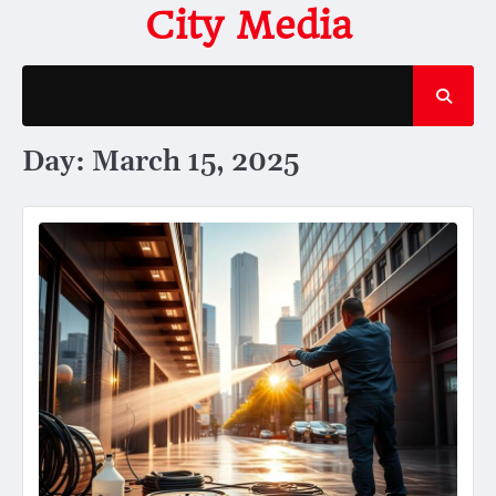
Skip
City Media
to
content
Day:
March 15, 2025