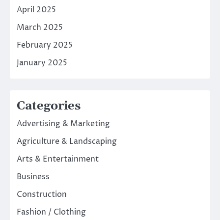
April 2025
March 2025
February 2025
January 2025
Categories
Advertising & Marketing
Agriculture & Landscaping
Arts & Entertainment
Business
Construction
Fashion / Clothing