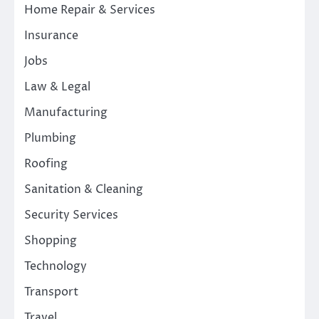
Home Repair & Services
Insurance
Jobs
Law & Legal
Manufacturing
Plumbing
Roofing
Sanitation & Cleaning
Security Services
Shopping
Technology
Transport
Travel