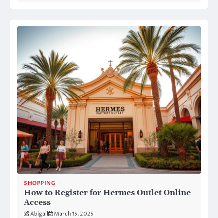
SHOPPING
How to Register for Hermes Outlet Online
Access
Abigail
March 15, 2025