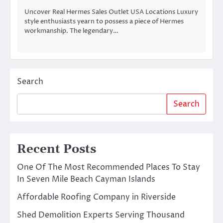
Uncover Real Hermes Sales Outlet USA Locations Luxury
style enthusiasts yearn to possess a piece of Hermes
workmanship. The legendary…
Search
Search
Recent Posts
One Of The Most Recommended Places To Stay
In Seven Mile Beach Cayman Islands
Affordable Roofing Company in Riverside
Shed Demolition Experts Serving Thousand