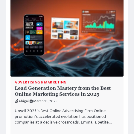
ADVERTISING & MARKETING
Lead Generation Mastery from the Best
Online Marketing Services in 2025
Abigail
March 15, 2025
Unveil 2025’s Best Online Advertising Firm Online
promotion’s accelerated evolution has positioned
companies at a decisive crossroads. Emma, a petite…