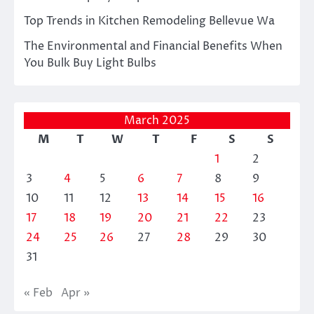
Top Trends in Kitchen Remodeling Bellevue Wa
The Environmental and Financial Benefits When
You Bulk Buy Light Bulbs
March 2025
M
T
W
T
F
S
S
1
2
3
4
5
6
7
8
9
10
11
12
13
14
15
16
17
18
19
20
21
22
23
24
25
26
27
28
29
30
31
« Feb
Apr »