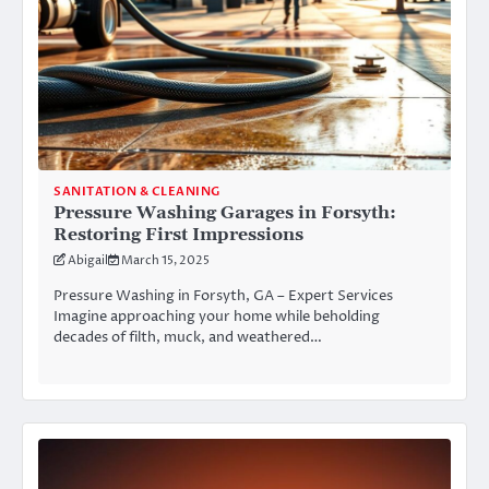
SANITATION & CLEANING
Pressure Washing Garages in Forsyth:
Restoring First Impressions
Abigail
March 15, 2025
Pressure Washing in Forsyth, GA – Expert Services
Imagine approaching your home while beholding
decades of filth, muck, and weathered…