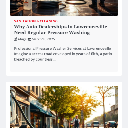
SANITATION & CLEANING
Why Auto Dealerships in Lawrenceville
Need Regular Pressure Washing
Abigail
March 15, 2025
Professional Pressure Washer Services at Lawrenceville
Imagine a access road enveloped in years of filth, a patio
bleached by countless…