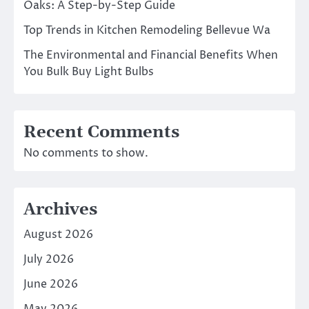
Oaks: A Step-by-Step Guide
Top Trends in Kitchen Remodeling Bellevue Wa
The Environmental and Financial Benefits When
You Bulk Buy Light Bulbs
Recent Comments
No comments to show.
Archives
August 2026
July 2026
June 2026
May 2026