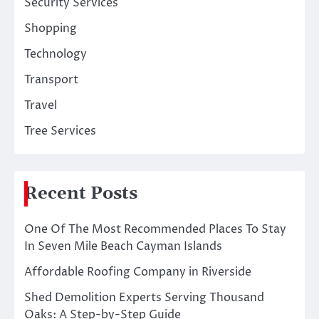
Security Services
Shopping
Technology
Transport
Travel
Tree Services
Recent Posts
One Of The Most Recommended Places To Stay
In Seven Mile Beach Cayman Islands
Affordable Roofing Company in Riverside
Shed Demolition Experts Serving Thousand
Oaks: A Step-by-Step Guide