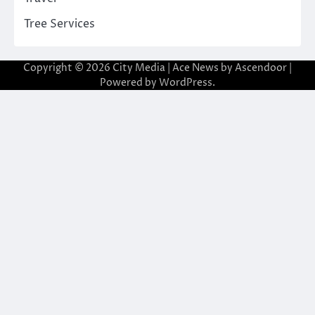
Tree Services
Copyright © 2026
City Media
| Ace News by
Ascendoor
|
Powered by
WordPress
.