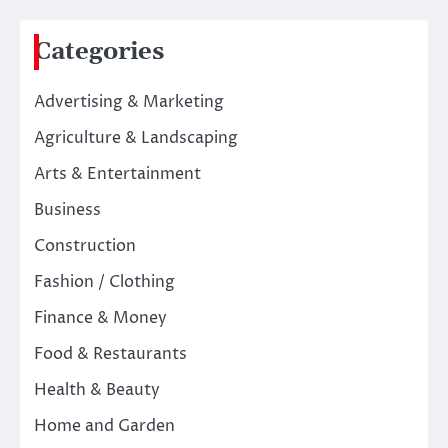
Categories
Advertising & Marketing
Agriculture & Landscaping
Arts & Entertainment
Business
Construction
Fashion / Clothing
Finance & Money
Food & Restaurants
Health & Beauty
Home and Garden