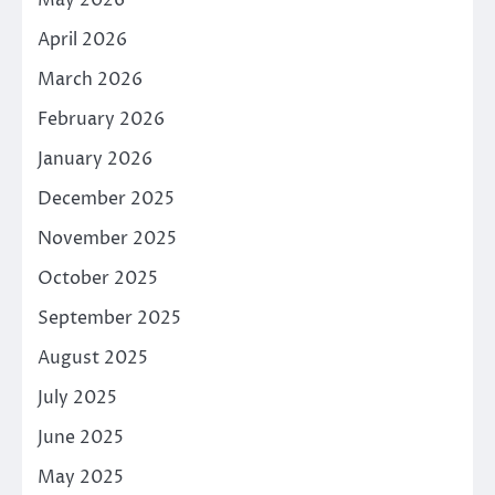
April 2026
March 2026
February 2026
January 2026
December 2025
November 2025
October 2025
September 2025
August 2025
July 2025
June 2025
May 2025