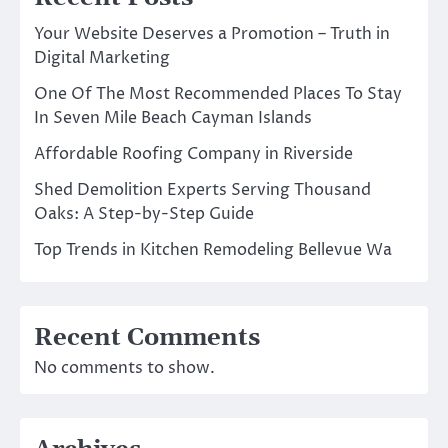
Your Website Deserves a Promotion – Truth in
Digital Marketing
One Of The Most Recommended Places To Stay
In Seven Mile Beach Cayman Islands
Affordable Roofing Company in Riverside
Shed Demolition Experts Serving Thousand
Oaks: A Step-by-Step Guide
Top Trends in Kitchen Remodeling Bellevue Wa
Recent Comments
No comments to show.