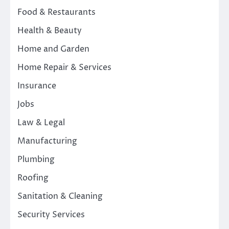
Food & Restaurants
Health & Beauty
Home and Garden
Home Repair & Services
Insurance
Jobs
Law & Legal
Manufacturing
Plumbing
Roofing
Sanitation & Cleaning
Security Services