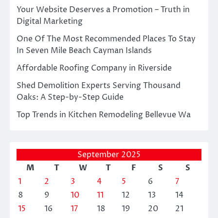
Your Website Deserves a Promotion – Truth in
Digital Marketing
One Of The Most Recommended Places To Stay
In Seven Mile Beach Cayman Islands
Affordable Roofing Company in Riverside
Shed Demolition Experts Serving Thousand
Oaks: A Step-by-Step Guide
Top Trends in Kitchen Remodeling Bellevue Wa
September 2025
M
T
W
T
F
S
S
1
2
3
4
5
6
7
8
9
10
11
12
13
14
15
16
17
18
19
20
21