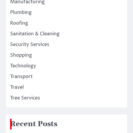
Manufacturing
Plumbing
Roofing
Sanitation & Cleaning
Security Services
Shopping
Technology
Transport
Travel
Tree Services
Recent Posts