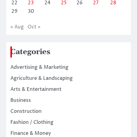
22
23
24
25
26
27
28
29
30
« Aug
Oct »
Categories
Advertising & Marketing
Agriculture & Landscaping
Arts & Entertainment
Business
Construction
Fashion / Clothing
Finance & Money