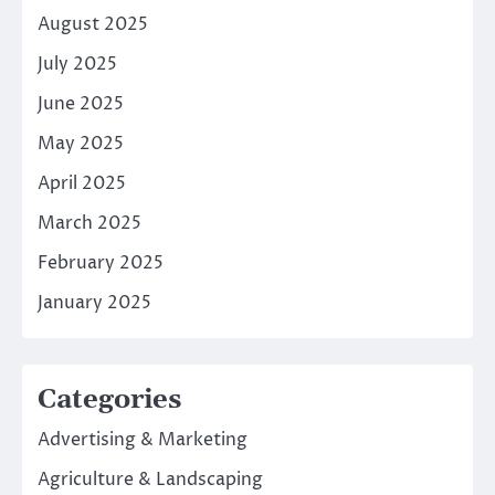
August 2025
July 2025
June 2025
May 2025
April 2025
March 2025
February 2025
January 2025
Categories
Advertising & Marketing
Agriculture & Landscaping