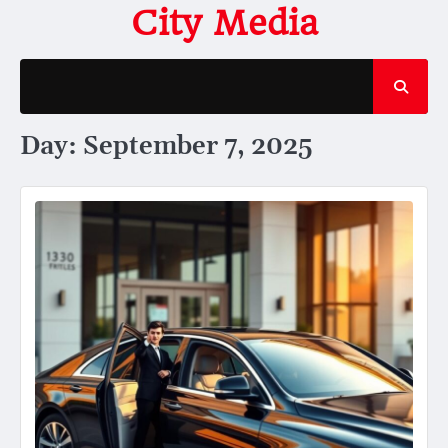
Skip
City Media
to
content
Day:
September 7, 2025