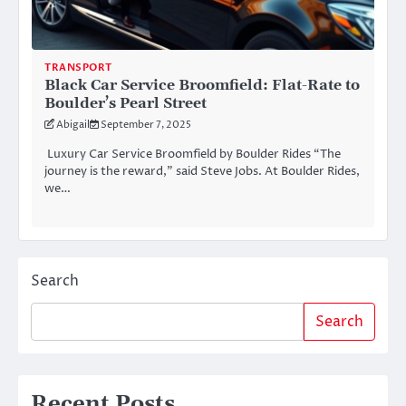
TRANSPORT
Black Car Service Broomfield: Flat-Rate to
Boulder’s Pearl Street
Abigail
September 7, 2025
Luxury Car Service Broomfield by Boulder Rides “The
journey is the reward,” said Steve Jobs. At Boulder Rides,
we…
Search
Search
Recent Posts