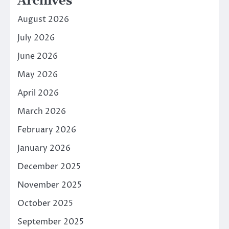
Archives
August 2026
July 2026
June 2026
May 2026
April 2026
March 2026
February 2026
January 2026
December 2025
November 2025
October 2025
September 2025