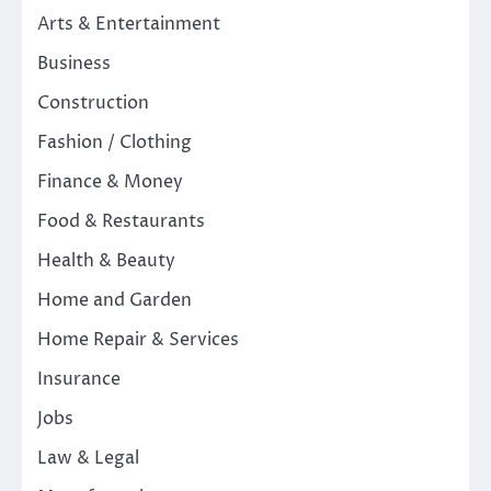
Arts & Entertainment
Business
Construction
Fashion / Clothing
Finance & Money
Food & Restaurants
Health & Beauty
Home and Garden
Home Repair & Services
Insurance
Jobs
Law & Legal