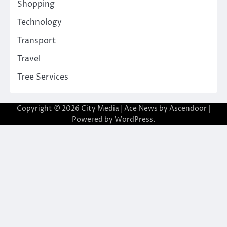
Shopping
Technology
Transport
Travel
Tree Services
Copyright © 2026
City Media
| Ace News by
Ascendoor
|
Powered by
WordPress
.