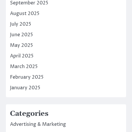
September 2025
August 2025
July 2025
June 2025
May 2025
April 2025
March 2025
February 2025
January 2025
Categories
Advertising & Marketing