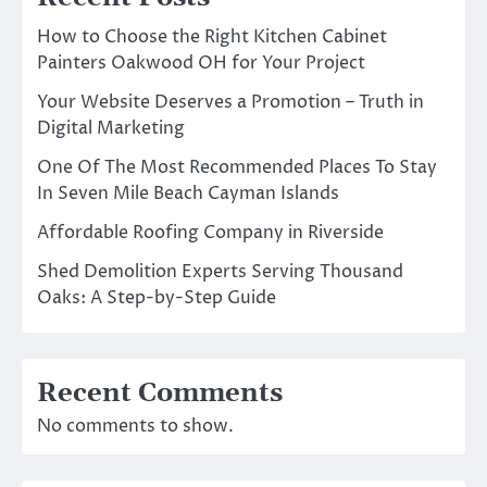
How to Choose the Right Kitchen Cabinet
Painters Oakwood OH for Your Project
Your Website Deserves a Promotion – Truth in
Digital Marketing
One Of The Most Recommended Places To Stay
In Seven Mile Beach Cayman Islands
Affordable Roofing Company in Riverside
Shed Demolition Experts Serving Thousand
Oaks: A Step-by-Step Guide
Recent Comments
No comments to show.