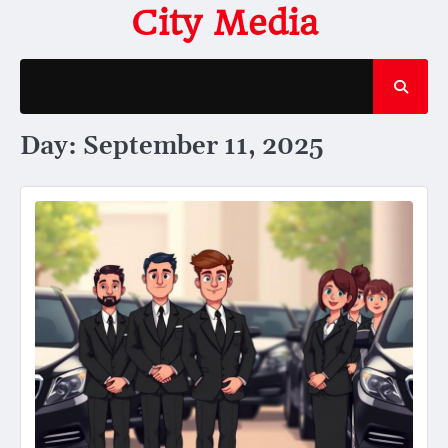
Skip
City Media
to
content
Day:
September 11, 2025