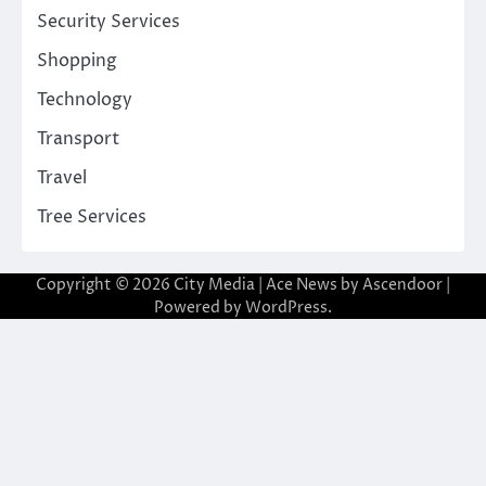
Security Services
Shopping
Technology
Transport
Travel
Tree Services
Copyright © 2026
City Media
| Ace News by
Ascendoor
|
Powered by
WordPress
.