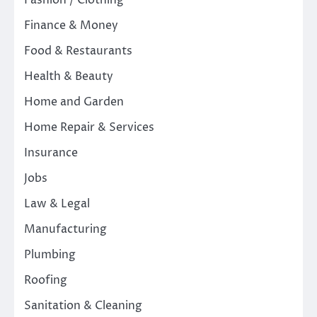
Fashion / Clothing
Finance & Money
Food & Restaurants
Health & Beauty
Home and Garden
Home Repair & Services
Insurance
Jobs
Law & Legal
Manufacturing
Plumbing
Roofing
Sanitation & Cleaning