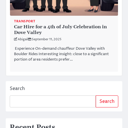
TRANSPORT
Car Hire for a 4th of July Celebration in
Dove Valley
Abigail
September 11, 2025
Experience On-demand chauffeur Dove Valley with
Boulder Rides Interesting insight: close to a significant
portion of area residents prefer…
Search
Search
Recent Posts