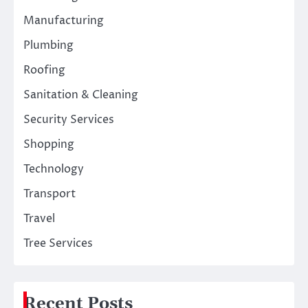
Manufacturing
Plumbing
Roofing
Sanitation & Cleaning
Security Services
Shopping
Technology
Transport
Travel
Tree Services
Recent Posts