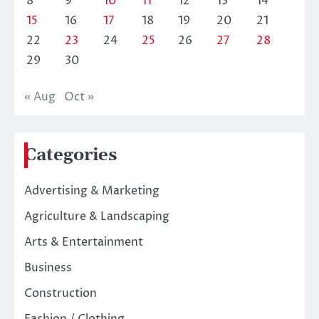
8
9
10
11
12
13
14
15
16
17
18
19
20
21
22
23
24
25
26
27
28
29
30
« Aug
Oct »
Categories
Advertising & Marketing
Agriculture & Landscaping
Arts & Entertainment
Business
Construction