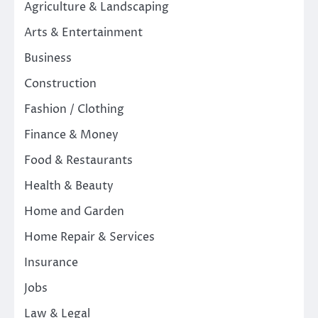
Agriculture & Landscaping
Arts & Entertainment
Business
Construction
Fashion / Clothing
Finance & Money
Food & Restaurants
Health & Beauty
Home and Garden
Home Repair & Services
Insurance
Jobs
Law & Legal