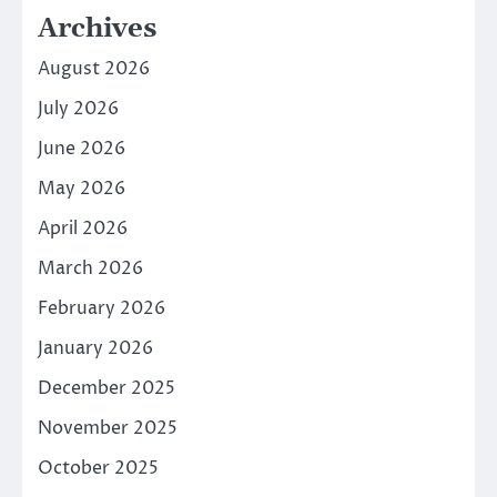
Archives
August 2026
July 2026
June 2026
May 2026
April 2026
March 2026
February 2026
January 2026
December 2025
November 2025
October 2025