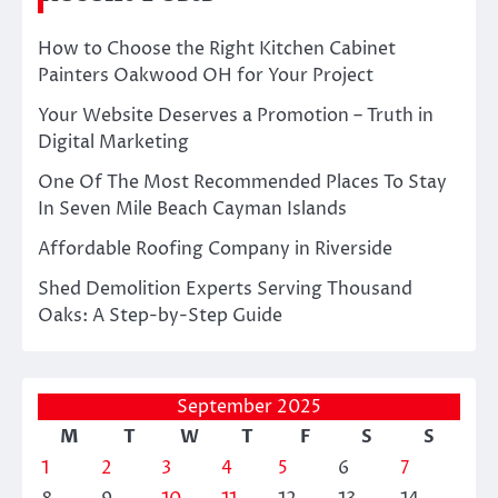
How to Choose the Right Kitchen Cabinet
Painters Oakwood OH for Your Project
Your Website Deserves a Promotion – Truth in
Digital Marketing
One Of The Most Recommended Places To Stay
In Seven Mile Beach Cayman Islands
Affordable Roofing Company in Riverside
Shed Demolition Experts Serving Thousand
Oaks: A Step-by-Step Guide
September 2025
M
T
W
T
F
S
S
1
2
3
4
5
6
7