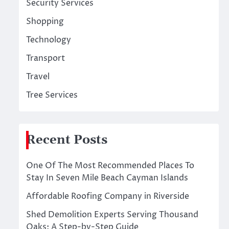
Security Services
Shopping
Technology
Transport
Travel
Tree Services
Recent Posts
One Of The Most Recommended Places To
Stay In Seven Mile Beach Cayman Islands
Affordable Roofing Company in Riverside
Shed Demolition Experts Serving Thousand
Oaks: A Step-by-Step Guide