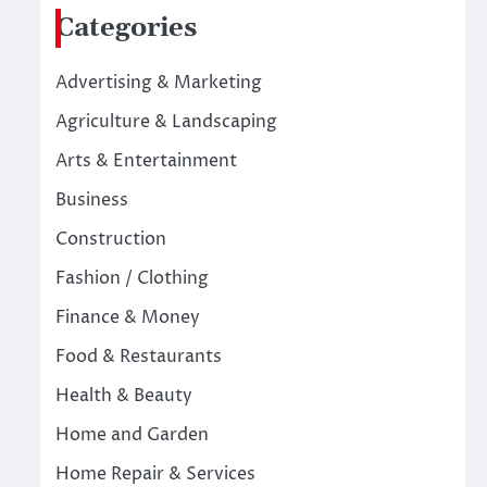
Categories
Advertising & Marketing
Agriculture & Landscaping
Arts & Entertainment
Business
Construction
Fashion / Clothing
Finance & Money
Food & Restaurants
Health & Beauty
Home and Garden
Home Repair & Services