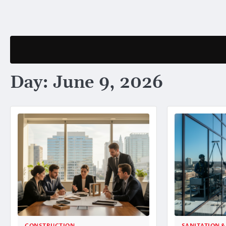
Skip
to
content
Day:
June 9, 2026
CONSTRUCTION
SANITATION &