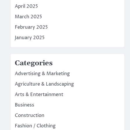
April 2025
March 2025
February 2025
January 2025
Categories
Advertising & Marketing
Agriculture & Landscaping
Arts & Entertainment
Business
Construction
Fashion / Clothing