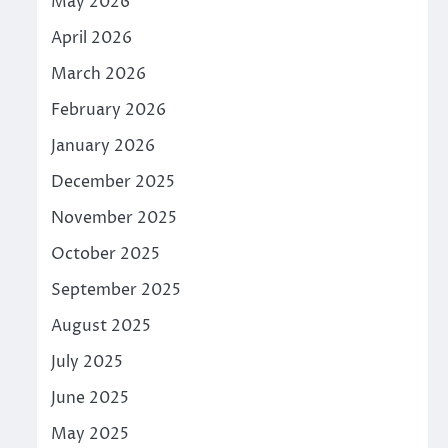
May 2026
April 2026
March 2026
February 2026
January 2026
December 2025
November 2025
October 2025
September 2025
August 2025
July 2025
June 2025
May 2025