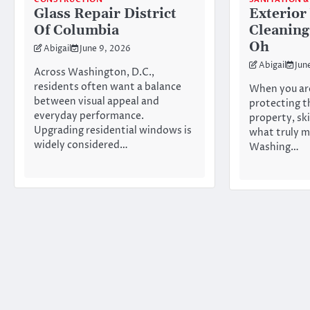
Glass Repair District
Exterio
Of Columbia
Cleaning
Oh
Abigail
June 9, 2026
Abigail
Jun
Across Washington, D.C.,
residents often want a balance
When you ar
between visual appeal and
protecting t
everyday performance.
property, ski
Upgrading residential windows is
what truly m
widely considered…
Washing…