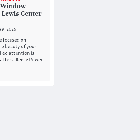
r Window
 Lewis Center
e 9, 2026
e focused on
he beauty of your
lled attention is
atters. Reese Power