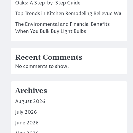
Oaks: A Step-by-Step Guide
Top Trends in Kitchen Remodeling Bellevue Wa
The Environmental and Financial Benefits
When You Bulk Buy Light Bulbs
Recent Comments
No comments to show.
Archives
August 2026
July 2026
June 2026