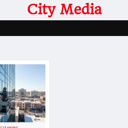
City Media
 CLEANING