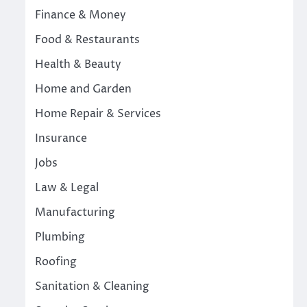
Finance & Money
Food & Restaurants
Health & Beauty
Home and Garden
Home Repair & Services
Insurance
Jobs
Law & Legal
Manufacturing
Plumbing
Roofing
Sanitation & Cleaning