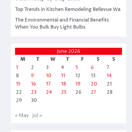
Top Trends in Kitchen Remodeling Bellevue Wa
The Environmental and Financial Benefits
When You Bulk Buy Light Bulbs
June 2026
M
T
W
T
F
S
S
1
2
3
4
5
6
7
8
9
10
11
12
13
14
15
16
17
18
19
20
21
22
23
24
25
26
27
28
29
30
« May
Jul »