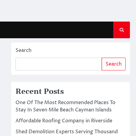
Search
Search
Recent Posts
One Of The Most Recommended Places To
Stay In Seven Mile Beach Cayman Islands
Affordable Roofing Company in Riverside
Shed Demolition Experts Serving Thousand