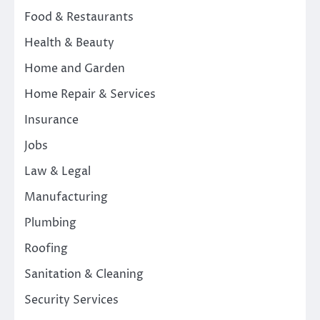
Food & Restaurants
Health & Beauty
Home and Garden
Home Repair & Services
Insurance
Jobs
Law & Legal
Manufacturing
Plumbing
Roofing
Sanitation & Cleaning
Security Services