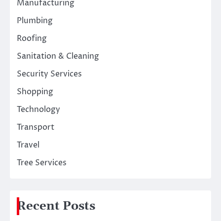
Manufacturing
Plumbing
Roofing
Sanitation & Cleaning
Security Services
Shopping
Technology
Transport
Travel
Tree Services
Recent Posts