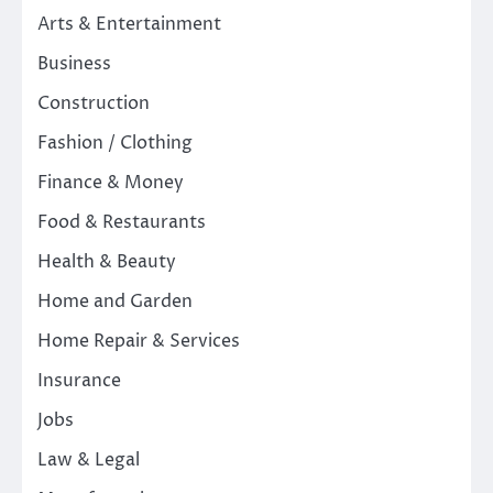
Arts & Entertainment
Business
Construction
Fashion / Clothing
Finance & Money
Food & Restaurants
Health & Beauty
Home and Garden
Home Repair & Services
Insurance
Jobs
Law & Legal