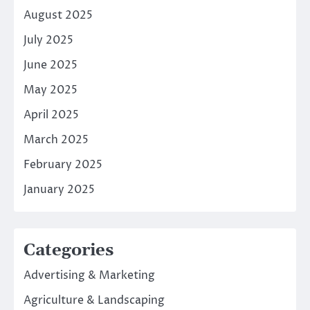
August 2025
July 2025
June 2025
May 2025
April 2025
March 2025
February 2025
January 2025
Categories
Advertising & Marketing
Agriculture & Landscaping