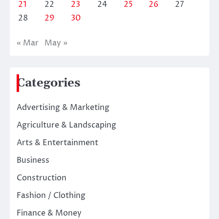
21
22
23
24
25
26
27
28
29
30
« Mar
May »
Categories
Advertising & Marketing
Agriculture & Landscaping
Arts & Entertainment
Business
Construction
Fashion / Clothing
Finance & Money