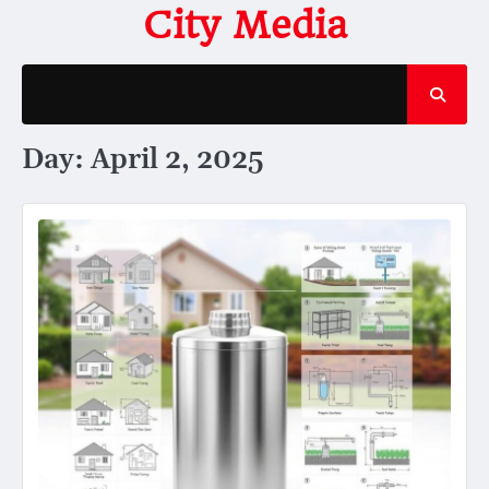
Skip
City Media
to
content
Day:
April 2, 2025