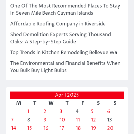
One Of The Most Recommended Places To Stay
In Seven Mile Beach Cayman Islands
Affordable Roofing Company in Riverside
Shed Demolition Experts Serving Thousand
Oaks: A Step-by-Step Guide
Top Trends in Kitchen Remodeling Bellevue Wa
The Environmental and Financial Benefits When
You Bulk Buy Light Bulbs
April 2025
M
T
W
T
F
S
S
1
2
3
4
5
6
7
8
9
10
11
12
13
14
15
16
17
18
19
20