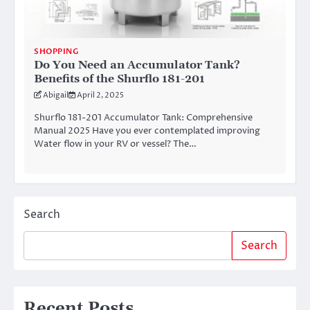
SHOPPING
Do You Need an Accumulator Tank?
Benefits of the Shurflo 181-201
Abigail
April 2, 2025
Shurflo 181-201 Accumulator Tank: Comprehensive
Manual 2025 Have you ever contemplated improving
Water flow in your RV or vessel? The…
Search
Search
Recent Posts