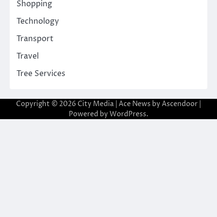
Shopping
Technology
Transport
Travel
Tree Services
Copyright © 2026
City Media
| Ace News by
Ascendoor
|
Powered by
WordPress
.