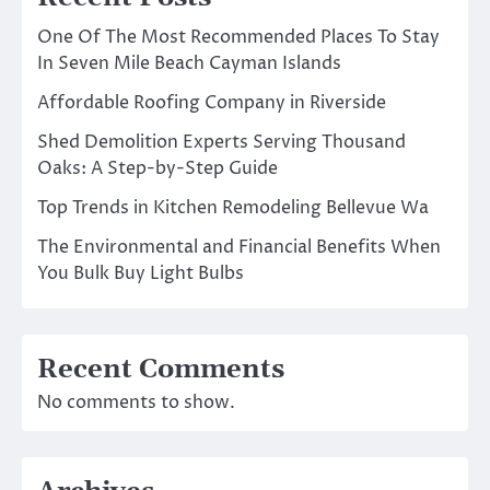
One Of The Most Recommended Places To Stay
In Seven Mile Beach Cayman Islands
Affordable Roofing Company in Riverside
Shed Demolition Experts Serving Thousand
Oaks: A Step-by-Step Guide
Top Trends in Kitchen Remodeling Bellevue Wa
The Environmental and Financial Benefits When
You Bulk Buy Light Bulbs
Recent Comments
No comments to show.