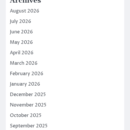
Archives
August 2026
July 2026
June 2026
May 2026
April 2026
March 2026
February 2026
January 2026
December 2025
November 2025
October 2025
September 2025