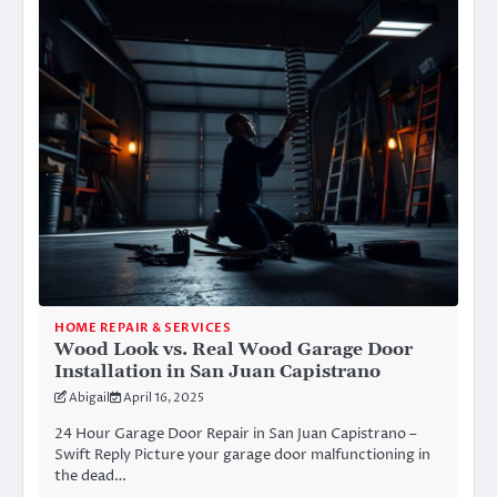
HOME REPAIR & SERVICES
Wood Look vs. Real Wood Garage Door
Installation in San Juan Capistrano
Abigail
April 16, 2025
24 Hour Garage Door Repair in San Juan Capistrano –
Swift Reply Picture your garage door malfunctioning in
the dead…