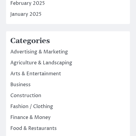
February 2025
January 2025
Categories
Advertising & Marketing
Agriculture & Landscaping
Arts & Entertainment
Business
Construction
Fashion / Clothing
Finance & Money
Food & Restaurants