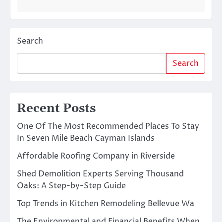
Search
Search
Recent Posts
One Of The Most Recommended Places To Stay
In Seven Mile Beach Cayman Islands
Affordable Roofing Company in Riverside
Shed Demolition Experts Serving Thousand
Oaks: A Step-by-Step Guide
Top Trends in Kitchen Remodeling Bellevue Wa
The Environmental and Financial Benefits When