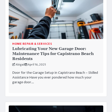
HOME REPAIR & SERVICES
Lubricating Your New Garage Door:
Maintenance Tips for Capistrano Beach
Residents
Abigail
April 16, 2025
Door for the Garage Setup in Capistrano Beach – Skilled
Assistance Have you ever pondered how much your
garage door…