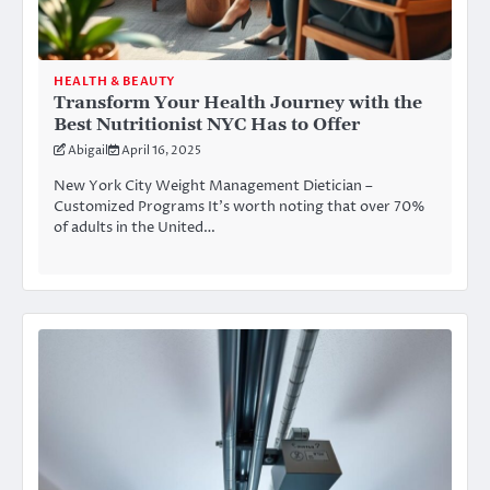
HEALTH & BEAUTY
Transform Your Health Journey with the
Best Nutritionist NYC Has to Offer
Abigail
April 16, 2025
New York City Weight Management Dietician –
Customized Programs It’s worth noting that over 70%
of adults in the United…