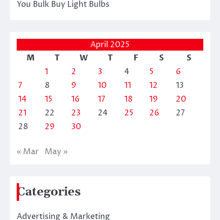
You Bulk Buy Light Bulbs
April 2025
M
T
W
T
F
S
S
1
2
3
4
5
6
7
8
9
10
11
12
13
14
15
16
17
18
19
20
21
22
23
24
25
26
27
28
29
30
« Mar
May »
Categories
Advertising & Marketing