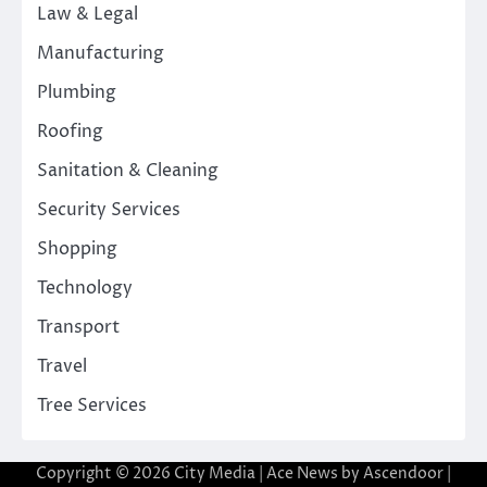
Law & Legal
Manufacturing
Plumbing
Roofing
Sanitation & Cleaning
Security Services
Shopping
Technology
Transport
Travel
Tree Services
Copyright © 2026
City Media
| Ace News by
Ascendoor
|