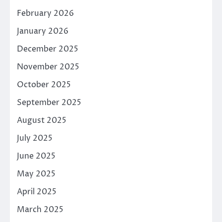
February 2026
January 2026
December 2025
November 2025
October 2025
September 2025
August 2025
July 2025
June 2025
May 2025
April 2025
March 2025