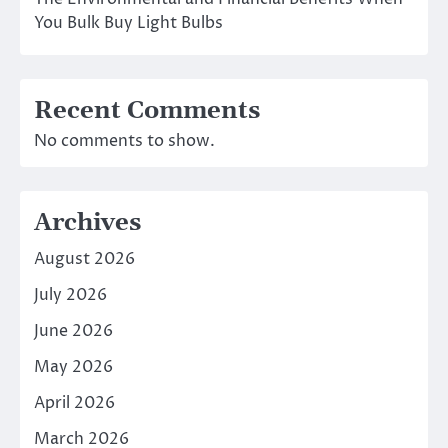
You Bulk Buy Light Bulbs
Recent Comments
No comments to show.
Archives
August 2026
July 2026
June 2026
May 2026
April 2026
March 2026