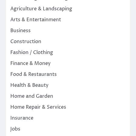
Agriculture & Landscaping
Arts & Entertainment
Business
Construction
Fashion / Clothing
Finance & Money
Food & Restaurants
Health & Beauty
Home and Garden
Home Repair & Services
Insurance
Jobs