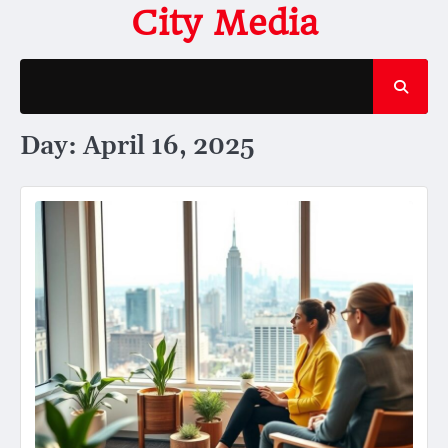
Skip
City Media
to
content
Day:
April 16, 2025