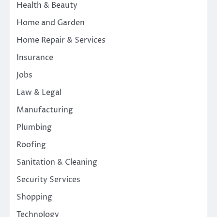
Health & Beauty
Home and Garden
Home Repair & Services
Insurance
Jobs
Law & Legal
Manufacturing
Plumbing
Roofing
Sanitation & Cleaning
Security Services
Shopping
Technology