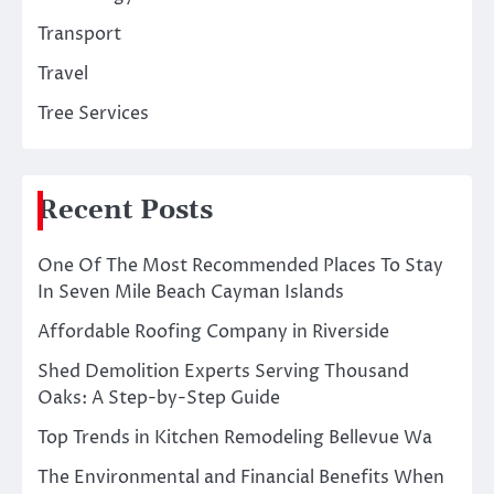
Transport
Travel
Tree Services
Recent Posts
One Of The Most Recommended Places To Stay
In Seven Mile Beach Cayman Islands
Affordable Roofing Company in Riverside
Shed Demolition Experts Serving Thousand
Oaks: A Step-by-Step Guide
Top Trends in Kitchen Remodeling Bellevue Wa
The Environmental and Financial Benefits When