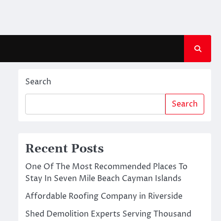
Search
Search
Recent Posts
One Of The Most Recommended Places To
Stay In Seven Mile Beach Cayman Islands
Affordable Roofing Company in Riverside
Shed Demolition Experts Serving Thousand