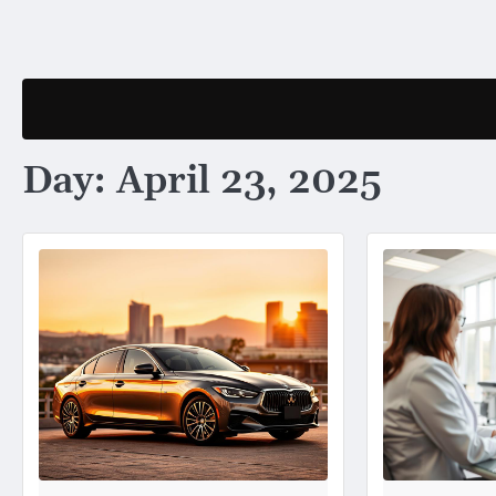
Skip
to
content
Day:
April 23, 2025