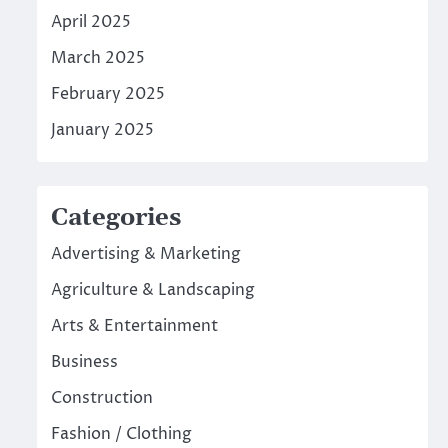
April 2025
March 2025
February 2025
January 2025
Categories
Advertising & Marketing
Agriculture & Landscaping
Arts & Entertainment
Business
Construction
Fashion / Clothing