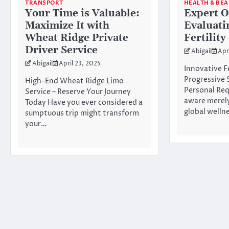
TRANSPORT
HEALTH & BE
Your Time is Valuable:
Expert O
Maximize It with
Evaluati
Wheat Ridge Private
Fertility
Driver Service
Abigail
Apr
Abigail
April 23, 2025
Innovative Fe
Progressive 
High-End Wheat Ridge Limo
Personal Re
Service – Reserve Your Journey
aware merely
Today Have you ever considered a
global welln
sumptuous trip might transform
your…