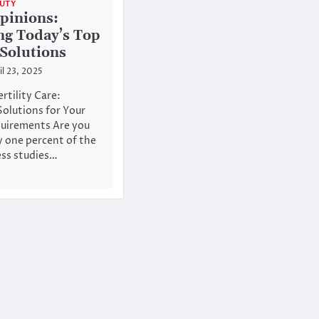
AUTY
pinions:
ng Today’s Top
 Solutions
il 23, 2025
rtility Care:
Solutions for Your
quirements Are you
 one percent of the
ess studies…