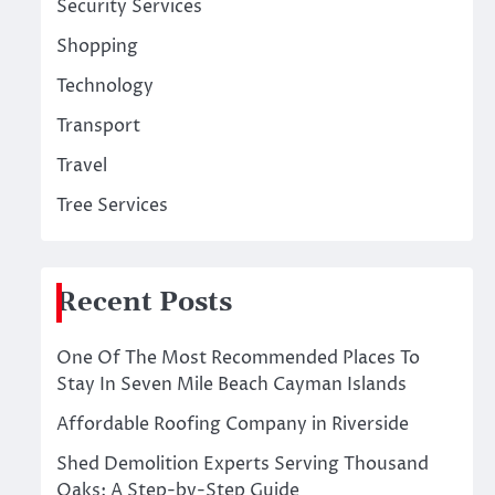
Security Services
Shopping
Technology
Transport
Travel
Tree Services
Recent Posts
One Of The Most Recommended Places To
Stay In Seven Mile Beach Cayman Islands
Affordable Roofing Company in Riverside
Shed Demolition Experts Serving Thousand
Oaks: A Step-by-Step Guide