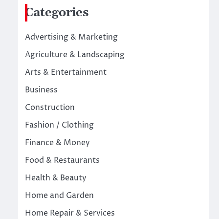
Categories
Advertising & Marketing
Agriculture & Landscaping
Arts & Entertainment
Business
Construction
Fashion / Clothing
Finance & Money
Food & Restaurants
Health & Beauty
Home and Garden
Home Repair & Services