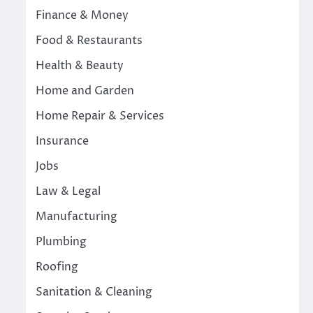
Finance & Money
Food & Restaurants
Health & Beauty
Home and Garden
Home Repair & Services
Insurance
Jobs
Law & Legal
Manufacturing
Plumbing
Roofing
Sanitation & Cleaning