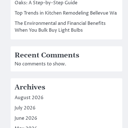
Oaks: A Step-by-Step Guide
Top Trends in Kitchen Remodeling Bellevue Wa
The Environmental and Financial Benefits
When You Bulk Buy Light Bulbs
Recent Comments
No comments to show.
Archives
August 2026
July 2026
June 2026