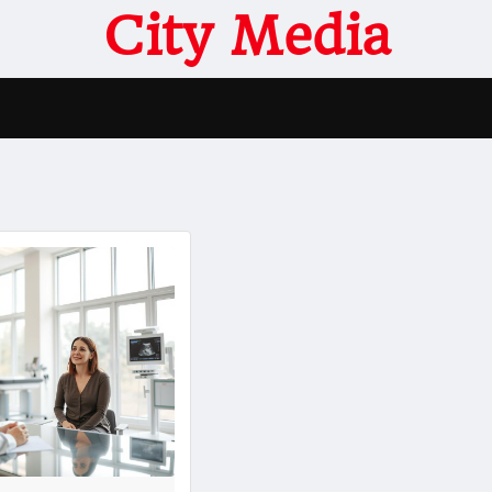
City Media