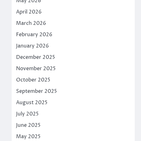
May 2026
April 2026
March 2026
February 2026
January 2026
December 2025
November 2025
October 2025
September 2025
August 2025
July 2025
June 2025
May 2025