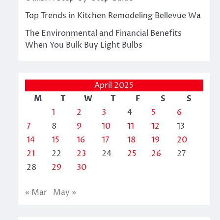
Top Trends in Kitchen Remodeling Bellevue Wa
The Environmental and Financial Benefits
When You Bulk Buy Light Bulbs
April 2025
M
T
W
T
F
S
S
1
2
3
4
5
6
7
8
9
10
11
12
13
14
15
16
17
18
19
20
21
22
23
24
25
26
27
28
29
30
« Mar
May »